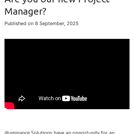
Manager?
Published on 8 September, 2025
illuminance Solutions have an opportunity for an