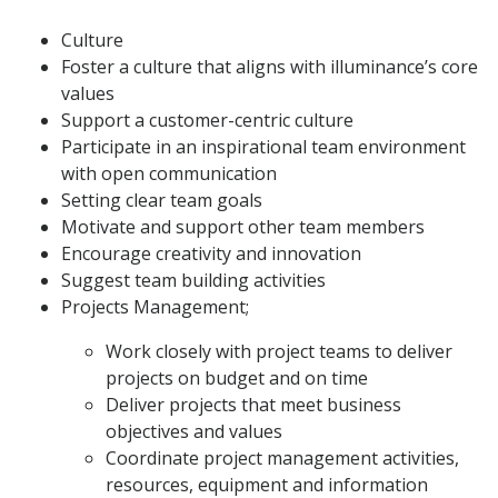
Culture
Foster a culture that aligns with illuminance’s core
values
Support a customer-centric culture
Participate in an inspirational team environment
with open communication
Setting clear team goals
Motivate and support other team members
Encourage creativity and innovation
Suggest team building activities
Projects Management;
Work closely with project teams to deliver
projects on budget and on time
Deliver projects that meet business
objectives and values
Coordinate project management activities,
resources, equipment and information