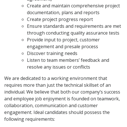
Create and maintain comprehensive project
documentation, plans and reports
Create project progress report
Ensure standards and requirements are met
through conducting quality assurance tests
Provide input to project, customer
engagement and presale process
Discover training needs
Listen to team members’ feedback and
resolve any issues or conflicts
We are dedicated to a working environment that
requires more than just the technical skillset of an
individual. We believe that both our company’s success
and employee job enjoyment is founded on teamwork,
collaboration, communication and customer
engagement. Ideal candidates should possess the
following requirements: