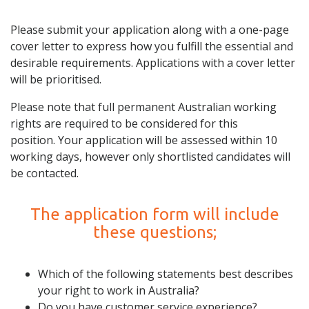
Please submit your application along with a one-page
cover letter to express how you fulfill the essential and
desirable requirements. Applications with a cover letter
will be prioritised.
Please note that full permanent Australian working
rights are required to be considered for this
position. Your application will be assessed within 10
working days, however only shortlisted candidates will
be contacted.
The application form will include
these questions;
Which of the following statements best describes
your right to work in Australia?
Do you have customer service experience?