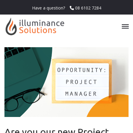
Have a question?
08 6102 7284
Are you our new Project