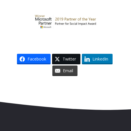
Facebook
Twitter
LinkedIn
Email
Skip to content
Accessibility
Sitemap