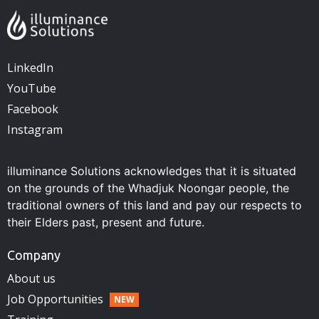
LinkedIn
YouTube
Facebook
Instagram
illuminance Solutions acknowledges that it is situated
on the grounds of the Whadjuk Noongar people, the
traditional owners of this land and pay our respects to
their Elders past, present and future.
Company
About us
Job Opportunities