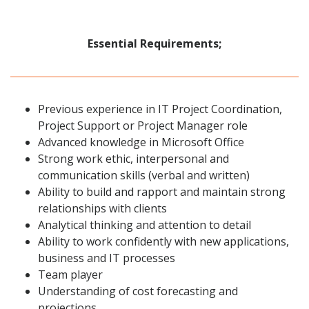
Essential Requirements;
Previous experience in IT Project Coordination,
Project Support or Project Manager role
Advanced knowledge in Microsoft Office
Strong work ethic, interpersonal and
communication skills (verbal and written)
Ability to build and rapport and maintain strong
relationships with clients
Analytical thinking and attention to detail
Ability to work confidently with new applications,
business and IT processes
Team player
Understanding of cost forecasting and
projections