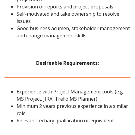
Provision of reports and project proposals
Self-motivated and take ownership to resolve
issues
Good business acumen, stakeholder management
and change management skills
Desireable Requirements;
Experience with Project Management tools (e.g
MS Project, JIRA, Trello MS Planner)
Minimum 2 years previous experience in a similar
role
Relevant tertiary qualification or equivalent