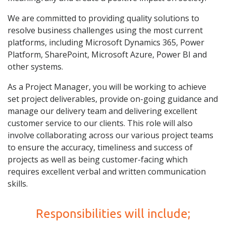
We are committed to providing quality solutions to
resolve business challenges using the most current
platforms, including Microsoft Dynamics 365, Power
Platform, SharePoint, Microsoft Azure, Power BI and
other systems.
As a Project Manager, you will be working to achieve
set project deliverables, provide on-going guidance and
manage our delivery team and delivering excellent
customer service to our clients. This role will also
involve collaborating across our various project teams
to ensure the accuracy, timeliness and success of
projects as well as being customer-facing which
requires excellent verbal and written communication
skills.
Responsibilities will include;