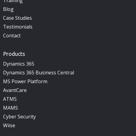
Training
Blog
Case Studies
Testimonials
Contact
Products
Dynamics 365
Dynamics 365 Business Central
MS Power Platform
AvantCare
ATMS
MAMS
Cyber Security
Wiise