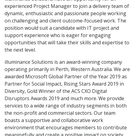
experienced Project Manager to join a delivery team of
dynamic, enthusiastic and passionate people working
on challenging and client outcome-focused work. The
position would suit a candidate with IT project and
support experience who is eager for engaging
opportunities that will take their skills and expertise to
the next level.
illuminance Solutions is an award-winning company
operating primarily in Perth, Western Australia. We are
awarded Microsoft Global Partner of the Year 2019 as
Partner for Social Impact, Rising Stars Award 2019 in
Diversity, Gold Winner of the ACS CXO Digital
Disruptors Awards 2019 and much more. We provide
services to a wide range of industry segments in both
the non-profit and commercial sectors. Our team
boasts a supportive and collaborative work
environment that encourages members to contribute
meaningfully and create a positive impact on society.