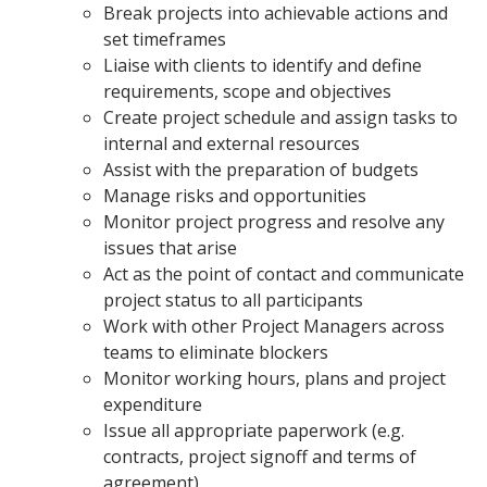
Break projects into achievable actions and
set timeframes
Liaise with clients to identify and define
requirements, scope and objectives
Create project schedule and assign tasks to
internal and external resources
Assist with the preparation of budgets
Manage risks and opportunities
Monitor project progress and resolve any
issues that arise
Act as the point of contact and communicate
project status to all participants
Work with other Project Managers across
teams to eliminate blockers
Monitor working hours, plans and project
expenditure
Issue all appropriate paperwork (e.g.
contracts, project signoff and terms of
agreement)