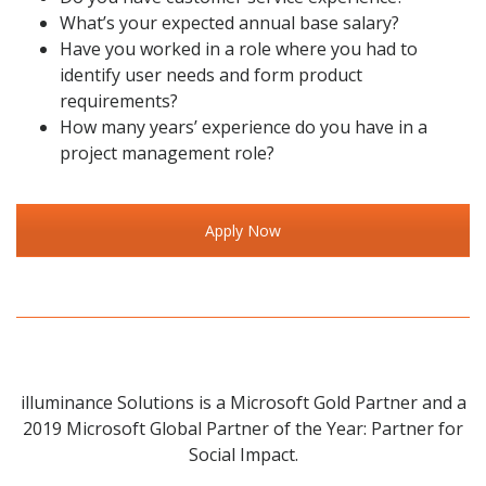
What’s your expected annual base salary?
Have you worked in a role where you had to
identify user needs and form product
requirements?
How many years’ experience do you have in a
project management role?
Apply Now
illuminance Solutions is a Microsoft Gold Partner and a
2019 Microsoft Global Partner of the Year: Partner for
Social Impact.