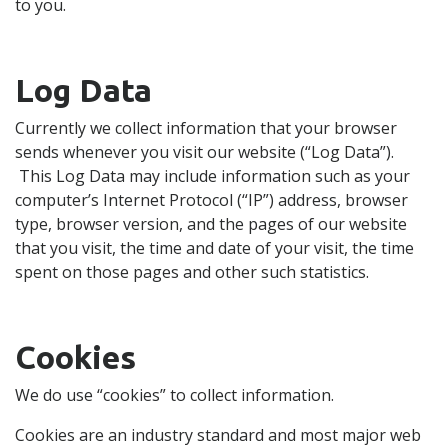
to you.
Log Data
Currently we collect information that your browser
sends whenever you visit our website (“Log Data”).
This Log Data may include information such as your
computer’s Internet Protocol (“IP”) address, browser
type, browser version, and the pages of our website
that you visit, the time and date of your visit, the time
spent on those pages and other such statistics.
Cookies
We do use “cookies” to collect information.
Cookies are an industry standard and most major web