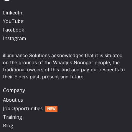
LinkedIn
YouTube
Facebook
Instagram
illuminance Solutions acknowledges that it is situated
on the grounds of the Whadjuk Noongar people, the
traditional owners of this land and pay our respects to
their Elders past, present and future.
Company
About us
Job Opportunities
Training
Blog