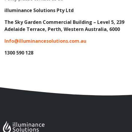
illuminance Solutions Pty Ltd
The Sky Garden Commercial Building – Level 5, 239
Adelaide Terrace, Perth, Western Australia, 6000
Info@illuminancesolutions.com.au
1300 590 128
Skip to content
Accessibility
Sitemap