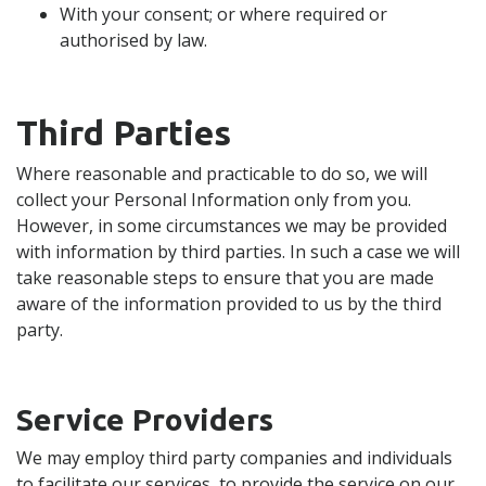
With your consent; or where required or
authorised by law.
Third Parties
Where reasonable and practicable to do so, we will
collect your Personal Information only from you.
However, in some circumstances we may be provided
with information by third parties. In such a case we will
take reasonable steps to ensure that you are made
aware of the information provided to us by the third
party.
Service Providers
We may employ third party companies and individuals
to facilitate our services, to provide the service on our