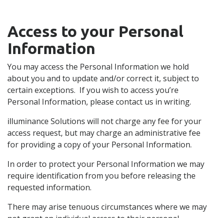
Access to your Personal
Information
You may access the Personal Information we hold
about you and to update and/or correct it, subject to
certain exceptions. If you wish to access you’re
Personal Information, please contact us in writing.
illuminance Solutions will not charge any fee for your
access request, but may charge an administrative fee
for providing a copy of your Personal Information.
In order to protect your Personal Information we may
require identification from you before releasing the
requested information.
There may arise tenuous circumstances where we may