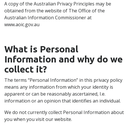
A copy of the Australian Privacy Principles may be
obtained from the website of The Office of the
Australian Information Commissioner at
www.aoic.gov.au
What is Personal
Information and why do we
collect it?
The terms “Personal Information” in this privacy policy
means any information from which your identity is
apparent or can be reasonably ascertained, I.e.
information or an opinion that identifies an individual.
We do not currently collect Personal Information about
you when you visit our website.