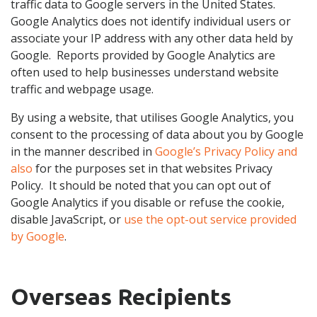
traffic data to Google servers in the United States.
Google Analytics does not identify individual users or
associate your IP address with any other data held by
Google. Reports provided by Google Analytics are
often used to help businesses understand website
traffic and webpage usage.
By using a website, that utilises Google Analytics, you
consent to the processing of data about you by Google
in the manner described in
Google’s Privacy Policy and
also
for the purposes set in that websites Privacy
Policy. It should be noted that you can opt out of
Google Analytics if you disable or refuse the cookie,
disable JavaScript, or
use the opt-out service provided
by Google
.
Overseas Recipients