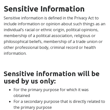
Sensitive Information
Sensitive information is defined in the Privacy Act to
include information or opinion about such things as an
individual’s racial or ethnic origin, political opinions,
membership of a political association, religious or
philosophical beliefs, membership of a trade union or
other professional body, criminal record or health
information.
Sensitive information will be
used by us only:
For the primary purpose for which it was
obtained
For a secondary purpose that is directly related to
the primary purpose