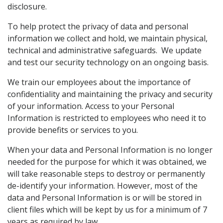
disclosure.
To help protect the privacy of data and personal
information we collect and hold, we maintain physical,
technical and administrative safeguards. We update
and test our security technology on an ongoing basis.
We train our employees about the importance of
confidentiality and maintaining the privacy and security
of your information. Access to your Personal
Information is restricted to employees who need it to
provide benefits or services to you.
When your data and Personal Information is no longer
needed for the purpose for which it was obtained, we
will take reasonable steps to destroy or permanently
de-identify your information. However, most of the
data and Personal Information is or will be stored in
client files which will be kept by us for a minimum of 7
years as required by law.