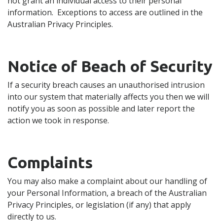
not grant an individual access to their personal
information. Exceptions to access are outlined in the
Australian Privacy Principles.
Notice of Beach of Security
If a security breach causes an unauthorised intrusion
into our system that materially affects you then we will
notify you as soon as possible and later report the
action we took in response.
Complaints
You may also make a complaint about our handling of
your Personal Information, a breach of the Australian
Privacy Principles, or legislation (if any) that apply
directly to us.