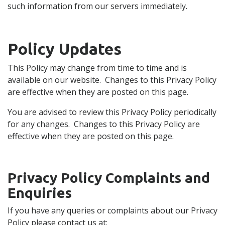
such information from our servers immediately.
Policy Updates
This Policy may change from time to time and is
available on our website. Changes to this Privacy Policy
are effective when they are posted on this page.
You are advised to review this Privacy Policy periodically
for any changes. Changes to this Privacy Policy are
effective when they are posted on this page.
Privacy Policy Complaints and
Enquiries
If you have any queries or complaints about our Privacy
Policy please contact us at: