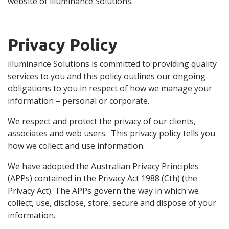
website of illuminance Solutions.
Privacy Policy
illuminance Solutions is committed to providing quality
services to you and this policy outlines our ongoing
obligations to you in respect of how we manage your
information – personal or corporate.
We respect and protect the privacy of our clients,
associates and web users. This privacy policy tells you
how we collect and use information.
We have adopted the Australian Privacy Principles
(APPs) contained in the Privacy Act 1988 (Cth) (the
Privacy Act). The APPs govern the way in which we
collect, use, disclose, store, secure and dispose of your
information.