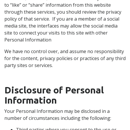
to “like” or “share” information from this website
through these services, you should review the privacy
policy of that service. If you are a member of a social
media site, the interfaces may allow the social media
site to connect your visits to this site with other
Personal Information
We have no control over, and assume no responsibility
for the content, privacy policies or practices of any third
party sites or services.
Disclosure of Personal
Information
Your Personal Information may be disclosed in a
number of circumstances including the following:
Third parties where you consent to the use or