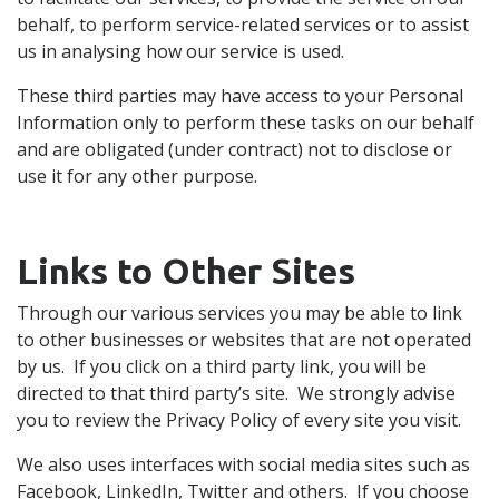
behalf, to perform service-related services or to assist
us in analysing how our service is used.
These third parties may have access to your Personal
Information only to perform these tasks on our behalf
and are obligated (under contract) not to disclose or
use it for any other purpose.
Links to Other Sites
Through our various services you may be able to link
to other businesses or websites that are not operated
by us. If you click on a third party link, you will be
directed to that third party’s site. We strongly advise
you to review the Privacy Policy of every site you visit.
We also uses interfaces with social media sites such as
Facebook, LinkedIn, Twitter and others. If you choose