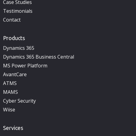
Case Studies
Testimonials
Contact
Products
Dynamics 365
Dynamics 365 Business Central
MS Power Platform
AvantCare
ATMS
MAMS
Cyber Security
Wiise
Services