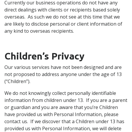
Currently our business operations do not have any
direct dealings with clients or recipients based solely
overseas. As such we do not see at this time that we
are likely to disclose personal or client information of
any kind to overseas recipients.
Children’s Privacy
Our various services have not been designed and are
not proposed to address anyone under the age of 13
(“Children”).
We do not knowingly collect personally identifiable
information from children under 13. If you are a parent
or guardian and you are aware that you’re Children
have provided us with Personal Information, please
contact us. If we discover that a Children under 13 has
provided us with Personal Information, we will delete