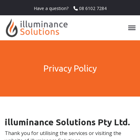
Have a question?
08 6102 7284
Privacy Policy
illuminance Solutions Pty Ltd.
Thank you for utilising the services or visiting the