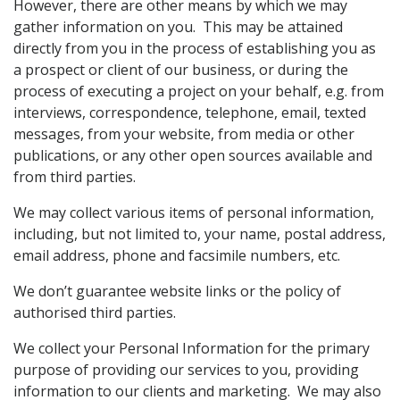
However, there are other means by which we may
gather information on you. This may be attained
directly from you in the process of establishing you as
a prospect or client of our business, or during the
process of executing a project on your behalf, e.g. from
interviews, correspondence, telephone, email, texted
messages, from your website, from media or other
publications, or any other open sources available and
from third parties.
We may collect various items of personal information,
including, but not limited to, your name, postal address,
email address, phone and facsimile numbers, etc.
We don’t guarantee website links or the policy of
authorised third parties.
We collect your Personal Information for the primary
purpose of providing our services to you, providing
information to our clients and marketing. We may also