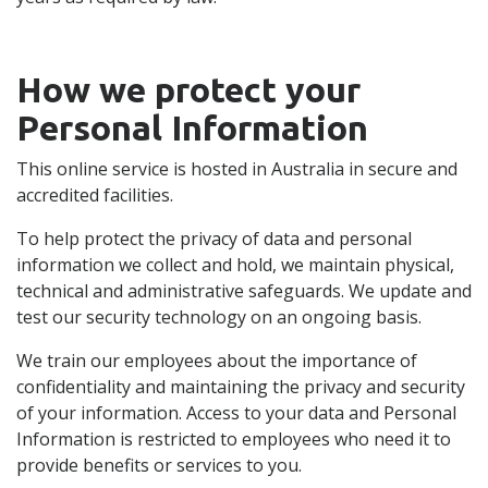
How we protect your
Personal Information
This online service is hosted in Australia in secure and
accredited facilities.
To help protect the privacy of data and personal
information we collect and hold, we maintain physical,
technical and administrative safeguards. We update and
test our security technology on an ongoing basis.
We train our employees about the importance of
confidentiality and maintaining the privacy and security
of your information. Access to your data and Personal
Information is restricted to employees who need it to
provide benefits or services to you.