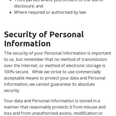
disclosure; and
Where required or authorised by law.
Security of Personal
Information
The security of your Personal Information is important
to us, but remember that no method of transmission
over the Internet, or method of electronic storage is
100% secure. While we strive to use commercially
acceptable means to protect your data and Personal
Information, we cannot guarantee its absolute
security.
Your data and Personal Information is stored in a
manner that reasonably protects it from misuse and
loss and from unauthorized access, modification or