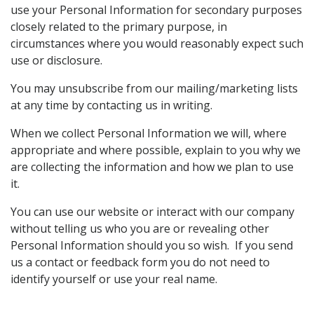
use your Personal Information for secondary purposes
closely related to the primary purpose, in
circumstances where you would reasonably expect such
use or disclosure.
You may unsubscribe from our mailing/marketing lists
at any time by contacting us in writing.
When we collect Personal Information we will, where
appropriate and where possible, explain to you why we
are collecting the information and how we plan to use
it.
You can use our website or interact with our company
without telling us who you are or revealing other
Personal Information should you so wish. If you send
us a contact or feedback form you do not need to
identify yourself or use your real name.