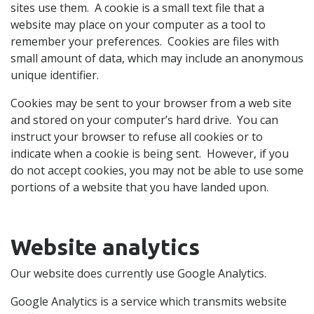
sites use them. A cookie is a small text file that a
website may place on your computer as a tool to
remember your preferences. Cookies are files with
small amount of data, which may include an anonymous
unique identifier.
Cookies may be sent to your browser from a web site
and stored on your computer’s hard drive. You can
instruct your browser to refuse all cookies or to
indicate when a cookie is being sent. However, if you
do not accept cookies, you may not be able to use some
portions of a website that you have landed upon.
Website analytics
Our website does currently use Google Analytics.
Google Analytics is a service which transmits website