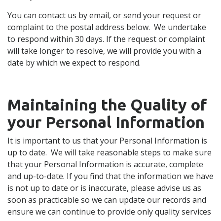
You can contact us by email, or send your request or
complaint to the postal address below. We undertake
to respond within 30 days. If the request or complaint
will take longer to resolve, we will provide you with a
date by which we expect to respond.
Maintaining the Quality of
your Personal Information
It is important to us that your Personal Information is
up to date. We will take reasonable steps to make sure
that your Personal Information is accurate, complete
and up-to-date. If you find that the information we have
is not up to date or is inaccurate, please advise us as
soon as practicable so we can update our records and
ensure we can continue to provide only quality services