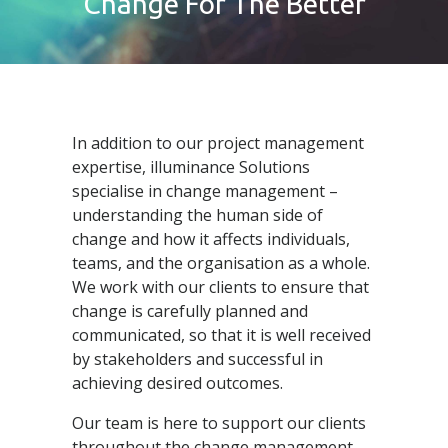
Change For The Better
In addition to our project management
expertise, illuminance Solutions
specialise in change management –
understanding the human side of
change and how it affects individuals,
teams, and the organisation as a whole.
We work with our clients to ensure that
change is carefully planned and
communicated, so that it is well received
by stakeholders and successful in
achieving desired outcomes.
Our team is here to support our clients
throughout the change management