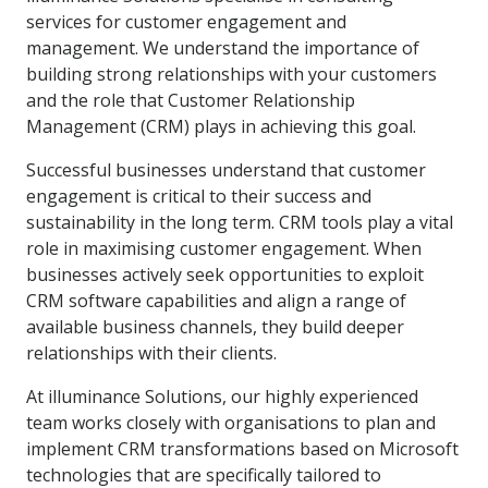
services for customer engagement and
management. We understand the importance of
building strong relationships with your customers
and the role that Customer Relationship
Management (CRM) plays in achieving this goal.
Successful businesses understand that customer
engagement is critical to their success and
sustainability in the long term. CRM tools play a vital
role in maximising customer engagement. When
businesses actively seek opportunities to exploit
CRM software capabilities and align a range of
available business channels, they build deeper
relationships with their clients.
At illuminance Solutions, our highly experienced
team works closely with organisations to plan and
implement CRM transformations based on Microsoft
technologies that are specifically tailored to