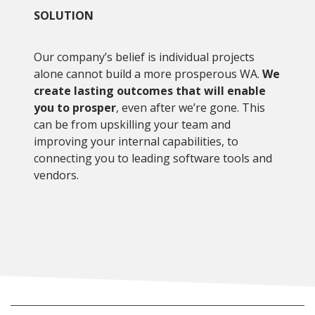
SOLUTION
Our company’s belief is individual projects
alone cannot build a more prosperous WA.
We
create lasting outcomes that will enable
you to prosper
, even after we’re gone. This
can be from upskilling your team and
improving your internal capabilities, to
connecting you to leading software tools and
vendors.