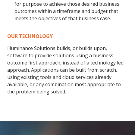
for purpose to achieve those desired business
outcomes within a timeframe and budget that
meets the objectives of that business case.
OUR TECHNOLOGY
illuminance Solutions builds, or builds upon,
software to provide solutions using a business
outcome first approach, instead of a technology led
approach. Applications can be built from scratch,
using existing tools and cloud services already
available, or any combination most appropriate to
the problem being solved.