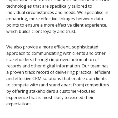
technologies that are specifically tailored to
individual circumstances and needs. We specialise in
enhancing, more effective linkages between data
points to ensure a more effective client experience,
which builds client loyalty and trust.
We also provide a more efficient, sophisticated
approach to communicating with clients and other
stakeholders through improved automation of
records and other digital information. Our team has
a proven track record of delivering practical, efficient,
and effective CRM solutions that enable our clients
to compete with (and stand apart from) competitors
by offering stakeholders a customer-focused
experience that is most likely to exceed their
expectations.