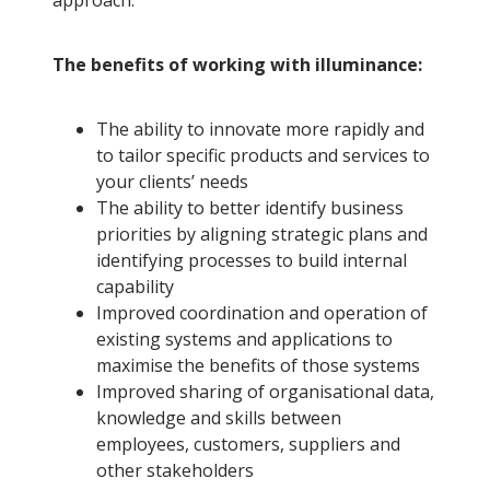
approach.
The benefits of working with illuminance:
The ability to innovate more rapidly and
to tailor specific products and services to
your clients’ needs
The ability to better identify business
priorities by aligning strategic plans and
identifying processes to build internal
capability
Improved coordination and operation of
existing systems and applications to
maximise the benefits of those systems
Improved sharing of organisational data,
knowledge and skills between
employees, customers, suppliers and
other stakeholders