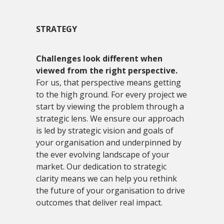
STRATEGY
Challenges look different when
viewed from the right perspective.
For us, that perspective means getting
to the high ground. For every project we
start by viewing the problem through a
strategic lens. We ensure our approach
is led by strategic vision and goals of
your organisation and underpinned by
the ever evolving landscape of your
market. Our dedication to strategic
clarity means we can help you rethink
the future of your organisation to drive
outcomes that deliver real impact.