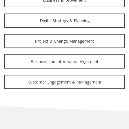
Business Improvement
Digital Strategy & Planning
Project & Change Management
Business and Information Alignment
Customer Engagement & Management