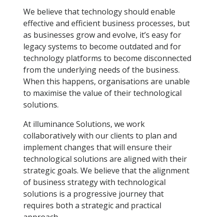
We believe that technology should enable
effective and efficient business processes, but
as businesses grow and evolve, it’s easy for
legacy systems to become outdated and for
technology platforms to become disconnected
from the underlying needs of the business.
When this happens, organisations are unable
to maximise the value of their technological
solutions.
At illuminance Solutions, we work
collaboratively with our clients to plan and
implement changes that will ensure their
technological solutions are aligned with their
strategic goals. We believe that the alignment
of business strategy with technological
solutions is a progressive journey that
requires both a strategic and practical