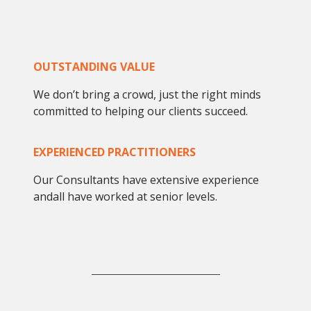
OUTSTANDING VALUE
We don’t bring a crowd, just the right minds
committed to helping our clients succeed.
EXPERIENCED PRACTITIONERS
Our Consultants have extensive experience
andall have worked at senior levels.