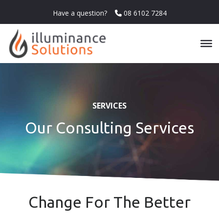
Have a question?
08 6102 7284
SERVICES
Our Consulting Services
Change For The Better