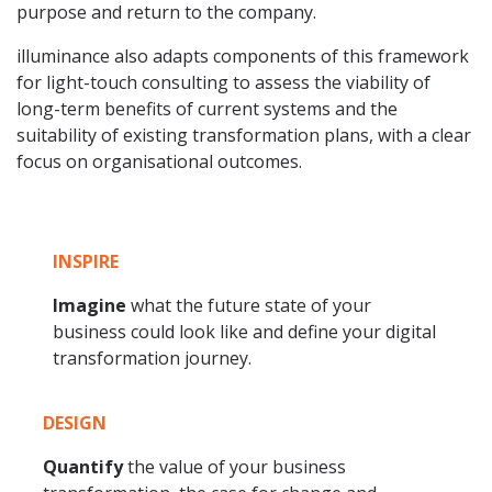
purpose and return to the company.
illuminance also adapts components of this framework
for light-touch consulting to assess the viability of
long-term benefits of current systems and the
suitability of existing transformation plans, with a clear
focus on organisational outcomes.
INSPIRE
Imagine
what the future state of your
business could look like and define your digital
transformation journey.
DESIGN
Quantify
the value of your business