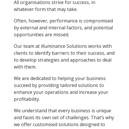
All organisations strive for success, in
whatever form that may take.
Often, however, performance is compromised
by external and internal factors, and potential
opportunities are missed.
Our team at illuminance Solutions works with
clients to identify barriers to their success, and
to develop strategies and approaches to deal
with them.
We are dedicated to helping your business
succeed by providing tailored solutions to
enhance your operations and increase your
profitability.
We understand that every business is unique
and faces its own set of challenges. That’s why
we offer customised solutions designed to