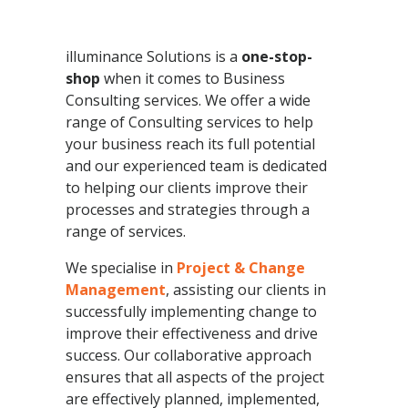
illuminance Solutions is a
one-stop-
shop
when it comes to Business
Consulting services. We offer a wide
range of Consulting services to help
your business reach its full potential
and our experienced team is dedicated
to helping our clients improve their
processes and strategies through a
range of services.
We specialise in
Project & Change
Management
, assisting our clients in
successfully implementing change to
improve their effectiveness and drive
success. Our collaborative approach
ensures that all aspects of the project
are effectively planned, implemented,