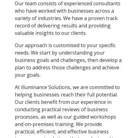
Our team consists of experienced consultants
who have worked with businesses across a
variety of industries. We have a proven track
record of delivering results and providing
valuable insights to our clients.
Our approach is customised to your specific
needs. We start by understanding your
business goals and challenges, then develop a
plan to address those challenges and achieve
your goals.
At illuminance Solutions, we are committed to
helping businesses reach their full potential.
Our clients benefit from our experience in
conducting practical reviews of business
processes, as well as our guided workshops
and on-premises training. We provide
practical, efficient, and effective business