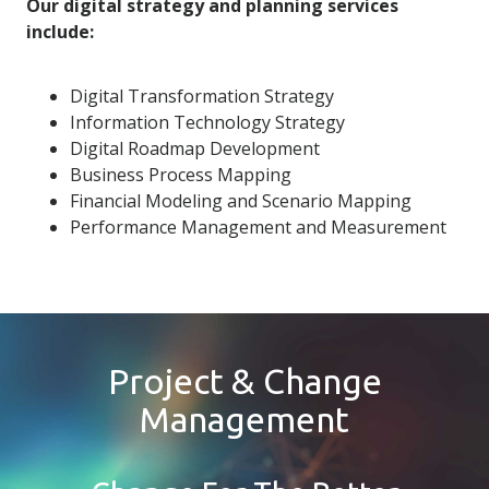
Our digital strategy and planning services
include:
Digital Transformation Strategy
Information Technology Strategy
Digital Roadmap Development
Business Process Mapping
Financial Modeling and Scenario Mapping
Performance Management and Measurement
Project & Change
Management