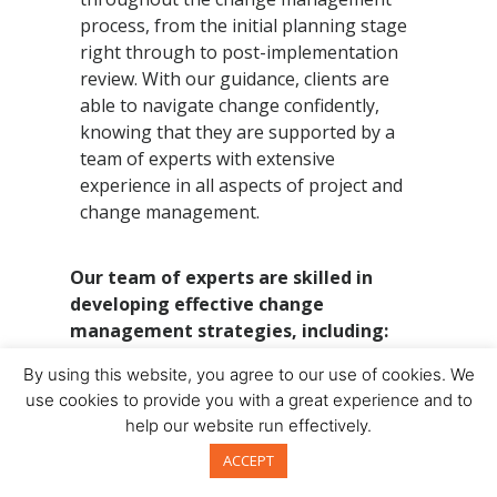
process, from the initial planning stage
right through to post-implementation
review. With our guidance, clients are
able to navigate change confidently,
knowing that they are supported by a
team of experts with extensive
experience in all aspects of project and
change management.
Our team of experts are skilled in
developing effective change
management strategies, including:
By using this website, you agree to our use of cookies. We
stakeholder analysis and
use cookies to provide you with a great experience and to
engagement planning
help our website run effectively.
communication and training planning
ACCEPT
change readiness assessments