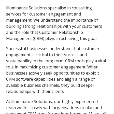
illuminance Solutions specialise in consulting
services for customer engagement and
management. We understand the importance of
building strong relationships with your customers
and the role that Customer Relationship
Management (CRM) plays in achieving this goal.
Successful businesses understand that customer
engagement is critical to their success and
sustainability in the long term. CRM tools play a vital
role in maximizing customer engagement. When
businesses actively seek opportunities to exploit
CRM software capabilities and align a range of
available business channels, they build deeper
relationships with their clients.
At illuminance Solutions, our highly experienced
team works closely with organisations to plan and
implement CRM transformations based on Microsoft