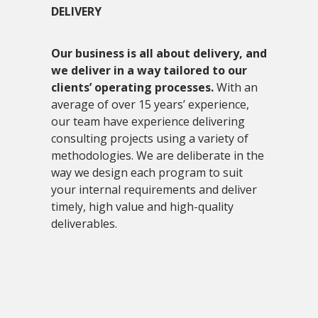
DELIVERY
Our business is all about delivery, and
we deliver in a way tailored to our
clients’ operating processes.
With an
average of over 15 years’ experience,
our team have experience delivering
consulting projects using a variety of
methodologies. We are deliberate in the
way we design each program to suit
your internal requirements and deliver
timely, high value and high-quality
deliverables.