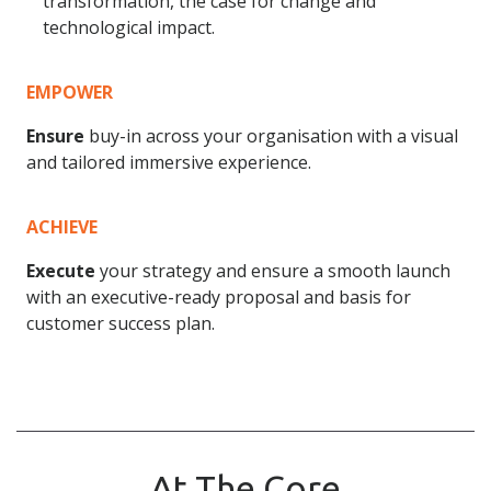
transformation, the case for change and
technological impact.
EMPOWER
Ensure
buy-in across your organisation with a visual
and tailored immersive experience.
ACHIEVE
Execute
your strategy and ensure a smooth launch
with an executive-ready proposal and basis for
customer success plan.
At The Core