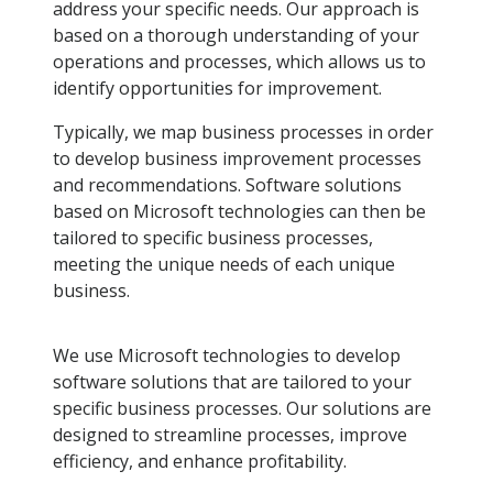
address your specific needs. Our approach is
based on a thorough understanding of your
operations and processes, which allows us to
identify opportunities for improvement.
Typically, we map business processes in order
to develop business improvement processes
and recommendations. Software solutions
based on Microsoft technologies can then be
tailored to specific business processes,
meeting the unique needs of each unique
business.
We use Microsoft technologies to develop
software solutions that are tailored to your
specific business processes. Our solutions are
designed to streamline processes, improve
efficiency, and enhance profitability.