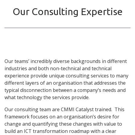
Our Consulting Expertise
Our teams’ incredibly diverse backgrounds in different
industries and both non-technical and technical
experience provide unique consulting services to many
different layers of an organisation that addresses the
typical disconnection between a company’s needs and
what technology the services provide.
Our consulting team are CMMI Catalyst trained. This
framework focuses on an organisation’s desire for
change and quantifying these changes with value to
build an ICT transformation roadmap with a clear