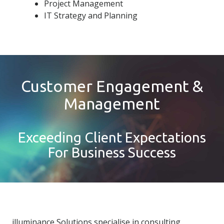
Project Management
IT Strategy and Planning
Customer Engagement &
Management
Exceeding Client Expectations
For Business Success
illuminance Solutions specialise in consulting