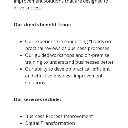
improvement solutions that are designed to
drive success.
Our clients benefit from:
Our experience in conducting “hands on”
practical reviews of business processes
Our guided workshops and on-premise
training to understand businesses better
Our ability to develop practical, efficient
and effective business improvement
solutions
Our services include:
Business Process Improvement
Digital Transformation