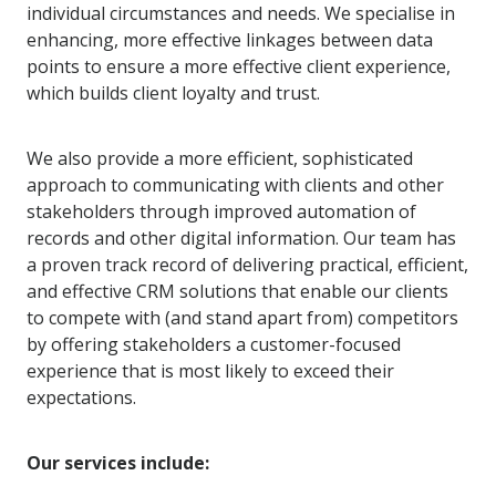
individual circumstances and needs. We specialise in
enhancing, more effective linkages between data
points to ensure a more effective client experience,
which builds client loyalty and trust.
We also provide a more efficient, sophisticated
approach to communicating with clients and other
stakeholders through improved automation of
records and other digital information. Our team has
a proven track record of delivering practical, efficient,
and effective CRM solutions that enable our clients
to compete with (and stand apart from) competitors
by offering stakeholders a customer-focused
experience that is most likely to exceed their
expectations.
Our services include: