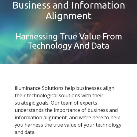
Business and Information
Alignment
Harnessing True Value From
Technology And Data
illuminance Solutions help businesses align
their technological solutions with their
strategic goals. Our team of experts
understands the importance of business and
information alignment, and we’re here to help
you harness the true value of your technology
and data.