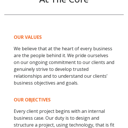
OUR VALUES
We believe that at the heart of every business
are the people behind it. We pride ourselves
on our ongoing commitment to our clients and
genuinely strive to develop trusted
relationships and to understand our clients’
business objectives and goals.
OUR OBJECTIVES
Every client project begins with an internal
business case. Our duty is to design and
structure a project, using technology, that is fit