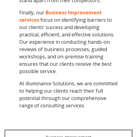
stand apart from their competitors.
Finally, our
Business Improvement
services
focus on identifying barriers to
our clients’ success and developing
practical, efficient, and effective solutions.
Our experience in conducting hands-on
reviews of business processes, guided
workshops, and on-premise training
ensures that our clients receive the best
possible service.
At illuminance Solutions, we are committed
to helping our clients reach their full
potential through our comprehensive
range of consulting services.