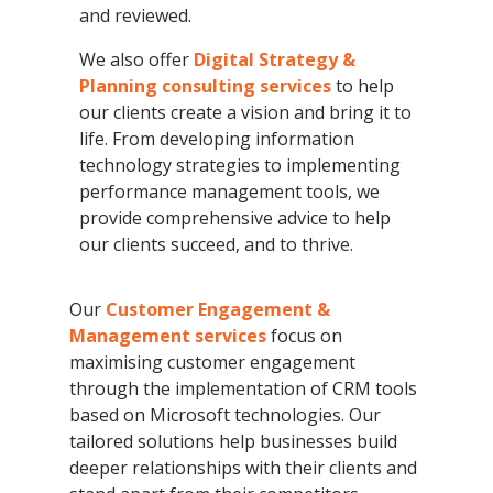
and reviewed.
We also offer
Digital Strategy &
Planning consulting services
to help
our clients create a vision and bring it to
life. From developing information
technology strategies to implementing
performance management tools, we
provide comprehensive advice to help
our clients succeed, and to thrive.
Our
Customer Engagement &
Management services
focus on
maximising customer engagement
through the implementation of CRM tools
based on Microsoft technologies. Our
tailored solutions help businesses build
deeper relationships with their clients and