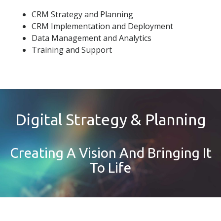
CRM Strategy and Planning
CRM Implementation and Deployment
Data Management and Analytics
Training and Support
Digital Strategy & Planning
Creating A Vision And Bringing It
To Life