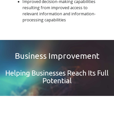
Improved decision-making capabilities
resulting from improved access to
relevant information and information-
processing capabilities
Business Improvement
Helping Businesses Reach Its Full
Potential