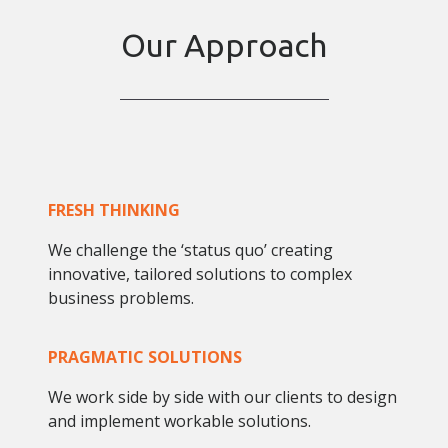
Our Approach
FRESH THINKING
We challenge the ‘status quo’ creating
innovative, tailored solutions to complex
business problems.
PRAGMATIC SOLUTIONS
We work side by side with our clients to design
and implement workable solutions.