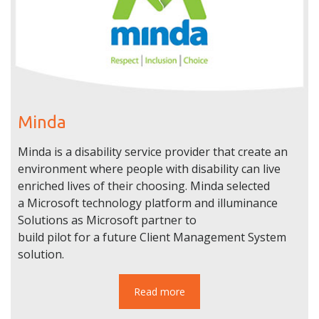
Minda
Minda is a disability service provider that create an
environment where people with disability can live
enriched lives of their choosing. Minda selected
a Microsoft technology platform and illuminance
Solutions as Microsoft partner to
build pilot for a future Client Management System
solution.
Read more