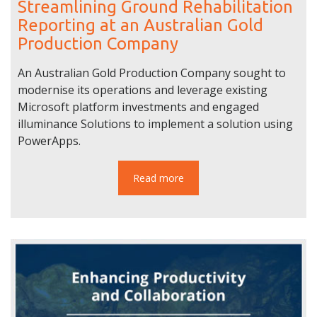
Streamlining Ground Rehabilitation
Reporting at an Australian Gold
Production Company
An Australian Gold Production Company sought to
modernise its operations and leverage existing
Microsoft platform investments and engaged
illuminance Solutions to implement a solution using
PowerApps.
Read more