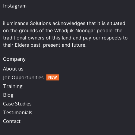
Instagram
illuminance Solutions acknowledges that it is situated
on the grounds of the Whadjuk Noongar people, the
traditional owners of this land and pay our respects to
their Elders past, present and future.
Company
About us
Job Opportunities
Training
Blog
Case Studies
Testimonials
Contact