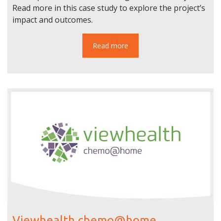
Read more in this case study to explore the project’s
impact and outcomes.
Read more
Viewhealth chemo@home