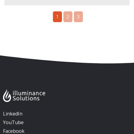
1
2
3
Skip to content
Accessibility
Sitemap
LinkedIn
YouTube
Facebook