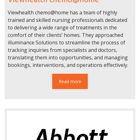
Viewhealth chemo@home has a team of highly
trained and skilled nursing professionals dedicated
to delivering a wide range of treatments in the
comfort of their clients’ homes. They approached
illuminance Solutions to streamline the process of
tracking inquiries from specialists and doctors,
translating them into opportunities, and managing
bookings, interventions, and operations effectively.
Read more