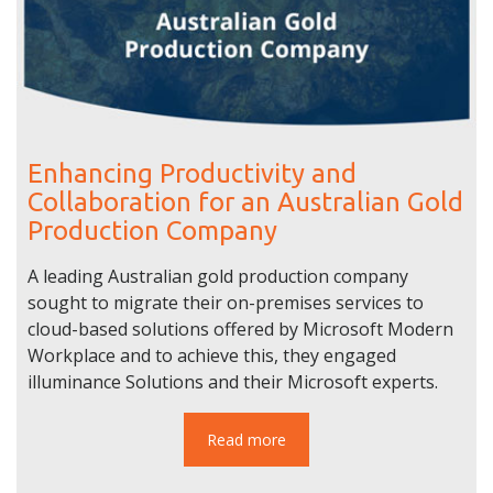
Enhancing Productivity and
Collaboration for an Australian Gold
Production Company
A leading Australian gold production company
sought to migrate their on-premises services to
cloud-based solutions offered by Microsoft Modern
Workplace and to achieve this, they engaged
illuminance Solutions and their Microsoft experts.
Read more