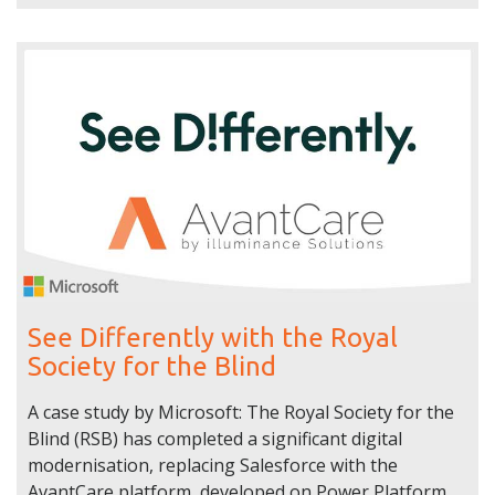
See Differently with the Royal
Society for the Blind
A case study by Microsoft: The Royal Society for the
Blind (RSB) has completed a significant digital
modernisation, replacing Salesforce with the
AvantCare platform, developed on Power Platform