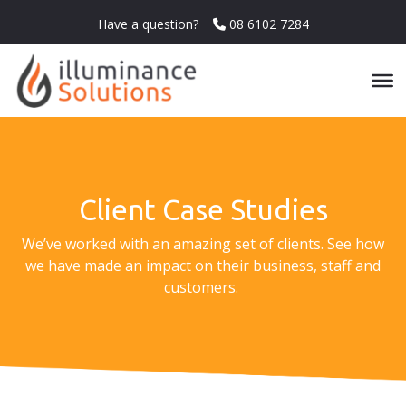
Have a question?
08 6102 7284
Client Case Studies
We’ve worked with an amazing set of clients. See how
we have made an impact on their business, staff and
customers.