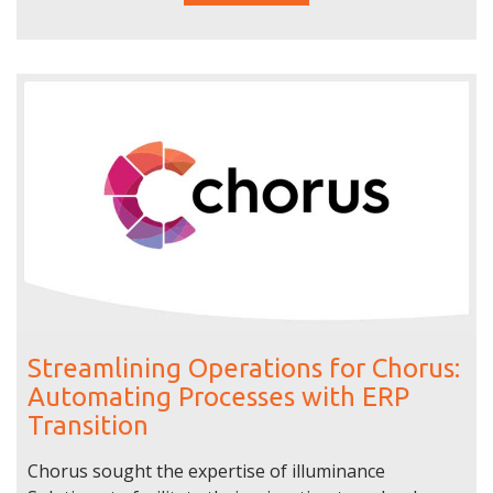
Streamlining Operations for Chorus:
Automating Processes with ERP
Transition
Chorus sought the expertise of illuminance