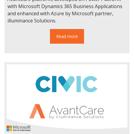
with Microsoft Dynamics 365 Business Applications
and enhanced with Azure by Microsoft partner,
illuminance Solutions.
Read more