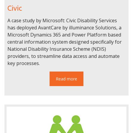
Civic
A case study by Microsoft: Civic Disability Services
has deployed AvantCare by illuminance Solutions, a
Microsoft Dynamics 365 and Power Platform based
central information system designed specifically for
National Disability Insurance Scheme (NDIS)
providers, to streamline data access and automate
key processes.
Read more