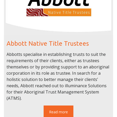
Abbott Native Title Trustees
Abbotts specialise in establishing trusts to suit the
requirements of their clients, either as trustees
themselves or by providing support to an aboriginal
corporation in its role as trustee. In search for a
holistic solution to better manage their clients’
needs, Abbott reached out to illuminance Solutions
for their Aboriginal Trust Management System
(ATMS).
Read more