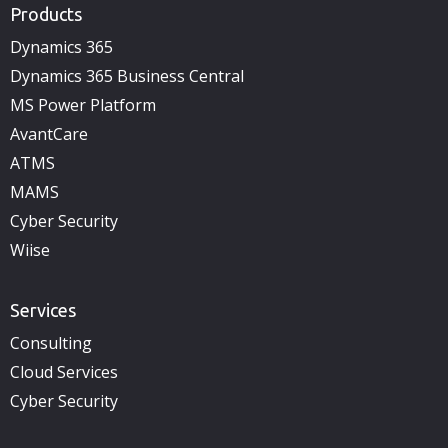
Products
Dynamics 365
Dynamics 365 Business Central
MS Power Platform
AvantCare
ATMS
MAMS
Cyber Security
Wiise
Services
Consulting
Cloud Services
Cyber Security