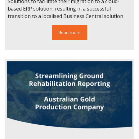
Solutions to facilitate their migration to a cloud-
based ERP solution, resulting in a successful
transition to a localised Business Central solution
Read more