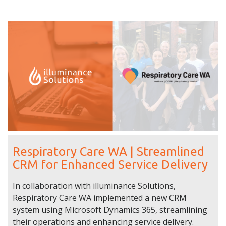
Respiratory Care WA | Streamlined
CRM for Enhanced Service Delivery
In collaboration with illuminance Solutions,
Respiratory Care WA implemented a new CRM
system using Microsoft Dynamics 365, streamlining
their operations and enhancing service delivery.