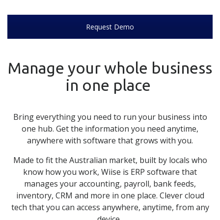
Request Demo
Manage your whole business
in one place
Bring everything you need to run your business into
one hub. Get the information you need anytime,
anywhere with software that grows with you.
Made to fit the Australian market, built by locals who
know how you work,
Wiise
is ERP software that
manages your accounting, payroll, bank feeds,
inventory, CRM and more in one place. Clever cloud
tech that you can access anywhere, anytime, from any
device.