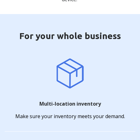
For your whole business
Multi-location inventory
Make sure your inventory meets your demand.