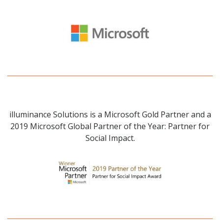
illuminance Solutions is a Microsoft Gold Partner and a
2019 Microsoft Global Partner of the Year: Partner for
Social Impact.