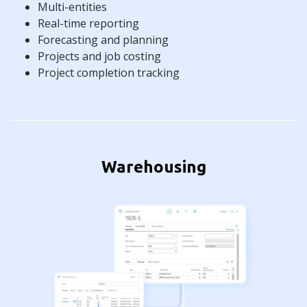
Multi-entities
Real-time reporting
Forecasting and planning
Projects and job costing
Project completion tracking
Warehousing