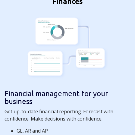
Finances
Financial management for your
business
Get up-to-date financial reporting. Forecast with
confidence. Make decisions with confidence.
GL, AR and AP