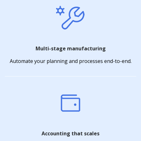
Multi-stage manufacturing
Automate your planning and processes end-to-end.
Accounting that scales