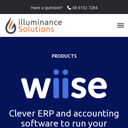
Have a question?
08 6102 7284
PRODUCTS
Clever ERP and accounting
software to run your