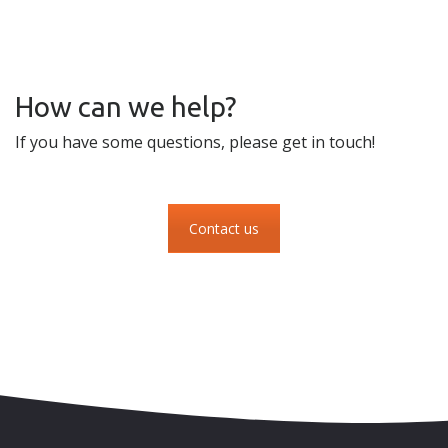
How can we help?
If you have some questions, please get in touch!
Contact us
Skip to content
Accessibility
Sitemap