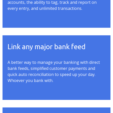
accounts, the ability to tag, track and report on
every entry, and unlimited transactions.
Link any major bank feed
A better way to manage your banking with direct
bank feeds, simplified customer payments and
quick auto reconciliation to speed up your day.
Whoever you bank with.