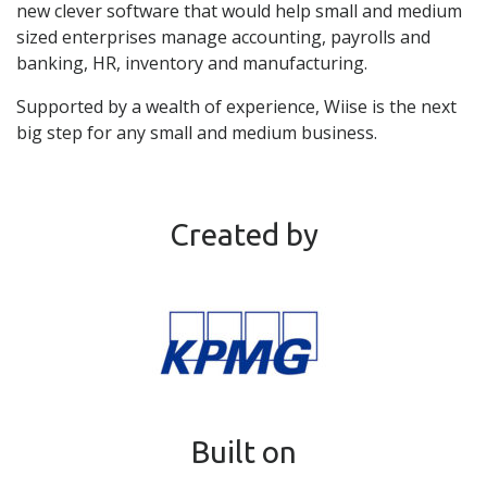
new clever software that would help small and medium
sized enterprises manage accounting, payrolls and
banking, HR, inventory and manufacturing.
Supported by a wealth of experience, Wiise is the next
big step for any small and medium business.
Created by
Built on