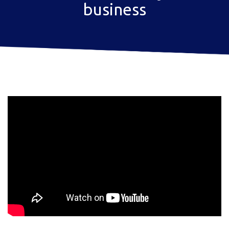
business