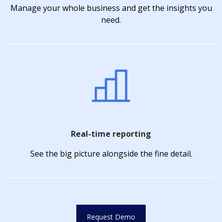
Manage your whole business and get the insights you
need.
Real-time reporting
See the big picture alongside the fine detail.
Request Demo