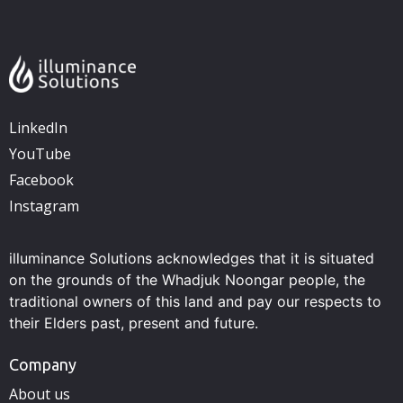
LinkedIn
YouTube
Facebook
Instagram
illuminance Solutions acknowledges that it is situated
on the grounds of the Whadjuk Noongar people, the
traditional owners of this land and pay our respects to
their Elders past, present and future.
Company
About us