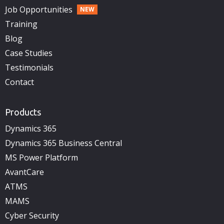
Job Opportunities
Training
Blog
Case Studies
Testimonials
Contact
Products
Dynamics 365
Dynamics 365 Business Central
MS Power Platform
AvantCare
ATMS
MAMS
Cyber Security