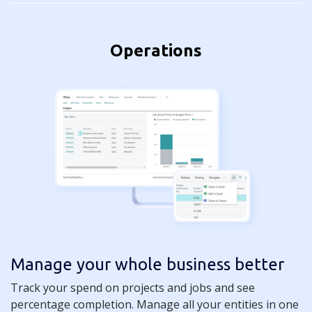
Operations
Manage your whole business better
Track your spend on projects and jobs and see
percentage completion. Manage all your entities in one