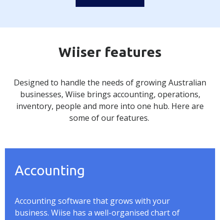
Wiiser features
Designed to handle the needs of growing Australian
businesses,
Wiise
brings accounting, operations,
inventory, people and
more into one hub. Here are
some of our features.
Accounting
Accounting software that grows with your
business.
Wiise
has a well-organised chart of