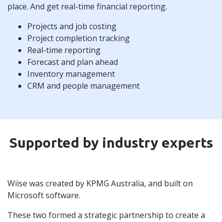
place. And get real-time financial reporting.
Projects and job costing
Project completion tracking
Real-time reporting
Forecast and plan ahead
Inventory management
CRM and people management
Supported by industry experts
Wiise was created by KPMG Australia, and built on
Microsoft software.
These two formed a strategic partnership to create a