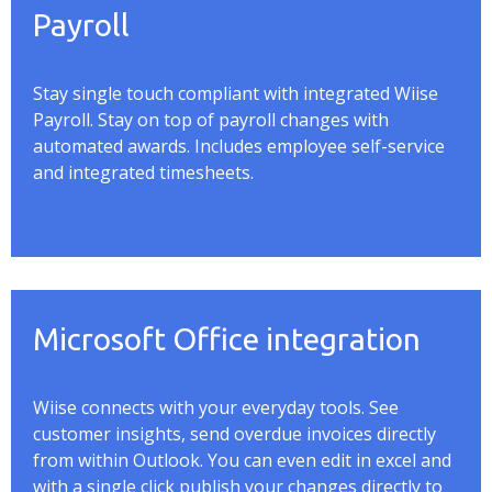
Payroll
Stay single touch compliant with integrated
Wiise
Payroll. Stay on top of payroll changes with
automated awards. Includes employee self-service
and integrated timesheets.
Microsoft Office integration
Wiise
connects with your everyday tools. See
customer insights, send overdue invoices directly
from within Outlook. You can even edit in excel and
with a single click publish your changes directly to