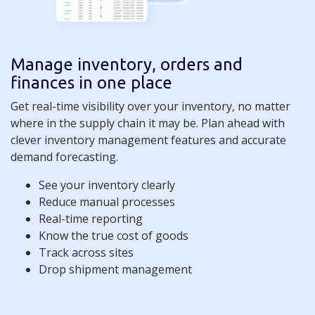
Manage inventory, orders and
finances in one place
Get real-time visibility over your inventory, no matter
where in the supply chain it may be. Plan ahead with
clever inventory management features and accurate
demand forecasting.
See your inventory clearly
Reduce manual processes
Real-time reporting
Know the true cost of goods
Track across sites
Drop shipment management