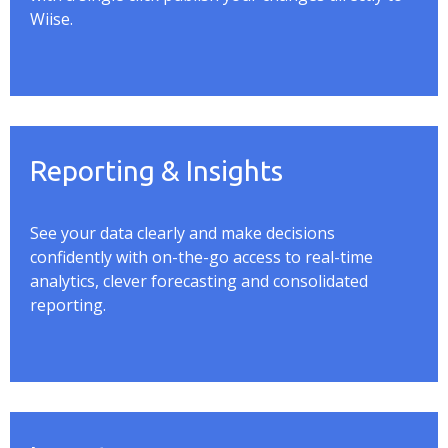
Wiise
.
Reporting & Insights
See your data clearly and make decisions
confidently with on-the-go access to real-time
analytics, clever
forecasting
and consolidated
reporting.