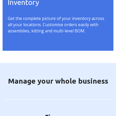
Inventory
Get the complete picture of your inventory across
all your locations. Customise orders easily with
assemblies, kitting and multi-level BOM.
Manage your whole business