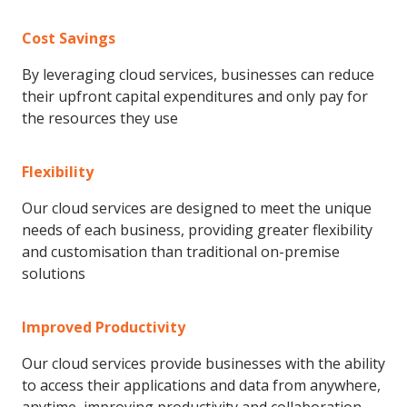
Cost Savings
By leveraging cloud services, businesses can reduce
their upfront capital expenditures and only pay for
the resources they use
Flexibility
Our cloud services are designed to meet the unique
needs of each business, providing greater flexibility
and customisation than traditional on-premise
solutions
Improved Productivity
Our cloud services provide businesses with the ability
to access their applications and data from anywhere,
anytime, improving productivity and collaboration