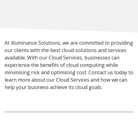
At illuminance Solutions, we are committed to providing
our clients with the best cloud solutions and services
available. With our Cloud Services, businesses can
experience the benefits of cloud computing while
minimising risk and optimising cost. Contact us today to
learn more about our Cloud Services and how we can
help your business achieve its cloud goals.