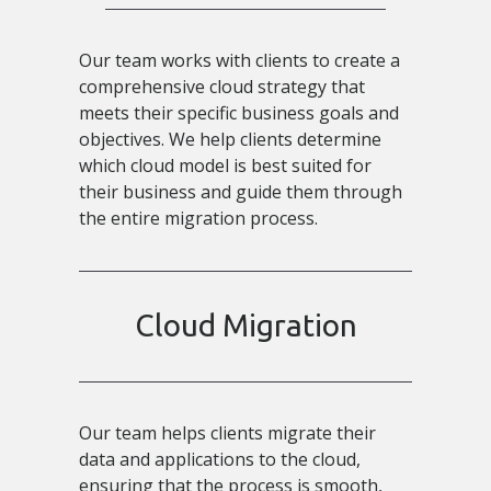
Our team works with clients to create a
comprehensive cloud strategy that
meets their specific business goals and
objectives. We help clients determine
which cloud model is best suited for
their business and guide them through
the entire migration process.
Cloud Migration
Our team helps clients migrate their
data and applications to the cloud,
ensuring that the process is smooth,