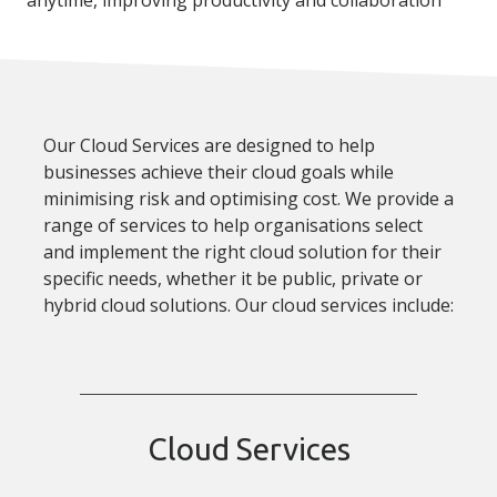
Our Cloud Services are designed to help
businesses achieve their cloud goals while
minimising risk and optimising cost. We provide a
range of services to help organisations select
and implement the right cloud solution for their
specific needs, whether it be public, private or
hybrid cloud solutions. Our cloud services include:
Cloud Services