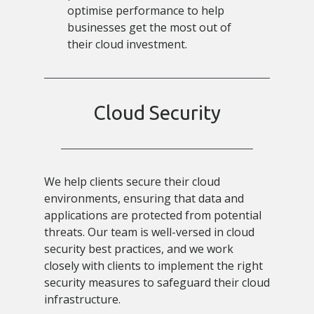
optimise performance to help
businesses get the most out of
their cloud investment.
Cloud Security
We help clients secure their cloud
environments, ensuring that data and
applications are protected from potential
threats. Our team is well-versed in cloud
security best practices, and we work
closely with clients to implement the right
security measures to safeguard their cloud
infrastructure.