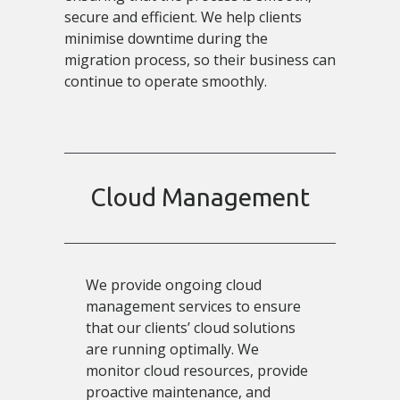
secure and efficient. We help clients
minimise downtime during the
migration process, so their business can
continue to operate smoothly.
Cloud Management
We provide ongoing cloud
management services to ensure
that our clients’ cloud solutions
are running optimally. We
monitor cloud resources, provide
proactive maintenance, and