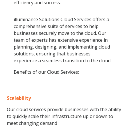
efficiency and success.
illuminance Solutions Cloud Services offers a
comprehensive suite of services to help
businesses securely move to the cloud. Our
team of experts has extensive experience in
planning, designing, and implementing cloud
solutions, ensuring that businesses
experience a seamless transition to the cloud.
Benefits of our Cloud Services:
Scalability
Our cloud services provide businesses with the ability
to quickly scale their infrastructure up or down to
meet changing demand