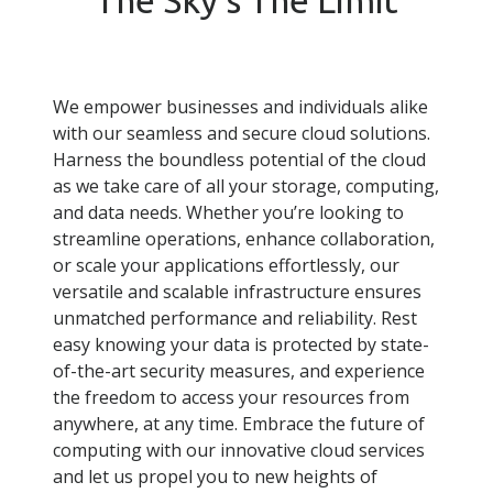
We empower businesses and individuals alike
with our seamless and secure cloud solutions.
Harness the boundless potential of the cloud
as we take care of all your storage, computing,
and data needs. Whether you’re looking to
streamline operations, enhance collaboration,
or scale your applications effortlessly, our
versatile and scalable infrastructure ensures
unmatched performance and reliability. Rest
easy knowing your data is protected by state-
of-the-art security measures, and experience
the freedom to access your resources from
anywhere, at any time. Embrace the future of
computing with our innovative cloud services
and let us propel you to new heights of