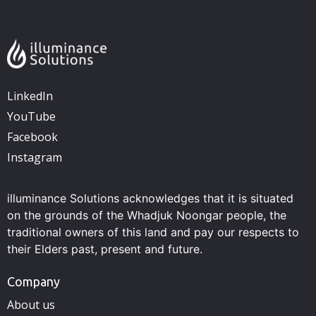
LinkedIn
YouTube
Facebook
Instagram
illuminance Solutions acknowledges that it is situated
on the grounds of the Whadjuk Noongar people, the
traditional owners of this land and pay our respects to
their Elders past, present and future.
Company
About us