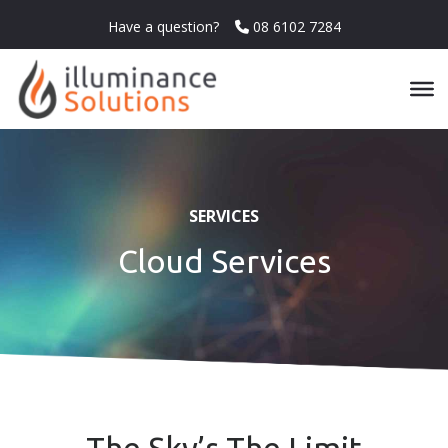
Have a question?
08 6102 7284
SERVICES
Cloud Services
The Sky’s The Limit