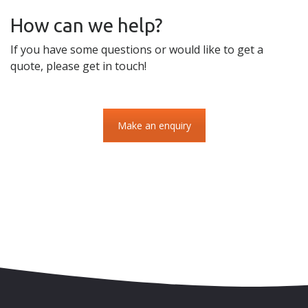
How can we help?
If you have some questions or would like to get a
quote, please get in touch!
Make an enquiry
Skip to content
Accessibility
Sitemap