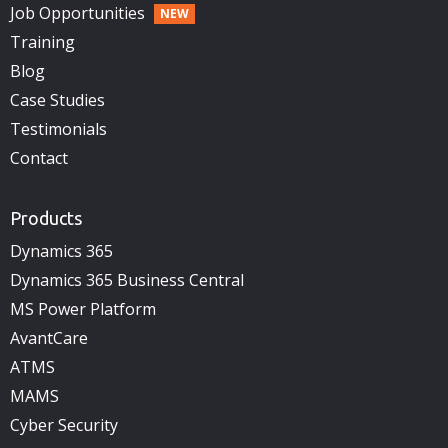
Job Opportunities
Training
Blog
Case Studies
Testimonials
Contact
Products
Dynamics 365
Dynamics 365 Business Central
MS Power Platform
AvantCare
ATMS
MAMS
Cyber Security