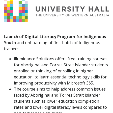
Launch of Digital Literacy Program for Indigenous
Youth
and onboarding of first batch of Indigenous
trainees
illuminance Solutions offers free training courses
for Aboriginal and Torres Strait Islander students
enrolled or thinking of enrolling in higher
education, to learn essential technology skills for
improving productivity with Microsoft 365.
The course aims to help address common issues
faced by Aboriginal and Torres Strait Islander
students such as lower education completion
rates and lower digital literacy levels compares to