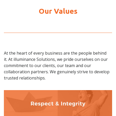
Our Values
At the heart of every business are the people behind
it. At illuminance Solutions, we pride ourselves on our
commitment to our clients, our team and our
collaboration partners. We genuinely strive to develop
trusted relationships.