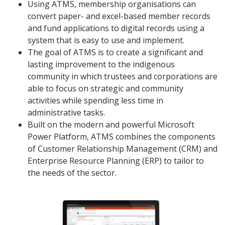
Using ATMS, membership organisations can
convert paper- and excel-based member records
and fund applications to digital records using a
system that is easy to use and implement.
The goal of ATMS is to create a significant and
lasting improvement to the indigenous
community in which trustees and corporations are
able to focus on strategic and community
activities while spending less time in
administrative tasks.
Built on the modern and powerful Microsoft
Power Platform, ATMS combines the components
of Customer Relationship Management (CRM) and
Enterprise Resource Planning (ERP) to tailor to
the needs of the sector.