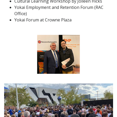
Cultural Learning Workshop by Jolleen Hicks
Yokai Employment and Retention Forum (RAC
Office)
Yokai Forum at Crowne Plaza