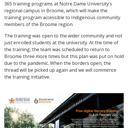
365 training programs at Notre Dame University’s
regional campus in Broome, which will make the
training program accessible to Indigenous community
members of the Broome region.
The training was open to the wider community and not
just enrolled students at the university. At the time of
the training, the team was scheduled to return to
Broome three more times but this plan was put on hold
due to the pandemic. When the borders open, the
thread will be picked up again and we will commence
the training initiative.