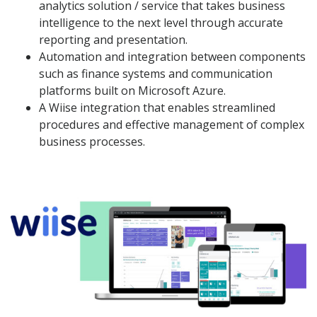
analytics solution / service that takes business
intelligence to the next level through accurate
reporting and presentation.
Automation and integration between components
such as finance systems and communication
platforms built on Microsoft Azure.
A Wiise integration that enables streamlined
procedures and effective management of complex
business processes.