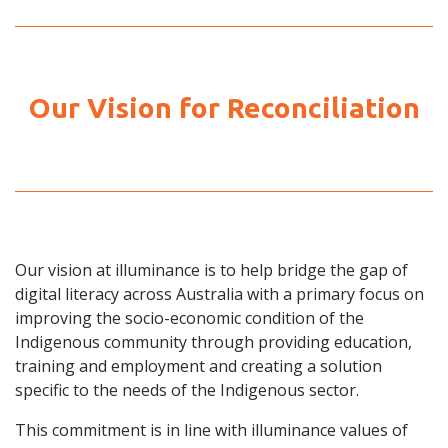
Our Vision for Reconciliation
Our vision at illuminance is to help bridge the gap of
digital literacy across Australia with a primary focus on
improving the socio-economic condition of the
Indigenous community through providing education,
training and employment and creating a solution
specific to the needs of the Indigenous sector.
This commitment is in line with illuminance values of