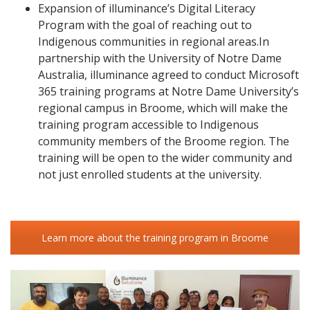
Expansion of illuminance’s Digital Literacy
Program with the goal of reaching out to
Indigenous communities in regional areas.In
partnership with the University of Notre Dame
Australia, illuminance agreed to conduct Microsoft
365 training programs at Notre Dame University’s
regional campus in Broome, which will make the
training program accessible to Indigenous
community members of the Broome region. The
training will be open to the wider community and
not just enrolled students at the university.
Learn more about the training program in Broome