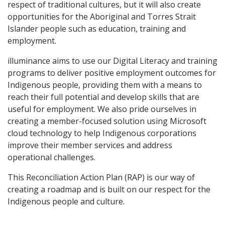
respect of traditional cultures, but it will also create
opportunities for the Aboriginal and Torres Strait
Islander people such as education, training and
employment.
illuminance aims to use our Digital Literacy and training
programs to deliver positive employment outcomes for
Indigenous people, providing them with a means to
reach their full potential and develop skills that are
useful for employment. We also pride ourselves in
creating a member-focused solution using Microsoft
cloud technology to help Indigenous corporations
improve their member services and address
operational challenges.
This Reconciliation Action Plan (RAP) is our way of
creating a roadmap and is built on our respect for the
Indigenous people and culture.