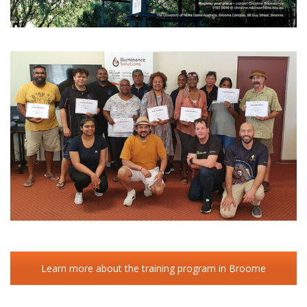
Learn more about the training program in Broome