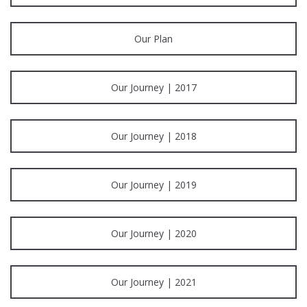
Our Plan
Our Journey | 2017
Our Journey | 2018
Our Journey | 2019
Our Journey | 2020
Our Journey | 2021