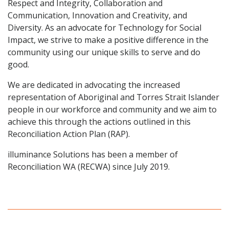
Respect and Integrity, Collaboration and
Communication, Innovation and Creativity, and
Diversity. As an advocate for Technology for Social
Impact, we strive to make a positive difference in the
community using our unique skills to serve and do
good.
We are dedicated in advocating the increased
representation of Aboriginal and Torres Strait Islander
people in our workforce and community and we aim to
achieve this through the actions outlined in this
Reconciliation Action Plan (RAP).
illuminance Solutions has been a member of
Reconciliation WA (RECWA) since July 2019.