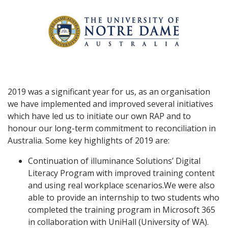
2019 was a significant year for us, as an organisation
we have implemented and improved several initiatives
which have led us to initiate our own RAP and to
honour our long-term commitment to reconciliation in
Australia. Some key highlights of 2019 are:
Continuation of illuminance Solutions’ Digital
Literacy Program with improved training content
and using real workplace scenarios.We were also
able to provide an internship to two students who
completed the training program in Microsoft 365
in collaboration with UniHall (University of WA).