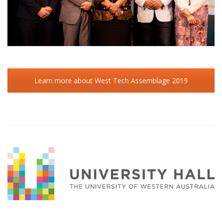
Learn more about West Tech Assemblage 2019