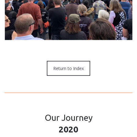
Return to Index
Our Journey
2020