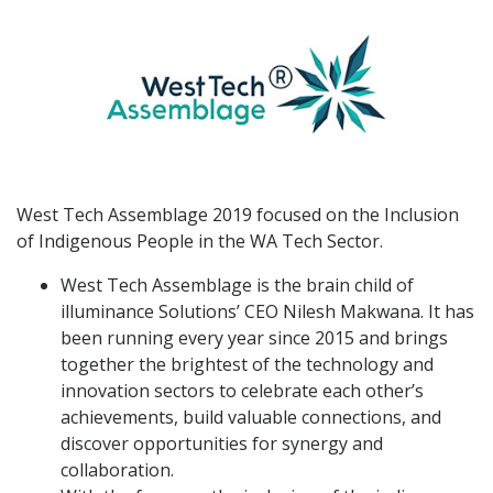
West Tech Assemblage 2019 focused on the Inclusion
of Indigenous People in the WA Tech Sector.
West Tech Assemblage is the brain child of
illuminance Solutions’ CEO Nilesh Makwana. It has
been running every year since 2015 and brings
together the brightest of the technology and
innovation sectors to celebrate each other’s
achievements, build valuable connections, and
discover opportunities for synergy and
collaboration.