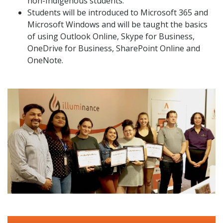
non-Indigenous students.
Students will be introduced to Microsoft 365 and
Microsoft Windows and will be taught the basics
of using Outlook Online, Skype for Business,
OneDrive for Business, SharePoint Online and
OneNote.