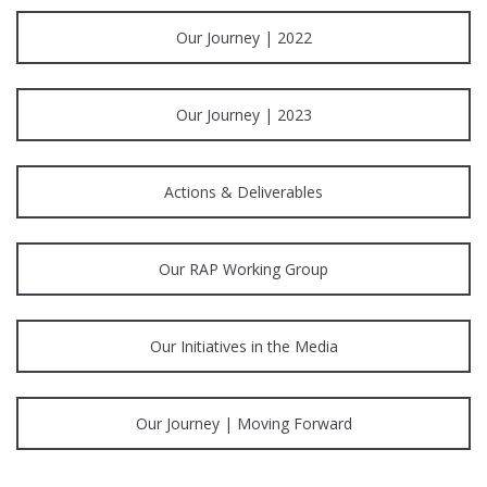
Our Journey | 2022
Our Journey | 2023
Actions & Deliverables
Our RAP Working Group
Our Initiatives in the Media
Our Journey | Moving Forward