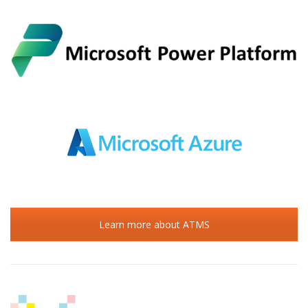
Learn more about ATMS