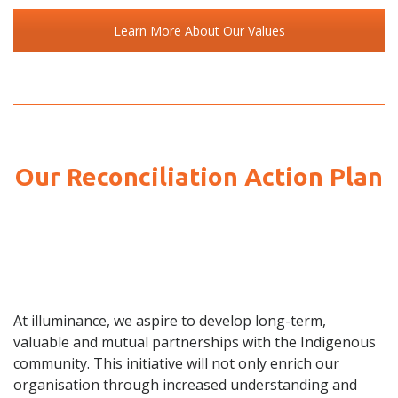
Learn More About Our Values
Our Reconciliation Action Plan
At illuminance, we aspire to develop long-term,
valuable and mutual partnerships with the Indigenous
community. This initiative will not only enrich our
organisation through increased understanding and