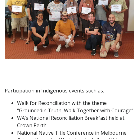
Participation in Indigenous events such as:
Walk for Reconciliation with the theme
“Groundedin Truth, Walk Together with Courage”.
WA’s National Reconciliation Breakfast held at
Crown Perth
National Native Title Conference in Melbourne