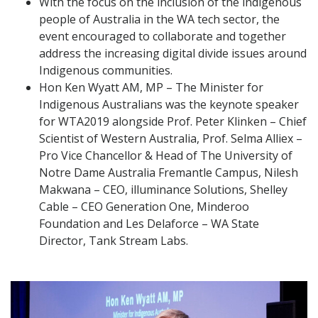
With the focus on the inclusion of the indigenous
people of Australia in the WA tech sector, the
event encouraged to collaborate and together
address the increasing digital divide issues around
Indigenous communities.
Hon Ken Wyatt AM, MP – The Minister for
Indigenous Australians was the keynote speaker
for WTA2019 alongside Prof. Peter Klinken – Chief
Scientist of Western Australia, Prof. Selma Alliex –
Pro Vice Chancellor & Head of The University of
Notre Dame Australia Fremantle Campus, Nilesh
Makwana – CEO, illuminance Solutions, Shelley
Cable – CEO Generation One, Minderoo
Foundation and Les Delaforce – WA State
Director, Tank Stream Labs.