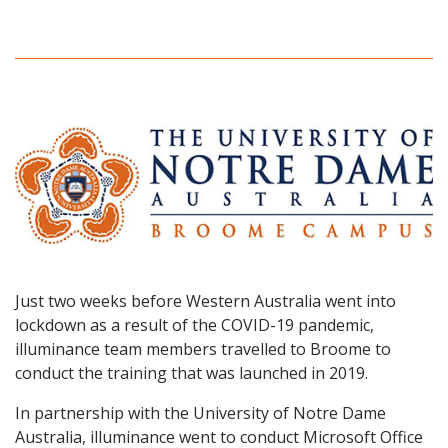
Just two weeks before Western Australia went into
lockdown as a result of the COVID-19 pandemic,
illuminance team members travelled to Broome to
conduct the training that was launched in 2019.
In partnership with the University of Notre Dame
Australia, illuminance went to conduct Microsoft Office