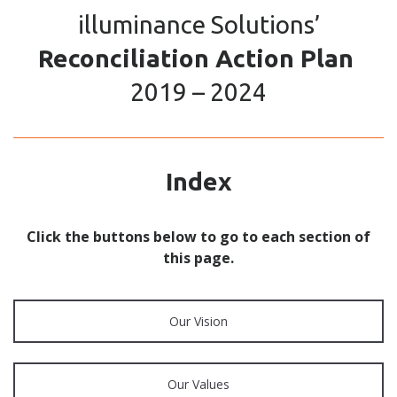
illuminance Solutions’
Reconciliation Action Plan
2019 – 2024
Index
Click the buttons below to go to each section of
this page.
Our Vision
Our Values