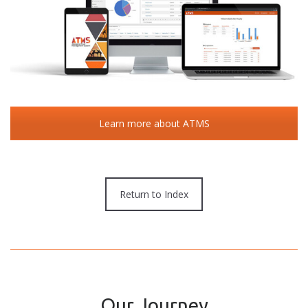
Learn more about ATMS
Return to Index
Our Journey