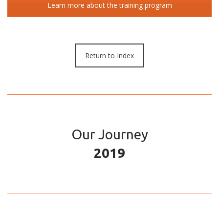
Learn more about the training program
Return to Index
Our Journey
2019