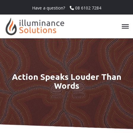
Have a question?
08 6102 7284
Action Speaks Louder Than
Words