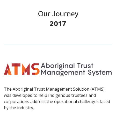
Our Journey
2017
The Aboriginal Trust Management Solution (ATMS)
was developed to help Indigenous trustees and
corporations address the operational challenges faced
by the industry.