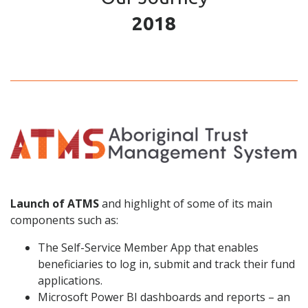
2018
Launch of ATMS
and highlight of some of its main
components such as:
The Self-Service Member App that enables
beneficiaries to log in, submit and track their fund
applications.
Microsoft Power BI dashboards and reports – an