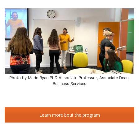
Photo by Marie Ryan PhD Associate Professor, Associate Dean,
Business Services
Learn more bout the program