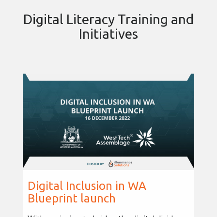
Digital Literacy Training and
Initiatives
Digital Inclusion in WA
Blueprint launch