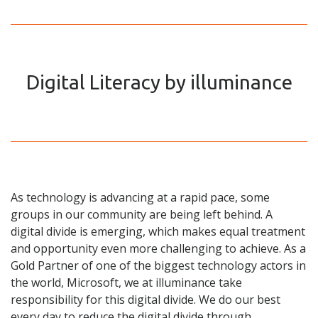
Digital Literacy by illuminance
As technology is advancing at a rapid pace, some
groups in our community are being left behind. A
digital divide is emerging, which makes equal treatment
and opportunity even more challenging to achieve. As a
Gold Partner of one of the biggest technology actors in
the world, Microsoft, we at illuminance take
responsibility for this digital divide. We do our best
every day to reduce the digital divide through