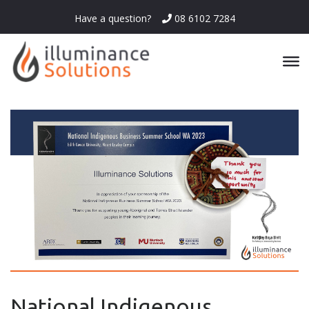
Have a question?
08 6102 7284
National Indigenous