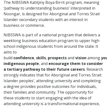
The NIBSSWA Katitjiny Boya Birrit program, meaning
‘pathway to understanding business’ interpreted in
Noongar, is designed for Aboriginal and Torres Strait
Islander secondary students with an interest in
business or commerce.
NIBSSWA is part of a national program that delivers a
weeklong business education program to upper high
school indigenous students from around the state. It
aims to
build
confidence
,
skills
,
prospects
and
vision
among
yo
indigenous people
, and
encourage them to consider
a tertiary pathway to their future careers
. Research
strongly indicates that for Aboriginal and Torres Strait
Islander peoples’, attending university and completing
a degree provides positive outcomes for individuals,
their families and community. The opportunity for
these students to start engaging with the idea of
attending university is a transformational experience,