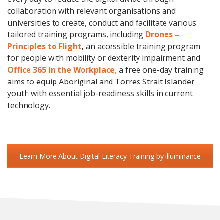
collaboration with relevant organisations and
universities to create, conduct and facilitate various
tailored training programs, including
Drones –
Principles to Flight
,
an accessible training program
for people with mobility or dexterity impairment and
Office 365 in the Workplace
,
a free one-day training
aims to equip Aboriginal and Torres Strait Islander
youth with essential job-readiness skills in current
technology.
Learn More About Digital Literacy Training by illuminance