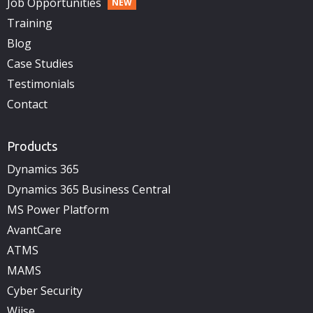
Job Opportunities
Training
Blog
Case Studies
Testimonials
Contact
Products
Dynamics 365
Dynamics 365 Business Central
MS Power Platform
AvantCare
ATMS
MAMS
Cyber Security
Wiise