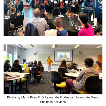
Photo by Marie Ryan PhD Associate Professor, Associate Dean,
Business Services