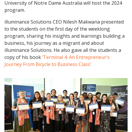
University of Notre Dame Australia will host the 2024
program.
illuminance Solutions CEO Nilesh Makwana presented
to the students on the first day of the weeklong
program, sharing his insights and learnings building a
business, his journey as a migrant and about
illuminance Solutions. He also gave all the students a
copy of his book
‘Terminal 4: An Entrepreneur’s
Journey From Bicycle to Business Class’.