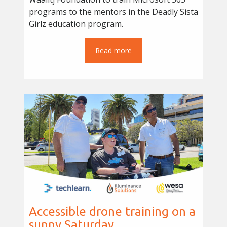
programs to the mentors in the Deadly Sista
Girlz education program.
Read more
Accessible drone training on a
sunny Saturday