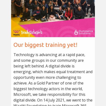
Our biggest training yet!
Technology is advancing at a rapid pace,
and some groups in our community are
being left behind. A digital divide is
emerging, which makes equal treatment and
opportunity even more challenging to
achieve. As a Gold Partner of one of the
biggest technology actors in the world,
Microsoft, we take responsibility for this
digital divide. On 14 July 2021, we went to the
Waalitj Foundation to train Microsoft 365