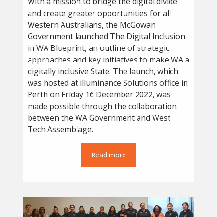
With a mission to bridge the digital divide
and create greater opportunities for all
Western Australians, the McGowan
Government launched The Digital Inclusion
in WA Blueprint, an outline of strategic
approaches and key initiatives to make WA a
digitally inclusive State. The launch, which
was hosted at illuminance Solutions office in
Perth on Friday 16 December 2022, was
made possible through the collaboration
between the WA Government and West
Tech Assemblage.
Read more