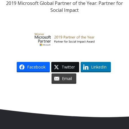
2019 Microsoft Global Partner of the Year: Partner for
Social Impact
Facebook
Twitter
LinkedIn
Email
Skip to content
Accessibility
Sitemap