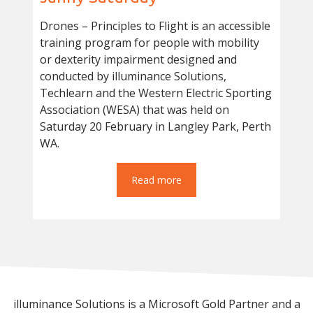
Drones – Principles to Flight is an accessible
training program for people with mobility
or dexterity impairment designed and
conducted by illuminance Solutions,
Techlearn and the Western Electric Sporting
Association (WESA) that was held on
Saturday 20 February in Langley Park, Perth
WA.
Read more
illuminance Solutions is a Microsoft Gold Partner and a