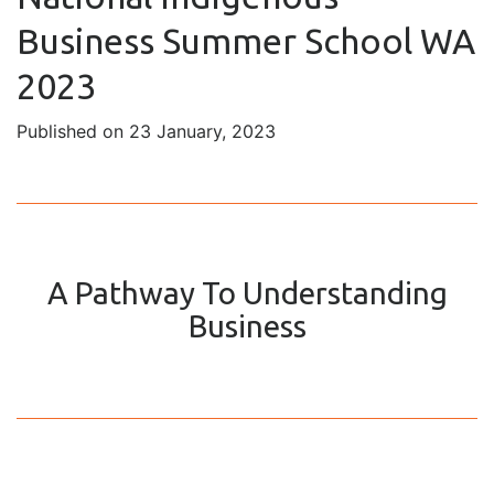
Business Summer School WA
2023
Published on 23 January, 2023
A Pathway To Understanding
Business