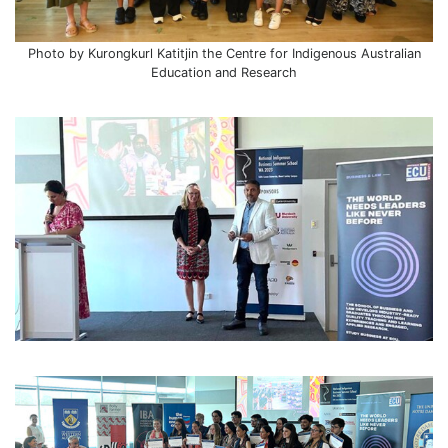
Photo by Kurongkurl Katitjin the Centre for Indigenous Australian
Education and Research