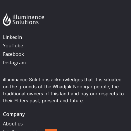
LinkedIn
YouTube
Facebook
Instagram
illuminance Solutions acknowledges that it is situated
on the grounds of the Whadjuk Noongar people, the
traditional owners of this land and pay our respects to
their Elders past, present and future.
Company
About us