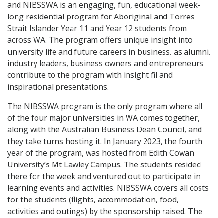
and NIBSSWA is an engaging, fun, educational week-
long residential program for Aboriginal and Torres
Strait Islander Year 11 and Year 12 students from
across WA. The program offers unique insight into
university life and future careers in business, as alumni,
industry leaders, business owners and entrepreneurs
contribute to the program with insight fil and
inspirational presentations.
The NIBSSWA program is the only program where all
of the four major universities in WA comes together,
along with the Australian Business Dean Council, and
they take turns hosting it. In January 2023, the fourth
year of the program, was hosted from Edith Cowan
University’s Mt Lawley Campus. The students resided
there for the week and ventured out to participate in
learning events and activities. NIBSSWA covers all costs
for the students (flights, accommodation, food,
activities and outings) by the sponsorship raised. The