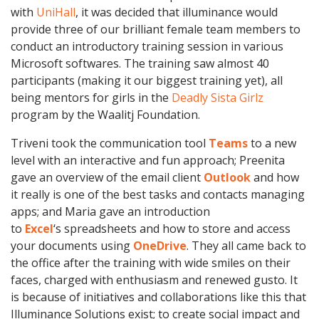
with
UniHall
, it was decided that illuminance would
provide three of our brilliant female team members to
conduct an introductory training session in various
Microsoft softwares. The training saw almost 40
participants (making it our biggest training yet), all
being mentors for girls in the
Deadly Sista Girlz
program by the Waalitj Foundation.
Triveni took the communication tool
Teams
to a new
level with an interactive and fun approach; Preenita
gave an overview of the email client
Outlook
and how
it really is one of the best tasks and contacts managing
apps; and Maria gave an introduction
to
Excel
‘s spreadsheets and how to store and access
your documents using
OneDrive
. They all came back to
the office after the training with wide smiles on their
faces, charged with enthusiasm and renewed gusto. It
is because of initiatives and collaborations like this that
Illuminance Solutions exist; to create social impact and