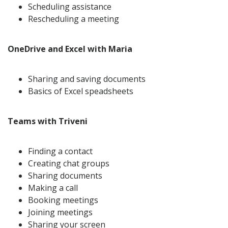
Scheduling assistance
Rescheduling a meeting
OneDrive and Excel with Maria
Sharing and saving documents
Basics of Excel speadsheets
Teams with Triveni
Finding a contact
Creating chat groups
Sharing documents
Making a call
Booking meetings
Joining meetings
Sharing your screen