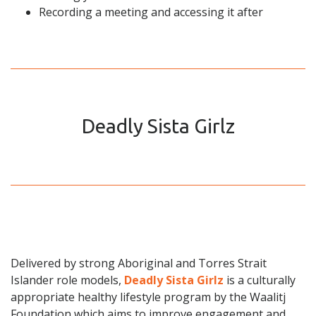
Recording a meeting and accessing it after
Deadly Sista Girlz
Delivered by strong Aboriginal and Torres Strait
Islander role models,
Deadly Sista Girlz
is a culturally
appropriate healthy lifestyle program by the Waalitj
Foundation which aims to improve engagement and