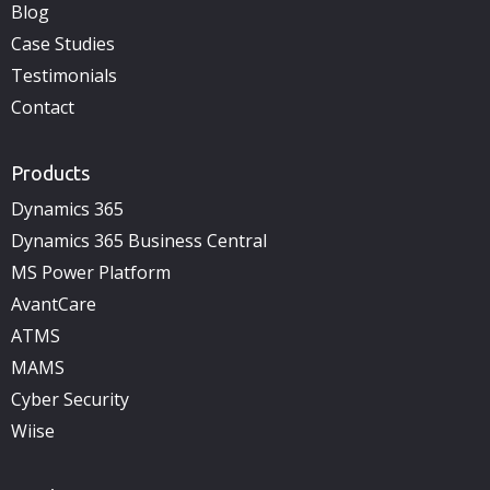
Blog
Case Studies
Testimonials
Contact
Products
Dynamics 365
Dynamics 365 Business Central
MS Power Platform
AvantCare
ATMS
MAMS
Cyber Security
Wiise