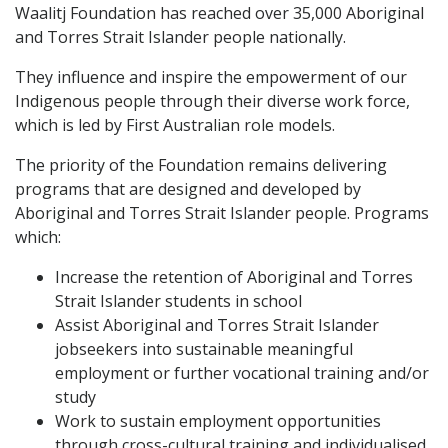
Waalitj Foundation has reached over 35,000 Aboriginal
and Torres Strait Islander people nationally.
They influence and inspire the empowerment of our
Indigenous people through their diverse work force,
which is led by First Australian role models.
The priority of the Foundation remains delivering
programs that are designed and developed by
Aboriginal and Torres Strait Islander people. Programs
which:
Increase the retention of Aboriginal and Torres
Strait Islander students in school
Assist Aboriginal and Torres Strait Islander
jobseekers into sustainable meaningful
employment or further vocational training and/or
study
Work to sustain employment opportunities
through cross-cultural training and individualised