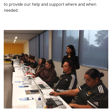
to provide our help and support where and when
needed.