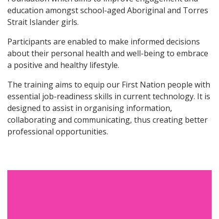
education amongst school-aged Aboriginal and Torres
Strait Islander girls.
Participants are enabled to make informed decisions
about their personal health and well-being to embrace
a positive and healthy lifestyle.
The training aims to equip our First Nation people with
essential job-readiness skills in current technology. It is
designed to assist in organising information,
collaborating and communicating, thus creating better
professional opportunities.