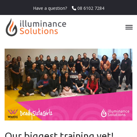
Have a question?
08 6102 7284
Our biggest training yet!