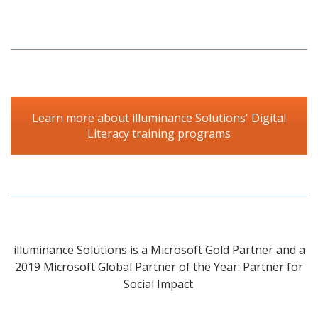
Learn more about illuminance Solutions' Digital
Literacy training programs
illuminance Solutions is a Microsoft Gold Partner and a
2019 Microsoft Global Partner of the Year: Partner for
Social Impact.