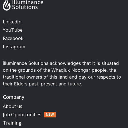
LinkedIn
YouTube
Facebook
Instagram
illuminance Solutions acknowledges that it is situated
on the grounds of the Whadjuk Noongar people, the
traditional owners of this land and pay our respects to
their Elders past, present and future.
Company
About us
Job Opportunities
Training