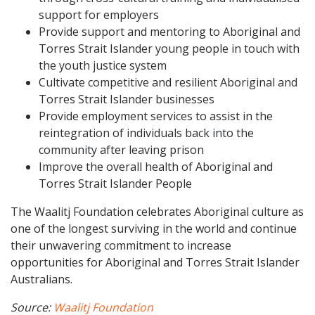
support for employers
Provide support and mentoring to Aboriginal and
Torres Strait Islander young people in touch with
the youth justice system
Cultivate competitive and resilient Aboriginal and
Torres Strait Islander businesses
Provide employment services to assist in the
reintegration of individuals back into the
community after leaving prison
Improve the overall health of Aboriginal and
Torres Strait Islander People
The Waalitj Foundation celebrates Aboriginal culture as
one of the longest surviving in the world and continue
their unwavering commitment to increase
opportunities for Aboriginal and Torres Strait Islander
Australians.
Source:
Waalitj Foundation