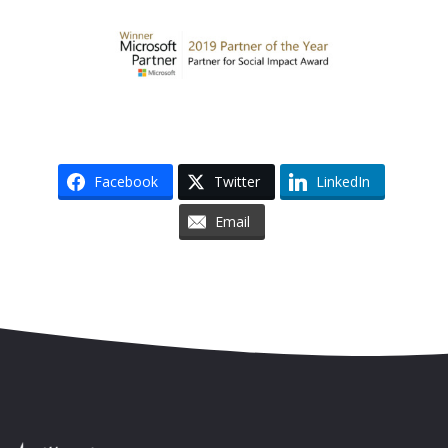
Facebook
Twitter
LinkedIn
Email
Skip to content
Accessibility
Sitemap