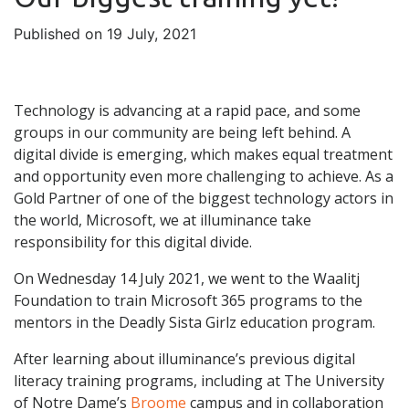
Published on 19 July, 2021
Technology is advancing at a rapid pace, and some
groups in our community are being left behind. A
digital divide is emerging, which makes equal treatment
and opportunity even more challenging to achieve. As a
Gold Partner of one of the biggest technology actors in
the world, Microsoft, we at illuminance take
responsibility for this digital divide.
On Wednesday 14 July 2021, we went to the Waalitj
Foundation to train Microsoft 365 programs to the
mentors in the Deadly Sista Girlz education program.
After learning about illuminance’s previous digital
literacy training programs, including at The University
of Notre Dame’s
Broome
campus and in collaboration