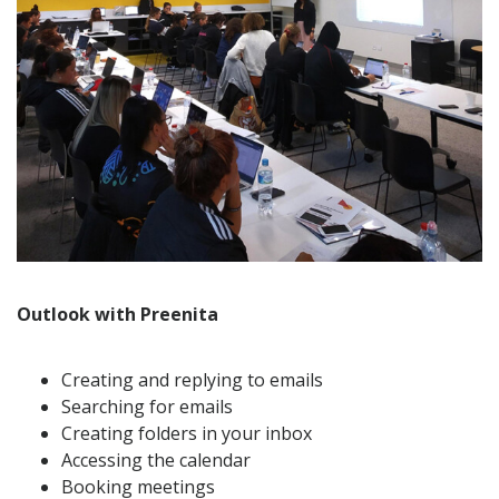
Outlook with Preenita
Creating and replying to emails
Searching for emails
Creating folders in your inbox
Accessing the calendar
Booking meetings