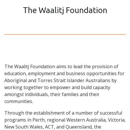
The Waalitj Foundation
The Waalitj Foundation aims to lead the provision of
education, employment and business opportunities for
Aboriginal and Torres Strait Islander Australians by
working together to empower and build capacity
amongst individuals, their families and their
communities.
Through the establishment of a number of successful
programs in Perth, regional Western Australia, Victoria,
New South Wales, ACT, and Queensland, the