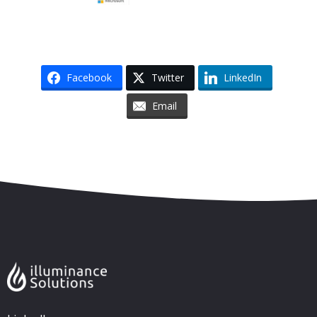
Facebook
Twitter
LinkedIn
Email
Skip to content
Accessibility
Sitemap