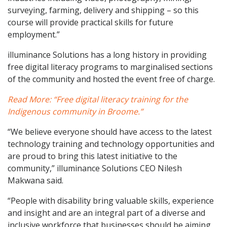
surveying, farming, delivery and shipping – so this
course will provide practical skills for future
employment.”
illuminance Solutions has a long history in providing
free digital literacy programs to marginalised sections
of the community and hosted the event free of charge.
Read More: “Free digital literacy training for the
Indigenous community in Broome.”
“We believe everyone should have access to the latest
technology training and technology opportunities and
are proud to bring this latest initiative to the
community,” illuminance Solutions CEO Nilesh
Makwana said.
“People with disability bring valuable skills, experience
and insight and are an integral part of a diverse and
inclusive workforce that businesses should be aiming