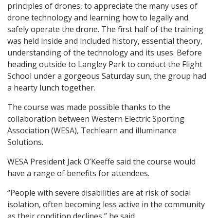
principles of drones, to appreciate the many uses of
drone technology and learning how to legally and
safely operate the drone. The first half of the training
was held inside and included history, essential theory,
understanding of the technology and its uses. Before
heading outside to Langley Park to conduct the Flight
School under a gorgeous Saturday sun,
the
group had
a hearty lunch together.
The course was made possible thanks to the
collaboration between Western Electric Sporting
Association (WESA), Techlearn and illuminance
Solutions.
WESA President Jack O’Keeffe said the course would
have a range of benefits for attendees.
“People with severe disabilities are at risk of social
isolation, often becoming less active in the community
as their condition declines,” he said.