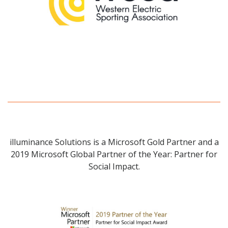
illuminance Solutions is a Microsoft Gold Partner and a
2019 Microsoft Global Partner of the Year: Partner for
Social Impact.