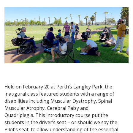
Held on February 20 at Perth’s Langley Park, the
inaugural class featured students with a range of
disabilities including Muscular Dystrophy, Spinal
Muscular Atrophy, Cerebral Palsy and
Quadriplegia.
This introductory course put the
students in the driver’s seat – or should we say the
Pilot’s seat, to allow understanding of the essential