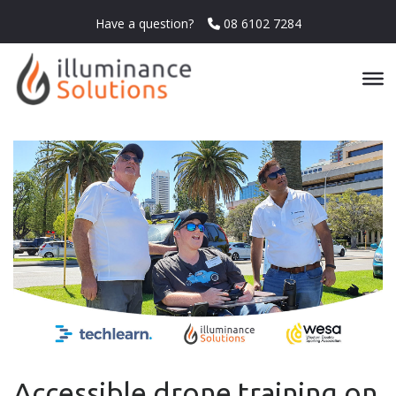
Have a question?
08 6102 7284
Accessible drone training on