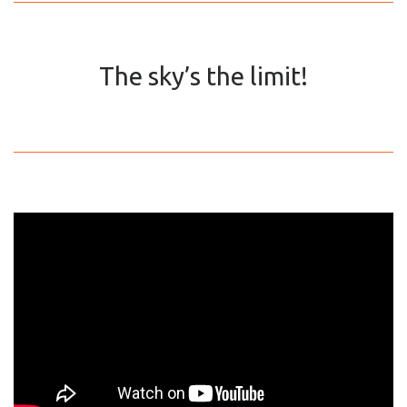
The sky’s the limit!