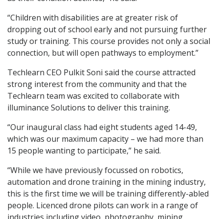
“Children with disabilities are at greater risk of
dropping out of school early and not pursuing further
study or training. This course provides not only a social
connection, but will open pathways to employment.”
Techlearn CEO Pulkit Soni said the course attracted
strong interest from the community and that the
Techlearn team was excited to collaborate with
illuminance Solutions to deliver this training.
“Our inaugural class had eight students aged 14-49,
which was our maximum capacity – we had more than
15 people wanting to participate,” he said.
“While we have previously focussed on robotics,
automation and drone training in the mining industry,
this is the first time we will be training differently-abled
people. Licenced drone pilots can work in a range of
industries including video, photography, mining,