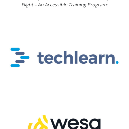
Flight – An Accessible Training Program: