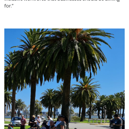
for.”