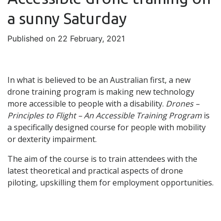
a sunny Saturday
Published on 22 February, 2021
In what is believed to be an Australian first, a new
drone training program is making new technology
more accessible to people with a disability.
Drones –
Principles to Flight – An Accessible Training Program
is
a specifically designed course for people with mobility
or dexterity impairment.
The aim of the course is to train attendees with the
latest theoretical and practical aspects of drone
piloting, upskilling them for employment opportunities.