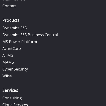
Contact
Products
Dynamics 365
Dynamics 365 Business Central
MS Power Platform
AvantCare
ATMS
MAMS
Cyber Security
Wiise
Services
Consulting
Cloud Services