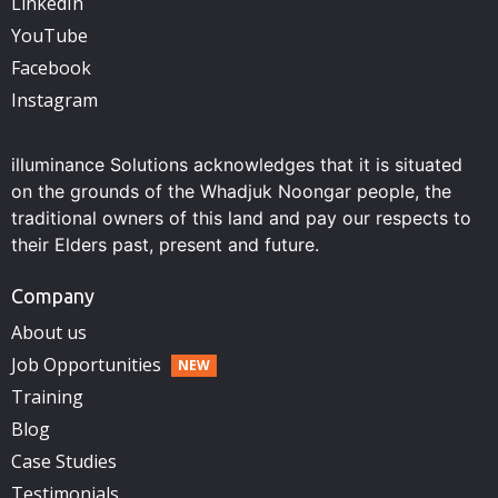
LinkedIn
YouTube
Facebook
Instagram
illuminance Solutions acknowledges that it is situated
on the grounds of the Whadjuk Noongar people, the
traditional owners of this land and pay our respects to
their Elders past, present and future.
Company
About us
Job Opportunities
Training
Blog
Case Studies
Testimonials