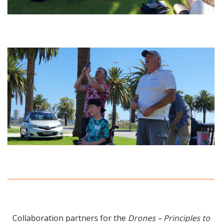
Collaboration partners for the
Drones – Principles to