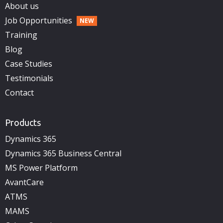
About us
Job Opportunities
Training
Blog
Case Studies
Testimonials
Contact
Products
Dynamics 365
Dynamics 365 Business Central
MS Power Platform
AvantCare
ATMS
MAMS