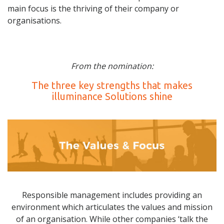
main focus is the thriving of their company or
organisations.
From the nomination:
The three key strengths that makes
illuminance Solutions shine
Responsible management includes providing an
environment which articulates the values and mission
of an organisation. While other companies ‘talk the