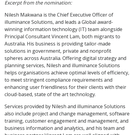
Excerpt from the nomination:
Nilesh Makwana is the Chief Executive Officer of
illuminance Solutions, and leads a Global award-
winning information technology (IT) team alongside
Principal Consultant Vincent Lam, both migrants to
Australia. His business is providing tailor-made
solutions in government, private and nonprofit
spheres across Australia. Offering digital strategy and
planning services, Nilesh and illuminance Solutions
helps organisations achieve optimal levels of efficiency,
to meet stringent compliance requirements and
enhancing user friendliness for their clients with their
cloud-based, state of the art technology.
Services provided by Nilesh and illuminance Solutions
also include project and change management, software
training, customer engagement and management, and
business information and analytics, and his team and