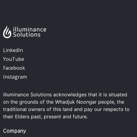
LinkedIn
YouTube
Facebook
Instagram
illuminance Solutions acknowledges that it is situated
on the grounds of the Whadjuk Noongar people, the
traditional owners of this land and pay our respects to
their Elders past, present and future.
Company