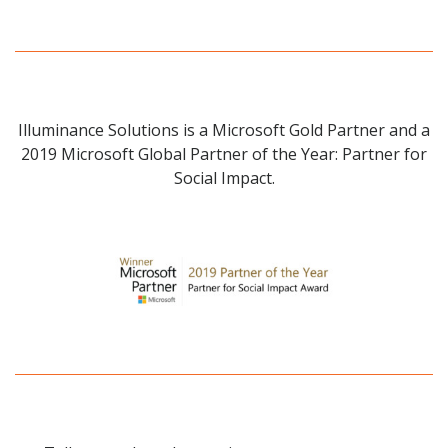
Illuminance Solutions is a Microsoft Gold Partner and a
2019 Microsoft Global Partner of the Year: Partner for
Social Impact.