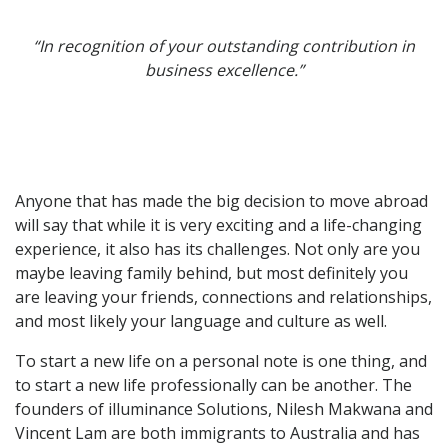
“In recognition of your outstanding contribution in
business excellence.”
Anyone that has made the big decision to move abroad
will say that while it is very exciting and a life-changing
experience, it also has its challenges. Not only are you
maybe leaving family behind, but most definitely you
are leaving your friends, connections and relationships,
and most likely your language and culture as well.
To start a new life on a personal note is one thing, and
to start a new life professionally can be another. The
founders of illuminance Solutions, Nilesh Makwana and
Vincent Lam are both immigrants to Australia and has