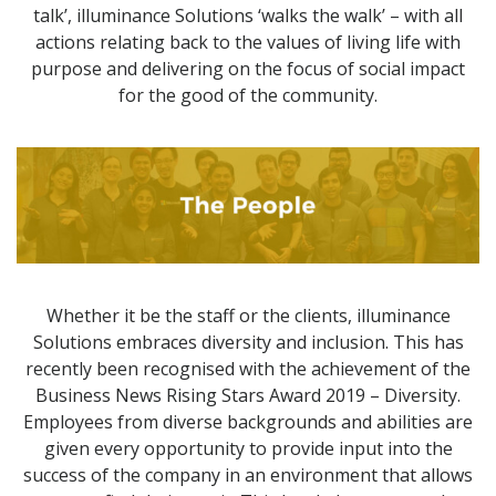
talk’, illuminance Solutions ‘walks the walk’ – with all
actions relating back to the values of living life with
purpose and delivering on the focus of social impact
for the good of the community.
Whether it be the staff or the clients, illuminance
Solutions embraces diversity and inclusion. This has
recently been recognised with the achievement of the
Business News Rising Stars Award 2019 – Diversity.
Employees from diverse backgrounds and abilities are
given every opportunity to provide input into the
success of the company in an environment that allows