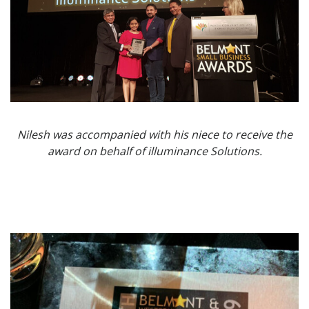
Nilesh was accompanied with his niece to receive the
award on behalf of illuminance Solutions.