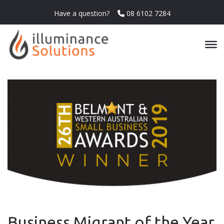
Have a question?
08 6102 7284
Business Migrant of the Year