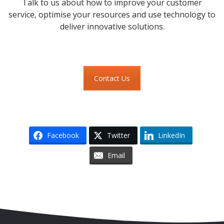
Talk to us about how to improve your customer
service, optimise your resources and use technology to
deliver innovative solutions.
Contact Us
Facebook
Twitter
LinkedIn
Email
Skip to content
Accessibility
Sitemap