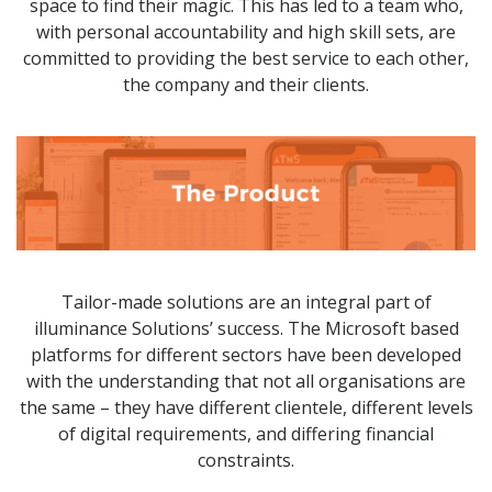
space to find their magic. This has led to a team who,
with personal accountability and high skill sets, are
committed to providing the best service to each other,
the company and their clients.
Tailor-made solutions are an integral part of
illuminance Solutions’ success. The Microsoft based
platforms for different sectors have been developed
with the understanding that not all organisations are
the same – they have different clientele, different levels
of digital requirements, and differing financial
constraints.