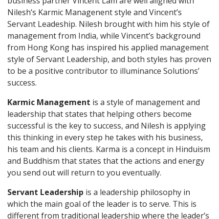
business partner Vincent Lam are well aligned with
Nilesh’s Karmic Managenent style and Vincent’s
Servant Leadeship. Nilesh brought with him his style of
management from India, while Vincent’s background
from Hong Kong has inspired his applied management
style of Servant Leadership, and both styles has proven
to be a positive contributor to illuminance Solutions’
success.
Karmic Management
is a style of management and
leadership that states that helping others become
successful is the key to success, and Nilesh is applying
this thinking in every step he takes with his business,
his team and his clients. Karma is a concept in Hinduism
and Buddhism that states that the actions and energy
you send out will return to you eventually.
Servant Leadership
is a leadership philosophy in
which the main goal of the leader is to serve. This is
different from traditional leadership where the leader’s