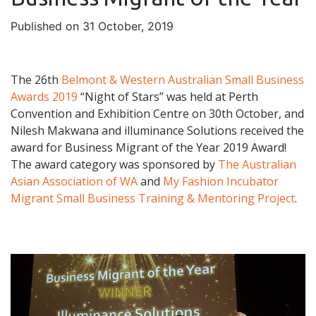
Published on 31 October, 2019
The 26th
Belmont & Western Australian Small Business
Awards 2019
“Night of Stars” was held at Perth
Convention and Exhibition Centre on 30th October, and
Nilesh Makwana and illuminance Solutions received the
award for Business Migrant of the Year 2019 Award!
The award category was sponsored by
The Australian
Asian Association of WA
and
My Fashion Incubator
Migrant Small Business Training & Mentoring Project
.