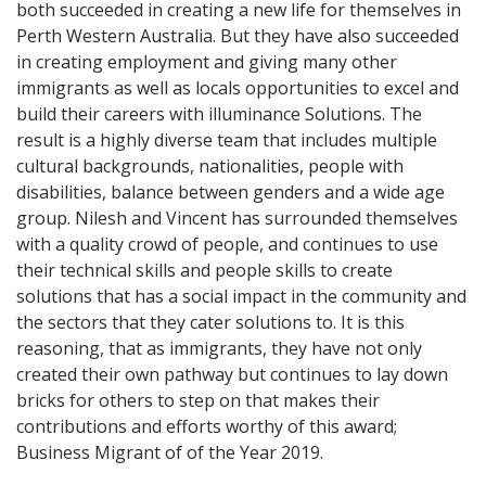
both succeeded in creating a new life for themselves in
Perth Western Australia. But they have also succeeded
in creating employment and giving many other
immigrants as well as locals opportunities to excel and
build their careers with illuminance Solutions. The
result is a highly diverse team that includes multiple
cultural backgrounds, nationalities, people with
disabilities, balance between genders and a wide age
group. Nilesh and Vincent has surrounded themselves
with a quality crowd of people, and continues to use
their technical skills and people skills to create
solutions that has a social impact in the community and
the sectors that they cater solutions to. It is this
reasoning, that as immigrants, they have not only
created their own pathway but continues to lay down
bricks for others to step on that makes their
contributions and efforts worthy of this award;
Business Migrant of of the Year 2019.