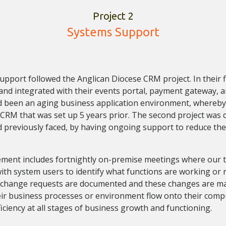
Project 2
Systems Support
pport followed the Anglican Diocese CRM project. In their fir
d integrated with their events portal, payment gateway, a
d been an aging business application environment, whereby
 CRM that was set up 5 years prior. The second project was d
d previously faced, by having ongoing support to reduce the
ment includes fortnightly on-premise meetings where our t
ith system users to identify what functions are working or
to change requests are documented and these changes are m
ir business processes or environment flow onto their comp
iciency at all stages of business growth and functioning.