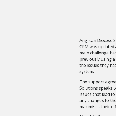
Anglican Diocese Su
CRM was updated an
main challenge ha
previously using a
the issues they ha
system.
The support agree
Solutions speaks w
issues that lead 
any changes to the
maximises their eff