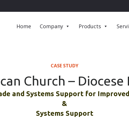
Home
Company
Products
Serv
CASE STUDY
ican Church – Diocese 
de and Systems Support for Improved 
&
Systems Support