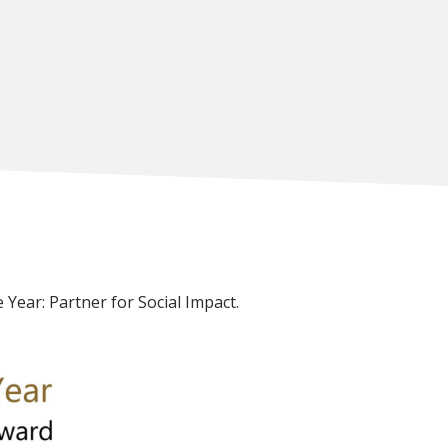
 Year: Partner for Social Impact.