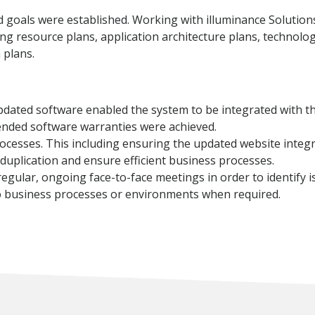
goals were established. Working with illuminance Solutions,
ing resource plans, application architecture plans, technolog
 plans.
pdated software enabled the system to be integrated with th
ended software warranties were achieved.
ocesses. This including ensuring the updated website integ
uplication and ensure efficient business processes.
ular, ongoing face-to-face meetings in order to identify iss
o business processes or environments when required.