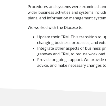
Procedures and systems were examined, and 
wider business activities and systems includ
plans, and information management system
We worked with the Diocese to:
Update their CRM. This transition to u
changing business processes, and ext
Integrate other aspects of business pr
gateway and CRM, to reduce workload d
Provide ongoing support. We provide reg
advice, and make necessary changes t