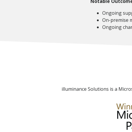
Notable Outcom
Ongoing supp
On-premise m
Ongoing chan
illuminance Solutions is a Micro