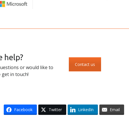
 help?
Contact us
uestions or would like to
 get in touch!
Facebook
Twitter
LinkedIn
Email