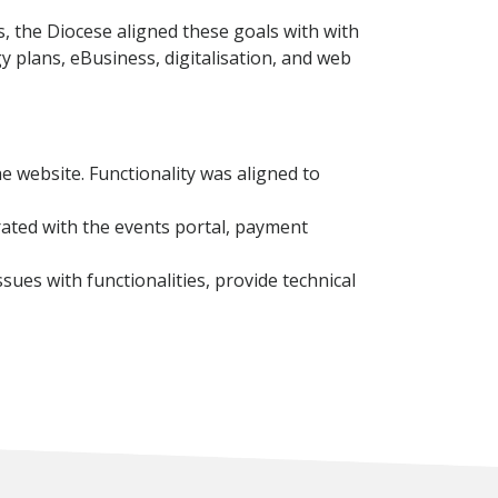
 the Diocese aligned these goals with with
y plans, eBusiness, digitalisation, and web
e website. Functionality was aligned to
rated with the events portal, payment
ues with functionalities, provide technical