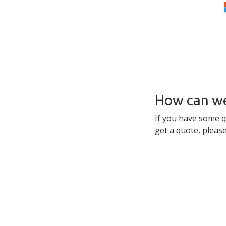
How can we
If you have some q
get a quote, please
Skip to content
Accessibility
Sitemap