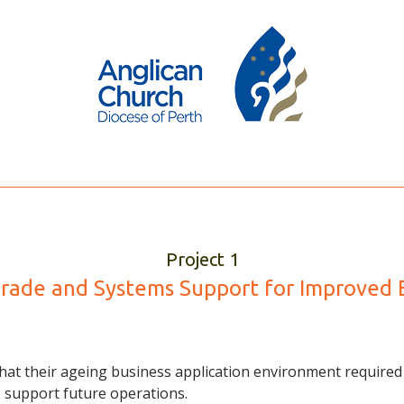
Project 1
ade and Systems Support for Improved E
at their ageing business application environment required 
o support future operations.