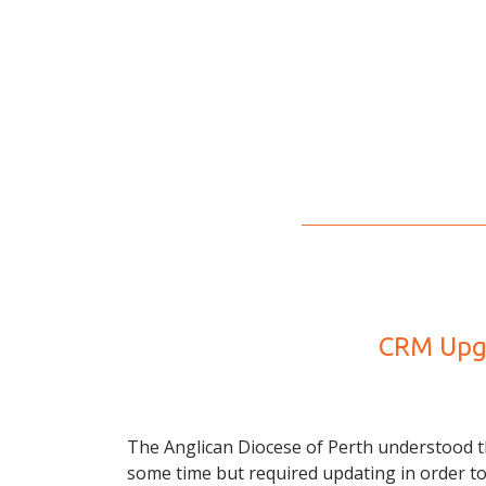
CRM Upgr
The Anglican Diocese of Perth understood th
some time but required updating in order t