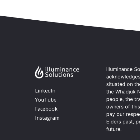
illuminance So
acknowledges t
situated on t
LinkedIn
the Whadjuk 
people, the tr
YouTube
owners of thi
Facebook
pay our respec
Instagram
Elders past, p
future.