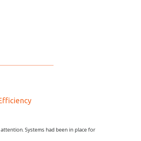
fficiency
attention. Systems had been in place for