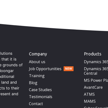
lutions
Company
Products
hat it is
About us
Dynamics 36
he grounds of
Job Opportunities
Dynamics 365
Noongar
Central
Training
aditional
MS Power Pl
s land and
Blog
AvantCare
ts to their
Case Studies
resent and
ATMS
Testimonials
MAMS
Contact