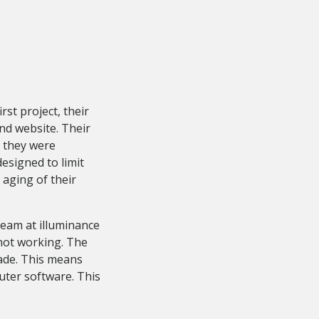
st project, their
nd website. Their
 they were
esigned to limit
 aging of their
eam at illuminance
 not working. The
ade. This means
uter software. This