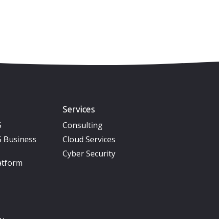
Services
5
Consulting
 Business
Cloud Services
Cyber Security
atform