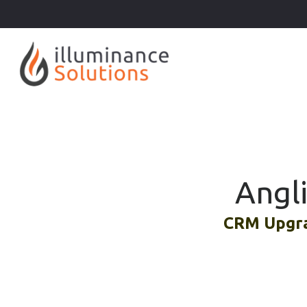
Angl
CRM Upgra