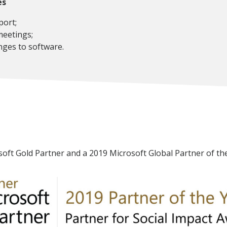
es
ort;
eetings;
ges to software.
soft Gold Partner and a 2019 Microsoft Global Partner of the