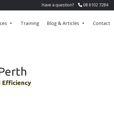
Have a question?
08 6102 7284
ices
Training
Blog & Articles
Contact
Perth
Efficiency