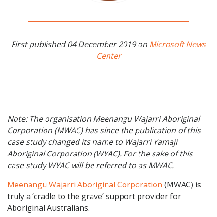
First published 04 December 2019 on
Microsoft News
Center
Note: The organisation Meenangu Wajarri Aboriginal
Corporation (MWAC) has since the publication of this
case study changed its name to Wajarri Yamaji
Aboriginal Corporation (WYAC). For the sake of this
case study WYAC will be referred to as MWAC.
Meenangu Wajarri Aboriginal Corporation
(MWAC) is
truly a ‘cradle to the grave’ support provider for
Aboriginal Australians.