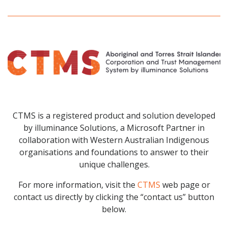
CTMS is a registered product and solution developed
by illuminance Solutions, a Microsoft Partner in
collaboration with Western Australian Indigenous
organisations and foundations to answer to their
unique challenges.
For more information, visit the
CTMS
web page or
contact us directly by clicking the “contact us” button
below.