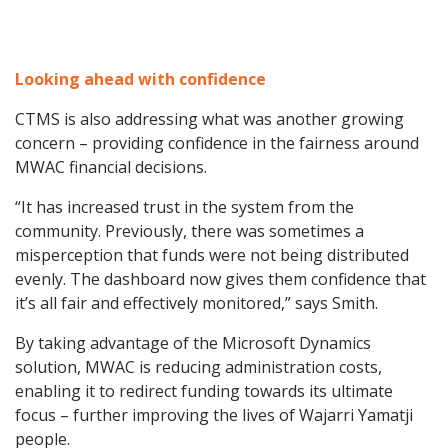
Looking ahead with confidence
CTMS is also addressing what was another growing
concern – providing confidence in the fairness around
MWAC financial decisions.
“It has increased trust in the system from the
community. Previously, there was sometimes a
misperception that funds were not being distributed
evenly. The dashboard now gives them confidence that
it’s all fair and effectively monitored,” says Smith.
By taking advantage of the Microsoft Dynamics
solution, MWAC is reducing administration costs,
enabling it to redirect funding towards its ultimate
focus – further improving the lives of Wajarri Yamatji
people.