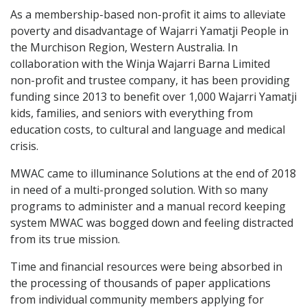
As a membership-based non-profit it aims to alleviate
poverty and disadvantage of Wajarri Yamatji People in
the Murchison Region, Western Australia. In
collaboration with the Winja Wajarri Barna Limited
non-profit and trustee company, it has been providing
funding since 2013 to benefit over 1,000 Wajarri Yamatji
kids, families, and seniors with everything from
education costs, to cultural and language and medical
crisis.
MWAC came to illuminance Solutions at the end of 2018
in need of a multi-pronged solution. With so many
programs to administer and a manual record keeping
system MWAC was bogged down and feeling distracted
from its true mission.
Time and financial resources were being absorbed in
the processing of thousands of paper applications
from individual community members applying for