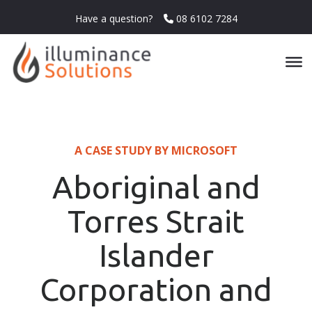
Have a question?
08 6102 7284
A CASE STUDY BY MICROSOFT
Aboriginal and
Torres Strait
Islander
Corporation and