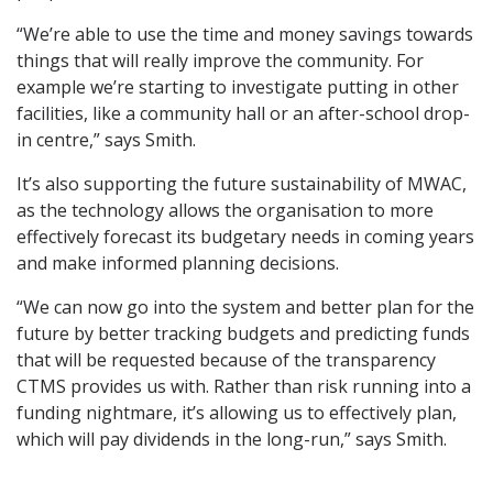
“We’re able to use the time and money savings towards
things that will really improve the community. For
example we’re starting to investigate putting in other
facilities, like a community hall or an after-school drop-
in centre,” says Smith.
It’s also supporting the future sustainability of MWAC,
as the technology allows the organisation to more
effectively forecast its budgetary needs in coming years
and make informed planning decisions.
“We can now go into the system and better plan for the
future by better tracking budgets and predicting funds
that will be requested because of the transparency
CTMS provides us with. Rather than risk running into a
funding nightmare, it’s allowing us to effectively plan,
which will pay dividends in the long-run,” says Smith.