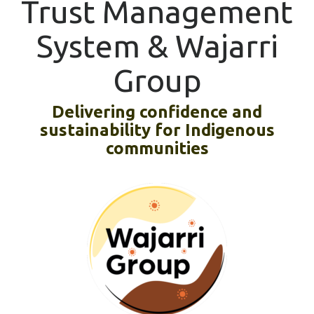
Trust Management
System & Wajarri
Group
Delivering confidence and
sustainability for Indigenous
communities