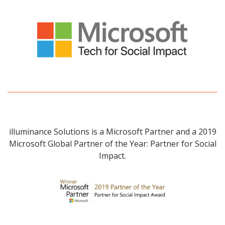
illuminance Solutions is a Microsoft Partner and a 2019
Microsoft Global Partner of the Year: Partner for Social
Impact.