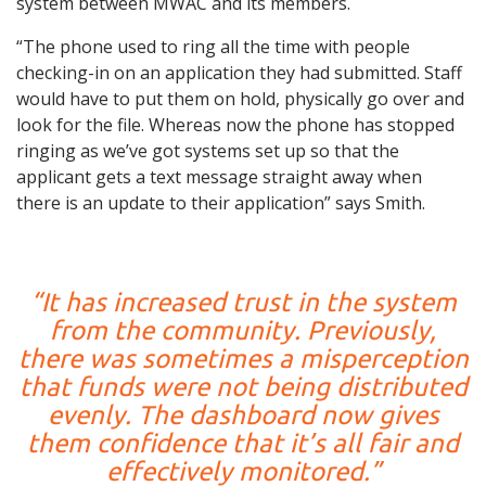
system between MWAC and its members.
“The phone used to ring all the time with people
checking-in on an application they had submitted. Staff
would have to put them on hold, physically go over and
look for the file. Whereas now the phone has stopped
ringing as we’ve got systems set up so that the
applicant gets a text message straight away when
there is an update to their application” says Smith.
“It has increased trust in the system
from the community. Previously,
there was sometimes a misperception
that funds were not being distributed
evenly. The dashboard now gives
them confidence that it’s all fair and
effectively monitored.”