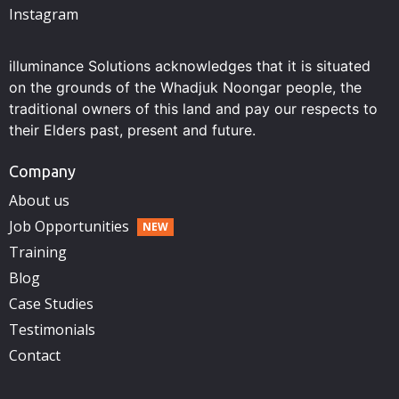
Instagram
illuminance Solutions acknowledges that it is situated
on the grounds of the Whadjuk Noongar people, the
traditional owners of this land and pay our respects to
their Elders past, present and future.
Company
About us
Job Opportunities
Training
Blog
Case Studies
Testimonials
Contact