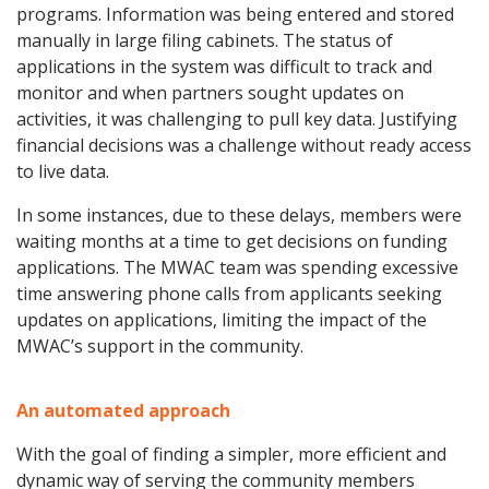
programs. Information was being entered and stored
manually in large filing cabinets. The status of
applications in the system was difficult to track and
monitor and when partners sought updates on
activities, it was challenging to pull key data. Justifying
financial decisions was a challenge without ready access
to live data.
In some instances, due to these delays, members were
waiting months at a time to get decisions on funding
applications. The MWAC team was spending excessive
time answering phone calls from applicants seeking
updates on applications, limiting the impact of the
MWAC’s support in the community.
An automated approach
With the goal of finding a simpler, more efficient and
dynamic way of serving the community members