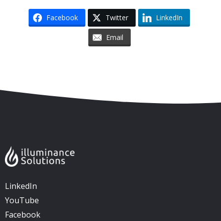
Facebook
Twitter
LinkedIn
Email
Skip to content
Accessibility
Sitemap
LinkedIn
YouTube
Facebook