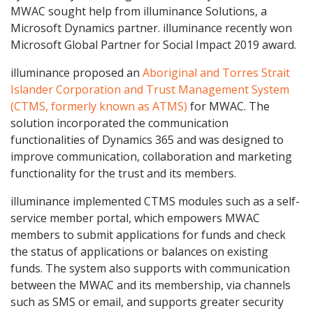
MWAC sought help from illuminance Solutions, a
Microsoft Dynamics partner. illuminance recently won
Microsoft Global Partner for Social Impact 2019 award.
illuminance proposed an
Aboriginal and Torres Strait
Islander Corporation and Trust Management System
(CTMS, formerly known as ATMS)
for MWAC. The
solution incorporated the communication
functionalities of Dynamics 365 and was designed to
improve communication, collaboration and marketing
functionality for the trust and its members.
illuminance implemented CTMS modules such as a self-
service member portal, which empowers MWAC
members to submit applications for funds and check
the status of applications or balances on existing
funds. The system also supports with communication
between the MWAC and its membership, via channels
such as SMS or email, and supports greater security