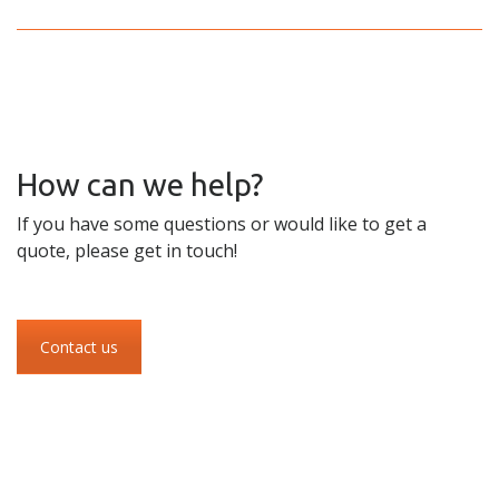
How can we help?
If you have some questions or would like to get a
quote, please get in touch!
Contact us