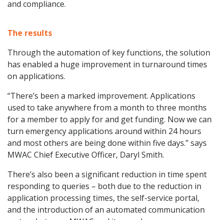
and compliance.
The results
Through the automation of key functions, the solution
has enabled a huge improvement in turnaround times
on applications.
“There’s been a marked improvement. Applications
used to take anywhere from a month to three months
for a member to apply for and get funding. Now we can
turn emergency applications around within 24 hours
and most others are being done within five days.” says
MWAC Chief Executive Officer, Daryl Smith.
There’s also been a significant reduction in time spent
responding to queries – both due to the reduction in
application processing times, the self-service portal,
and the introduction of an automated communication