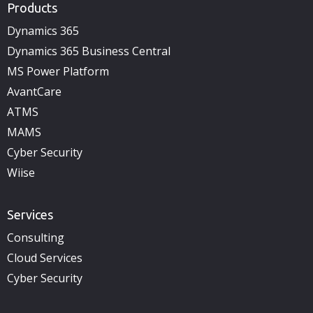
Products
Dynamics 365
Dynamics 365 Business Central
MS Power Platform
AvantCare
ATMS
MAMS
Cyber Security
Wiise
Services
Consulting
Cloud Services
Cyber Security