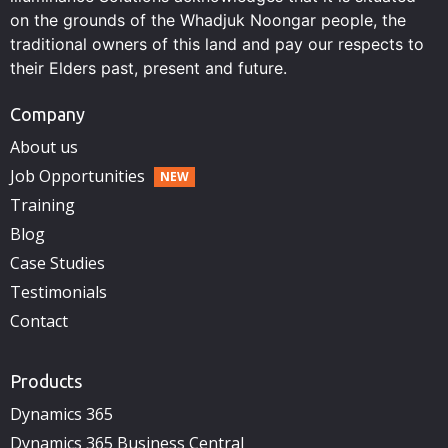
on the grounds of the Whadjuk Noongar people, the
traditional owners of this land and pay our respects to
their Elders past, present and future.
Company
About us
Job Opportunities
Training
Blog
Case Studies
Testimonials
Contact
Products
Dynamics 365
Dynamics 365 Business Central