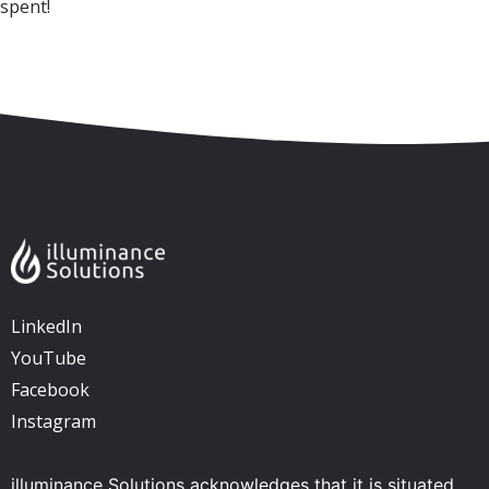
spent!
Skip to content
Accessibility
Sitemap
LinkedIn
YouTube
Facebook
Instagram
illuminance Solutions acknowledges that it is situated