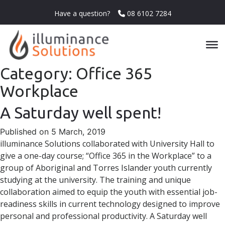
Have a question?
08 6102 7284
Category:
Office 365
Workplace
A Saturday well spent!
Published on 5 March, 2019
illuminance Solutions collaborated with University Hall to
give a one-day course; “Office 365 in the Workplace” to a
group of Aboriginal and Torres Islander youth currently
studying at the university. The training and unique
collaboration aimed to equip the youth with essential job-
readiness skills in current technology designed to improve
personal and professional productivity. A Saturday well