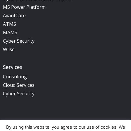
MS Power Platform
AvantCare
ATMS
MAMS
Cyber Security
Wiise
Services
Consulting
Cloud Services
Cyber Security
By using this website, you agree to our use of cookies. We
Copyright © 2025 illuminance Solutions. All rights reserved.