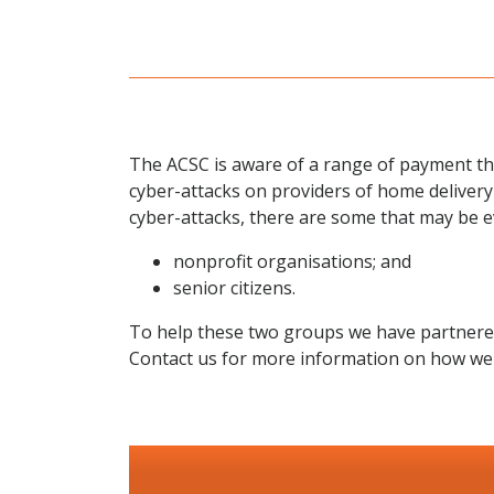
The ACSC is aware of a range of payment th
cyber-attacks on providers of home delivery
cyber-attacks, there are some that may be 
nonprofit organisations; and
senior citizens.
To help these two groups we have partnered w
Contact us for more information on how we 