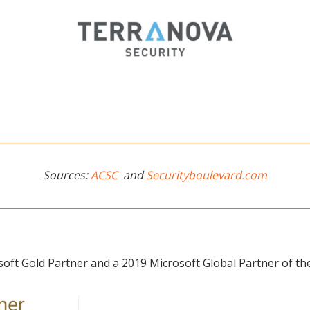
Sources:
ACSC
and
Securityboulevard.com
soft Gold Partner and a 2019 Microsoft Global Partner of the