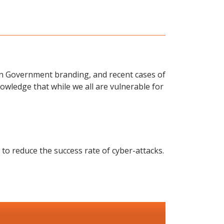
an Government branding, and recent cases of
owledge that while we all are vulnerable for
 to reduce the success rate of cyber-attacks.