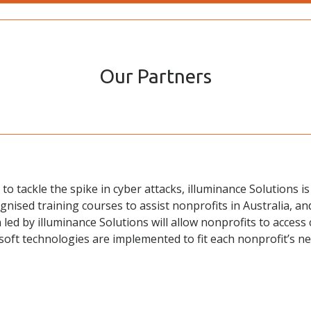
Our Partners
to tackle the spike in cyber attacks, illuminance Solutions i
ognised training courses to assist nonprofits in Australia, a
 led by illuminance Solutions will allow nonprofits to access 
osoft technologies are implemented to fit each nonprofit’s 