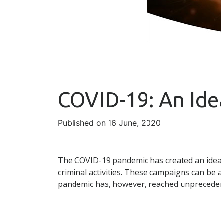
COVID-19: An Ide
Published on 16 June, 2020
The COVID-19 pandemic has created an ideal
criminal activities. These campaigns can be 
pandemic has, however, reached unpreceden