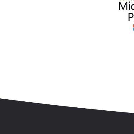
Skip to content
Accessibility
Sitemap