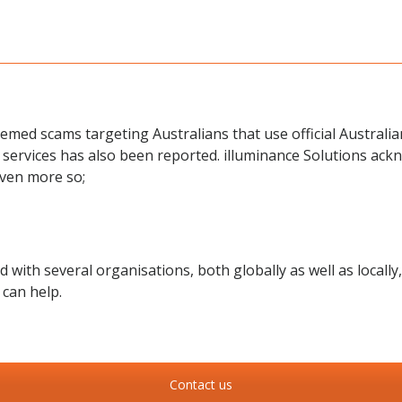
emed scams targeting Australians that use official Australi
 services has also been reported. illuminance Solutions ackn
even more so;
ith several organisations, both globally as well as locally,
can help.
Contact us