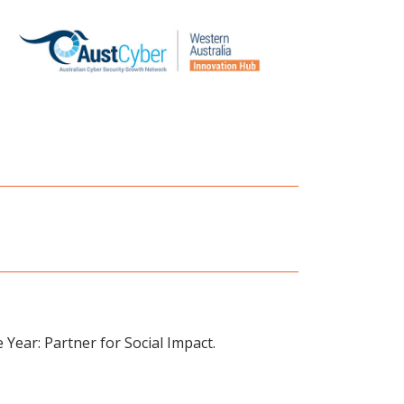
 Year: Partner for Social Impact.