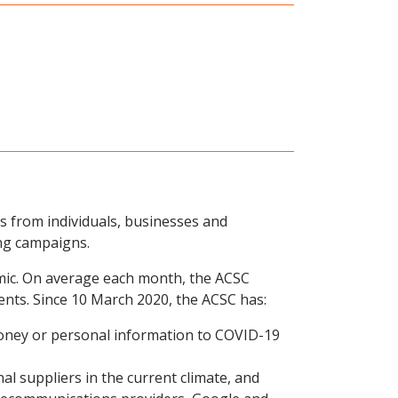
ts from individuals, businesses and
ng campaigns.
emic. On average each month, the ACSC
ents. Since 10 March 2020, the ACSC has:
money or personal information to COVID-19
l suppliers in the current climate, and