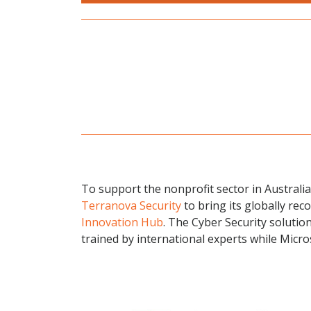
To support the nonprofit sector in Australia 
Terranova Security
to bring its globally rec
Innovation Hub
. The Cyber Security solution
trained by international experts while Micr