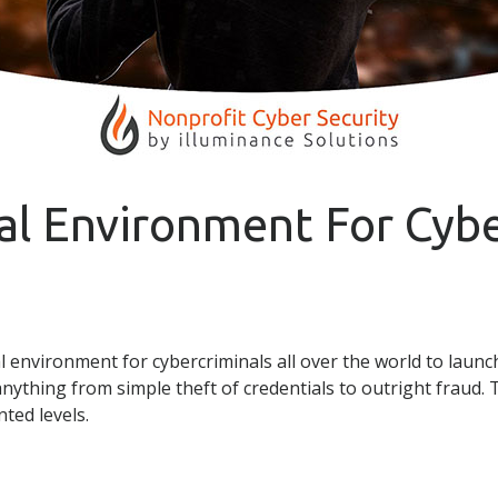
al Environment For Cybe
 environment for cybercriminals all over the world to laun
anything from simple theft of credentials to outright fraud.
ted levels.