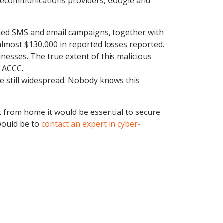
elecommunications providers, Google and
emed SMS and email campaigns, together with
lmost $130,000 in reported losses reported.
nesses. The true extent of this malicious
e ACCC.
e still widespread. Nobody knows this
 from home it would be essential to secure
 would be to
contact an expert in cyber-