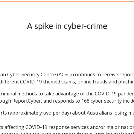
A spike in cyber-crime
ian Cyber Security Centre (ACSC) continues to receive repor
ifferent COVID-19 themed scams, online frauds and phishi
e criminal methods to take advantage of the COVID-19 pand
ough ReportCyber, and responds to 168 cyber security incid
rts (approximately two per day) about Australians losing 
ts affecting COVID-19 response services and/or major nationa