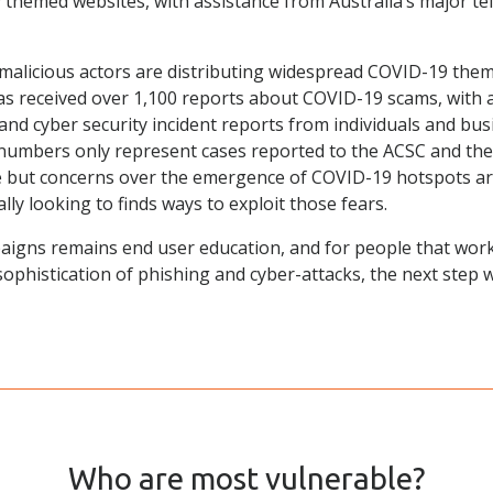
 themed websites, with assistance from Australia’s major t
 malicious actors are distributing widespread COVID-19 th
as received over 1,100 reports about COVID-19 scams, with a
nd cyber security incident reports from individuals and busi
se numbers only represent cases reported to the ACSC and th
e but concerns over the emergence of COVID-19 hotspots ar
ly looking to finds ways to exploit those fears.
aigns remains end user education, and for people that work
sophistication of phishing and cyber-attacks, the next step
Who are most vulnerable?