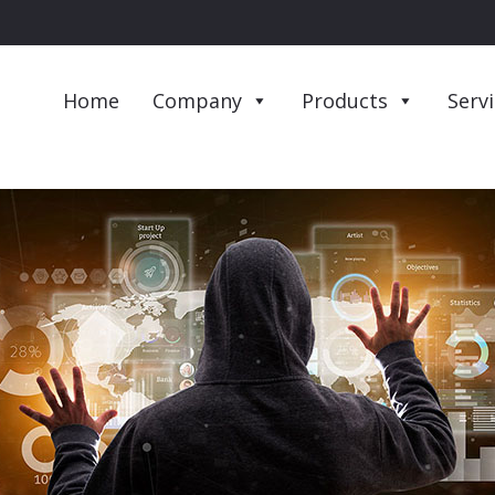
Home
Company
Products
Serv