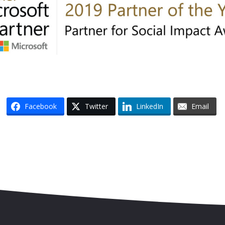
Facebook
Twitter
LinkedIn
Email