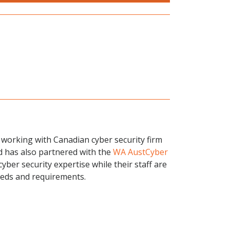
s working with Canadian cyber security firm
nd has also partnered with the
WA AustCyber
cyber security expertise while their staff are
needs and requirements.