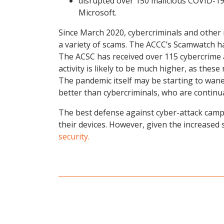
disrupted over 150 malicious COVID-19
Microsoft.
Since March 2020, cybercriminals and other
a variety of scams. The ACCC’s Scamwatch h
The ACSC has received over 115 cybercrime a
activity is likely to be much higher, as the
The pandemic itself may be starting to wan
better than cybercriminals, who are continual
The best defense against cyber-attack camp
their devices. However, given the increased 
security.