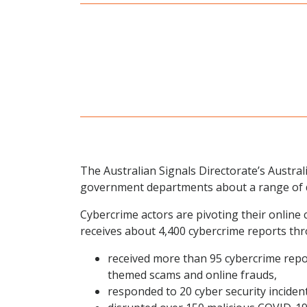
The Australian Signals Directorate’s Austral
government departments about a range of d
Cybercrime actors are pivoting their onlin
receives about 4,400 cybercrime reports thr
received more than 95 cybercrime repo
themed scams and online frauds,
responded to 20 cyber security inciden