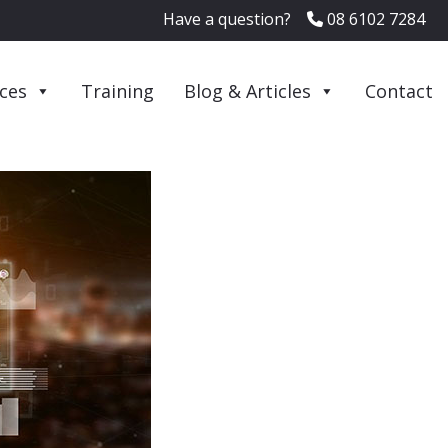
Have a question?
08 6102 7284
ices
Training
Blog & Articles
Contact