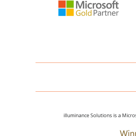
illuminance Solutions is a Micro