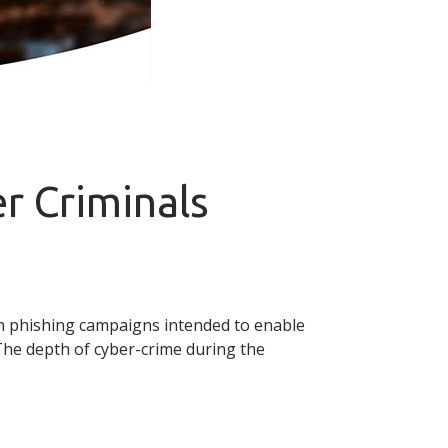
r Criminals
ch phishing campaigns intended to enable
 The depth of cyber-crime during the