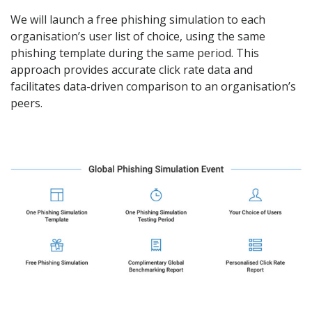
We will launch a free
phishing simulation
to each
organisation’s user list of choice, using the same
phishing template during the same period. This
approach provides accurate click rate data and
facilitates data-driven comparison to an organisation’s
peers.