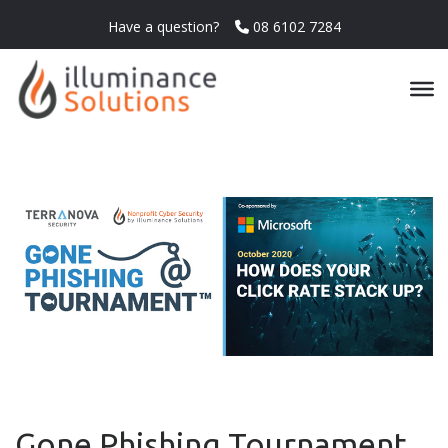
Have a question?
08 6102 7284
Gone Phishing Tournament