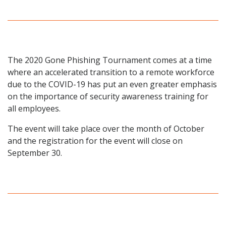
The 2020 Gone Phishing Tournament comes at a time
where an accelerated transition to a remote workforce
due to the
COVID-19
has put an even greater emphasis
on the importance of security awareness training for
all employees.
The event will take place over the month of October
and the registration for the event will close on
September 30.