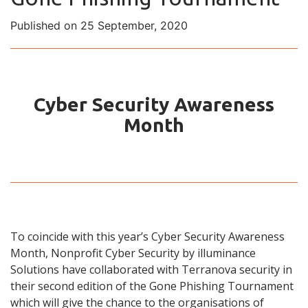
Published on 25 September, 2020
Cyber Security Awareness
Month
To coincide with this year’s
Cyber Security Awareness
Month,
Nonprofit Cyber Security by illuminance
Solutions
have colla
borated with
Terranova security
in
their second edition of the
Gone Phishing Tournament
which will
give the chance to the organisations of