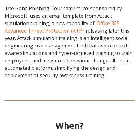
The Gone Phishing Tournament, co-sponsored by
Microsoft, uses an email template from Attack
simulation training, a new capability of
Office 365
Advanced Threat Protection (ATP)
releasing later this
year. Attack simulation training is an intelligent social
engineering risk management tool that uses context-
aware simulations and hyper-targeted training to train
employees, and measures
behaviour
change all on an
automated platform, simplifying the design and
deployment of
security awareness training
.
When?