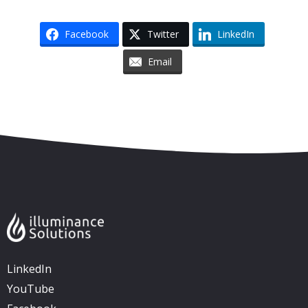
Facebook
Twitter
LinkedIn
Email
Skip to content
Accessibility
Sitemap
LinkedIn
YouTube