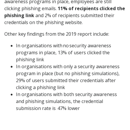
awareness programs in place, employees are still
clicking phishing emails.
11% of recipients clicked the
phishing link
and 2% of recipients submitted their
credentials on the phishing website.
Other key findings from the 2019 report include:
In organisations with no security awareness
programs in place, 13% of users clicked the
phishing link
In organisations with only a security awareness
program in place (but no phishing simulations),
29% of users submitted their credentials after
clicking a phishing link
In organisations with both security awareness
and phishing simulations, the credential
submission rate is 47% lower