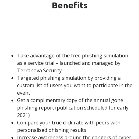
Benefits
Take advantage of the free phishing simulation
as a
service trial – launched and managed by
Terranova Security
Targeted phishing simulation by providing a
custom list of users you want to participate in the
event
Get a complimentary copy of the annual gone
phishing report (publication scheduled for early
2021)
Compare your true click rate with peers with
personalised phishing results
Increase awareness around the dangers of cyber