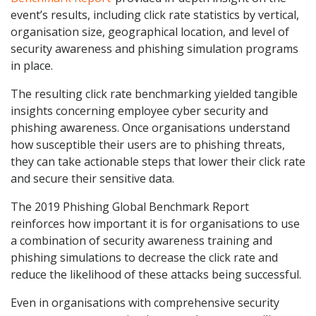
event’s results, including click rate statistics by vertical,
organisation size, geographical location, and level of
security awareness and phishing simulation programs
in place.
The resulting click rate benchmarking yielded tangible
insights concerning employee cyber security and
phishing awareness. Once organisations understand
how susceptible their users are to phishing threats,
they can take actionable steps that lower their click rate
and secure their sensitive data.
The 2019 Phishing Global Benchmark Report
reinforces how important it is for organisations to use
a combination of security awareness training and
phishing simulations to decrease the click rate and
reduce the likelihood of these attacks being successful.
Even in organisations with comprehensive security