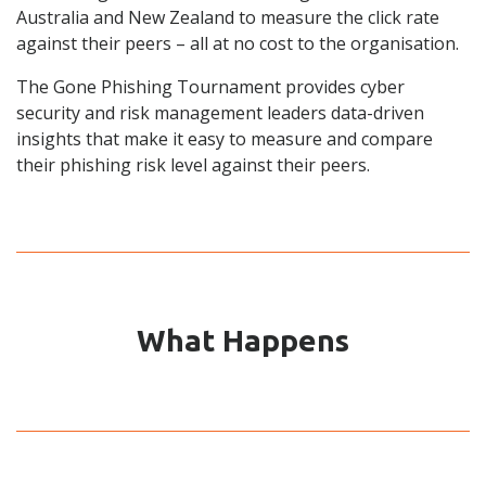
Australia and New Zealand
to measure the click rate
against their peers – all at no cost to the organisation
.
The Gone Phishing Tournament provides cyber
security and risk management leaders data-driven
insights that make it easy to measure and compare
their phishing risk level against their peers.
What Happens