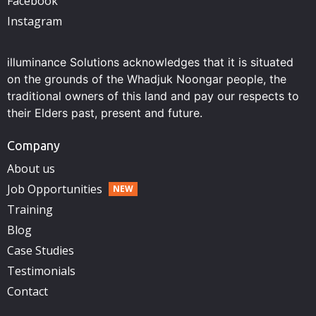
Facebook
Instagram
illuminance Solutions acknowledges that it is situated
on the grounds of the Whadjuk Noongar people, the
traditional owners of this land and pay our respects to
their Elders past, present and future.
Company
About us
Job Opportunities
Training
Blog
Case Studies
Testimonials
Contact