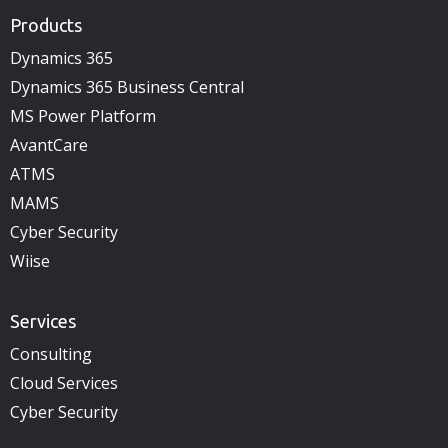
Products
Dynamics 365
Dynamics 365 Business Central
MS Power Platform
AvantCare
ATMS
MAMS
Cyber Security
Wiise
Services
Consulting
Cloud Services
Cyber Security