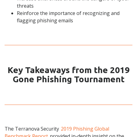
threats
Reinforce the importance of recognizing and
flagging phishing emails
Key Takeaways from the 2019
Gone Phishing Tournament
The Terranova Security
2019 Phishing Global
Benchmark Report
provided in-depth insight on the