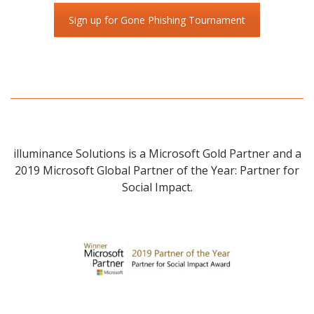
Sign up for Gone Phishing Tournament
illuminance Solutions is a Microsoft Gold Partner and a
2019 Microsoft Global Partner of the Year: Partner for
Social Impact.