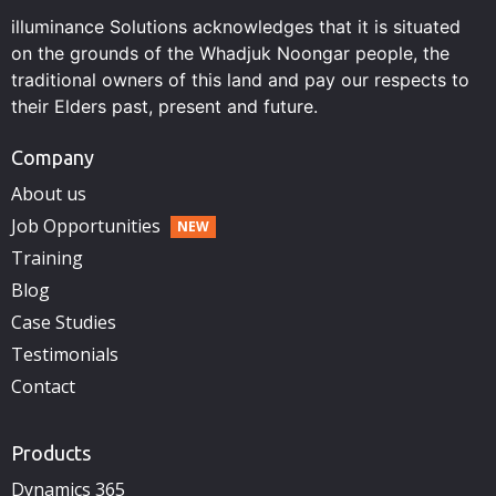
illuminance Solutions acknowledges that it is situated
on the grounds of the Whadjuk Noongar people, the
traditional owners of this land and pay our respects to
their Elders past, present and future.
Company
About us
Job Opportunities
Training
Blog
Case Studies
Testimonials
Contact
Products
Dynamics 365