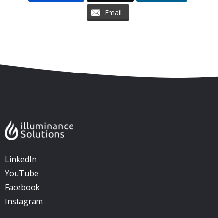
Email
Skip to content
Accessibility
Sitemap
LinkedIn
YouTube
Facebook
Instagram