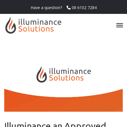
Have a question?
08 6102 7284
Illuminance an Approved