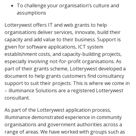
To challenge your organisation’s culture and
assumptions
Lotterywest offers IT and web grants to help
organisations deliver services, innovate, build their
capacity and add value to their business. Support is
given for software applications, ICT system
establishment costs, and capacity-building projects,
especially involving not-for-profit organisations. As
part of their grants scheme, Lotterywest developed a
document to help grants customers find consultancy
support to suit their projects. This is where we come in
– illuminance Solutions are a registered Lotterywest
consultant.
As part of the Lotterywest application process,
illuminance demonstrated experience in community
organisations and government authorities across a
range of areas. We have worked with groups such as