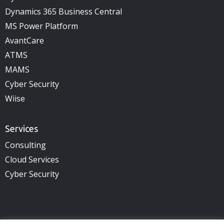
Dynamics 365 Business Central
MS Power Platform
AvantCare
ATMS
MAMS
Cyber Security
Wiise
Services
Consulting
Cloud Services
Cyber Security