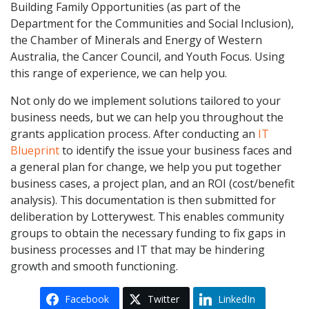
Building Family Opportunities (as part of the
Department for the Communities and Social Inclusion),
the Chamber of Minerals and Energy of Western
Australia, the Cancer Council, and Youth Focus. Using
this range of experience, we can help you.
Not only do we implement solutions tailored to your
business needs, but we can help you throughout the
grants application process. After conducting an
IT
Blueprint
to identify the issue your business faces and
a general plan for change, we help you put together
business cases, a project plan, and an ROI (cost/benefit
analysis). This documentation is then submitted for
deliberation by Lotterywest. This enables community
groups to obtain the necessary funding to fix gaps in
business processes and IT that may be hindering
growth and smooth functioning.
Facebook
Twitter
LinkedIn