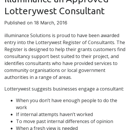
Lotterywest Consultant
Published on 18 March, 2016
illuminance Solutions is proud to have been awarded
entry into the Lotterywest Register of Consultants. The
Register is designed to help their grants customers find
consultancy support best suited to their project, and
identifies consultants who have provided services to
community organisations or local government
authorities in a range of areas.
Lotterywest suggests businesses engage a consultant:
When you don’t have enough people to do the
work
If internal attempts haven’t worked
To move past internal differences of opinion
When a fresh view is needed