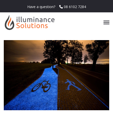
Have a question?
08 6102 7284