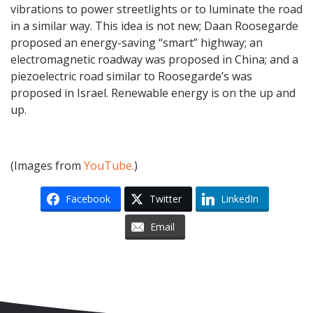
vibrations to power streetlights or to luminate the road
in a similar way. This idea is not new; Daan Roosegarde
proposed an energy-saving “smart” highway; an
electromagnetic roadway was proposed in China; and a
piezoelectric road similar to Roosegarde’s was
proposed in Israel. Renewable energy is on the up and
up.
(Images from
YouTube.
)
Facebook
Twitter
LinkedIn
Email
Skip to content
Accessibility
Sitemap