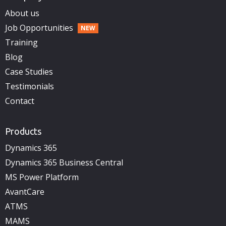
About us
Job Opportunities
Training
Blog
Case Studies
Testimonials
Contact
Products
Dynamics 365
Dynamics 365 Business Central
MS Power Platform
AvantCare
ATMS
MAMS