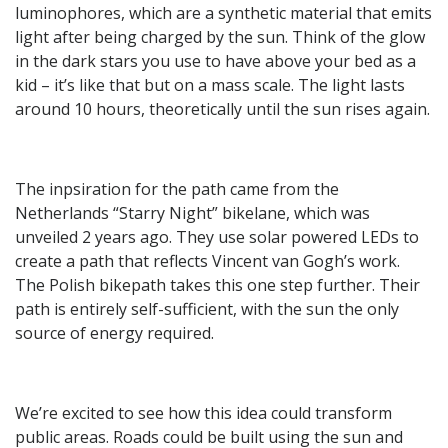
luminophores, which are a synthetic material that emits
light after being charged by the sun. Think of the glow
in the dark stars you use to have above your bed as a
kid – it’s like that but on a mass scale. The light lasts
around 10 hours, theoretically until the sun rises again.
The inpsiration for the path came from the
Netherlands “Starry Night” bikelane, which was
unveiled 2 years ago. They use solar powered LEDs to
create a path that reflects Vincent van Gogh’s work.
The Polish bikepath takes this one step further. Their
path is entirely self-sufficient, with the sun the only
source of energy required.
We’re excited to see how this idea could transform
public areas. Roads could be built using the sun and