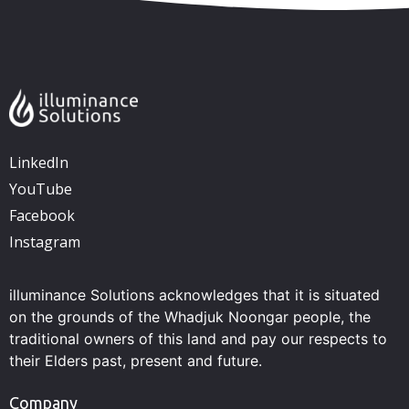
LinkedIn
YouTube
Facebook
Instagram
illuminance Solutions acknowledges that it is situated
on the grounds of the Whadjuk Noongar people, the
traditional owners of this land and pay our respects to
their Elders past, present and future.
Company