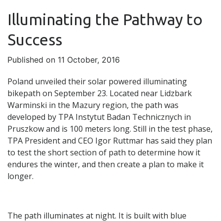
Illuminating the Pathway to
Success
Published on 11 October, 2016
Poland unveiled their solar powered illuminating
bikepath on September 23. Located near Lidzbark
Warminski in the Mazury region, the path was
developed by TPA Instytut Badan Technicznych in
Pruszkow and is 100 meters long. Still in the test phase,
TPA President and CEO Igor Ruttmar has said they plan
to test the short section of path to determine how it
endures the winter, and then create a plan to make it
longer.
The path illuminates at night. It is built with blue