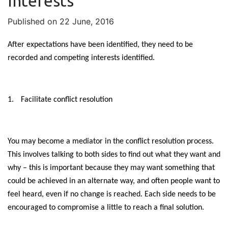
Interests
Published on 22 June, 2016
After expectations have been identified, they need to be
recorded and competing interests identified.
1.
Facilitate conflict resolution
You may become a mediator in the conflict resolution process.
This involves talking to both sides to find out what they want and
why – this is important because they may want something that
could be achieved in an alternate way, and often people want to
feel heard, even if no change is reached. Each side needs to be
encouraged to compromise a little to reach a final solution.