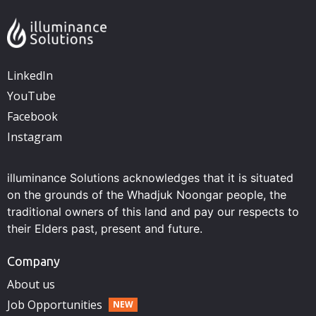
LinkedIn
YouTube
Facebook
Instagram
illuminance Solutions acknowledges that it is situated
on the grounds of the Whadjuk Noongar people, the
traditional owners of this land and pay our respects to
their Elders past, present and future.
Company
About us
Job Opportunities