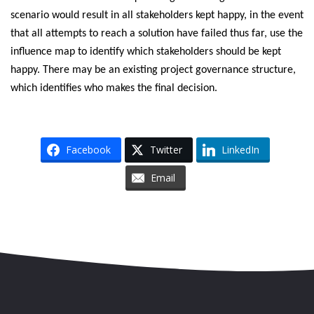
scenario would result in all stakeholders kept happy, in the event
that all attempts to reach a solution have failed thus far, use the
influence map to identify which stakeholders should be kept
happy. There may be an existing project governance structure,
which identifies who makes the final decision.
Facebook
Twitter
LinkedIn
Email
Skip to content
Accessibility
Sitemap