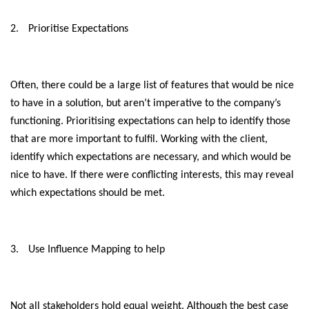
2.
Prioritise Expectations
Often, there could be a large list of features that would be nice
to have in a solution, but aren’t imperative to the company’s
functioning. Prioritising expectations can help to identify those
that are more important to fulfil. Working with the client,
identify which expectations are necessary, and which would be
nice to have. If there were conflicting interests, this may reveal
which expectations should be met.
3.
Use Influence Mapping to help
Not all stakeholders hold equal weight. Although the best case