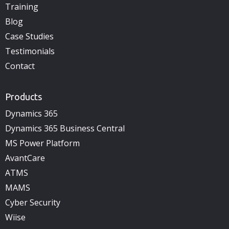
Training
Blog
Case Studies
Testimonials
Contact
Products
Dynamics 365
Dynamics 365 Business Central
MS Power Platform
AvantCare
ATMS
MAMS
Cyber Security
Wiise