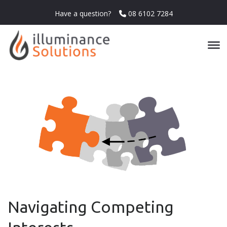
Have a question?
08 6102 7284
Navigating Competing