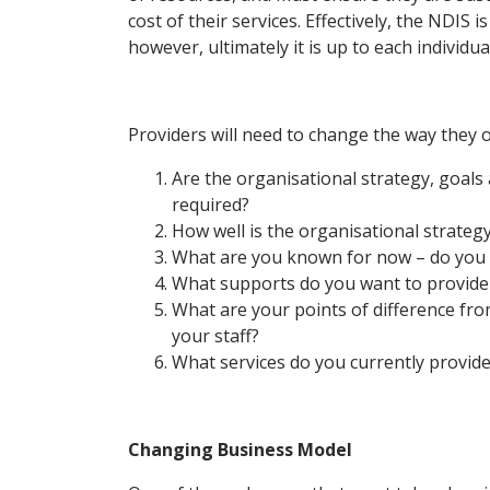
cost of their services. Effectively, the NDIS i
however, ultimately it is up to each individu
Providers will need to change the way they o
Are the organisational strategy, goals
required?
How well is the organisational strategy
What are you known for now – do you ha
What supports do you want to provide
What are your points of difference fr
your staff?
What services do you currently provide
Changing Business Model