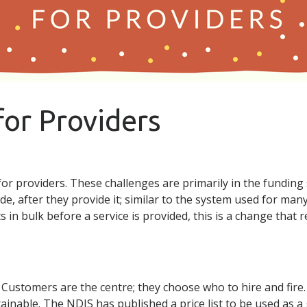
for Providers
or providers. These challenges are primarily in the funding
de, after they provide it; similar to the system used for man
s in bulk before a service is provided, this is a change that
 Customers are the centre; they choose who to hire and fire. 
ainable. The NDIS has published a price list to be used as 