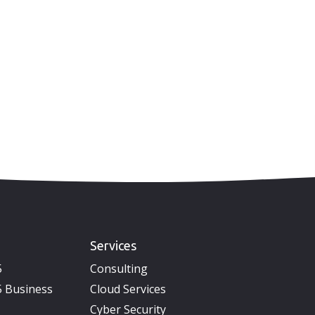
Services
5
Consulting
 Business
Cloud Services
Cyber Security