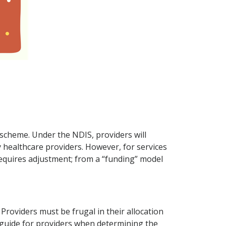
 scheme. Under the NDIS, providers will
y healthcare providers. However, for services
 requires adjustment; from a “funding” model
Providers must be frugal in their allocation
a guide for providers when determining the