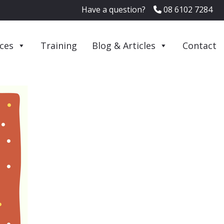
Have a question?
08 6102 7284
ices
Training
Blog & Articles
Contact