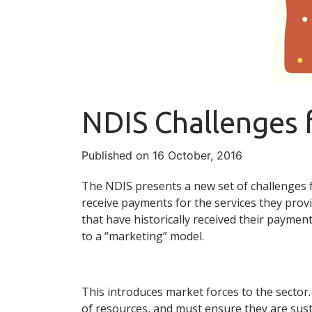
NDIS Challenges 
Published on 16 October, 2016
The NDIS presents a new set of challenges f
receive payments for the services they provi
that have historically received their payment
to a “marketing” model.
This introduces market forces to the sector.
of resources, and must ensure they are sust