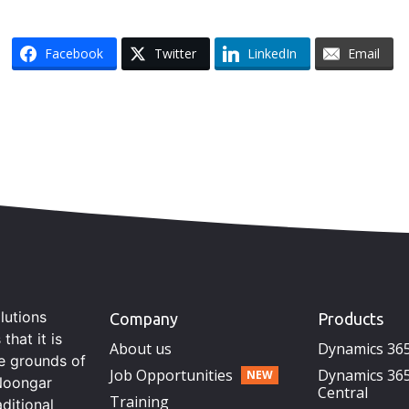
Facebook
Twitter
LinkedIn
Email
lutions
Company
Products
hat it is
About us
Dynamics 36
he grounds of
Job Opportunities
Dynamics 365
Noongar
Central
Training
aditional