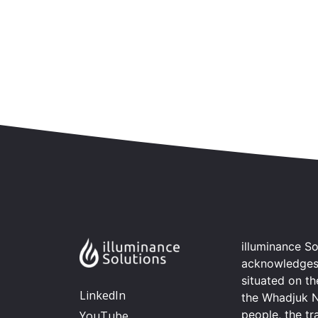
Skip to content
Accessibility
Sitemap
illuminance So
acknowledges t
situated on t
LinkedIn
the Whadjuk 
people, the tr
YouTube