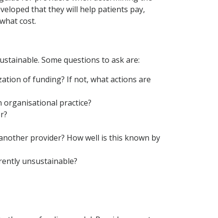
developed that they will help patients pay,
 what cost.
sustainable. Some questions to ask are:
ation of funding? If not, what actions are
n organisational practice?
r?
another provider? How well is this known by
rrently unsustainable?