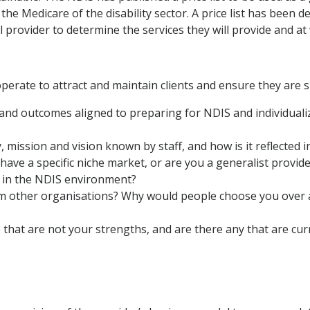
s the Medicare of the disability sector. A price list has been 
al provider to determine the services they will provide and at
perate to attract and maintain clients and ensure they are 
 and outcomes aligned to preparing for NDIS and individualiz
, mission and vision known by staff, and how is it reflected i
ve a specific niche market, or are you a generalist provide
 in the NDIS environment?
om other organisations? Why would people choose you over 
 that are not your strengths, and are there any that are cu