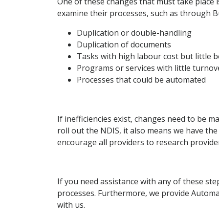
One of these changes that must take place 
examine their processes, such as through Bus
Duplication or double-handling
Duplication of documents
Tasks with high labour cost but little b
Programs or services with little turnov
Processes that could be automated
If inefficiencies exist, changes need to be 
roll out the NDIS, it also means we have the
encourage all providers to research providers
If you need assistance with any of these st
processes. Furthermore, we provide Automa
with us.