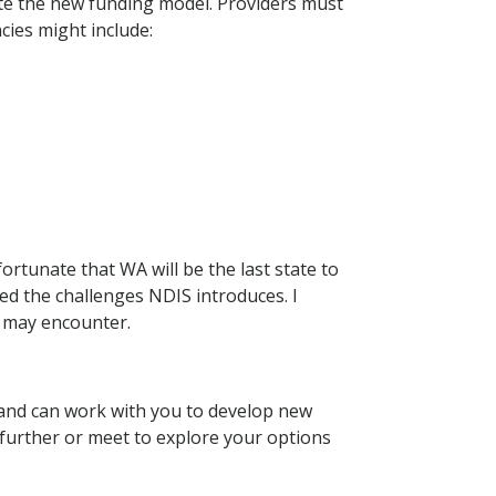
ate the new funding model. Providers must
cies might include:
ortunate that WA will be the last state to
ced the challenges NDIS introduces. I
ou may encounter.
and can work with you to develop new
s further or meet to explore your options