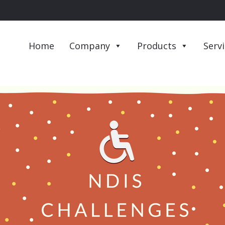
Home
Company
Products
Serv