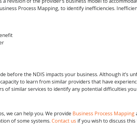
is a revision of the provider’s business model to accommod
iness Process Mapping, to identify inefficiencies. Inefficien
enefit
er
made before the NDIS impacts your business. Although it’s unf
 capacity to learn from similar providers that have experien
 of similar services to identify any potential difficulties y
eps, we can help you. We provide
Business Process Mapping
tion of some systems.
Contact us
if you wish to discuss thi