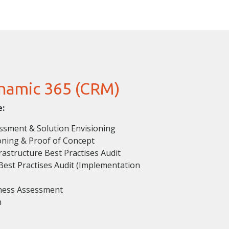
namic 365 (CRM)
e:
sment & Solution Envisioning
oning & Proof of Concept
astructure Best Practises Audit
est Practises Audit (Implementation
ness Assessment
n