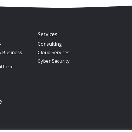
Services
5
Consulting
 Business
Cloud Services
Cyber Security
atform
ty