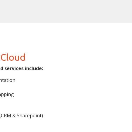
 Cloud
 services include:
ntation
apping
 (CRM & Sharepoint)