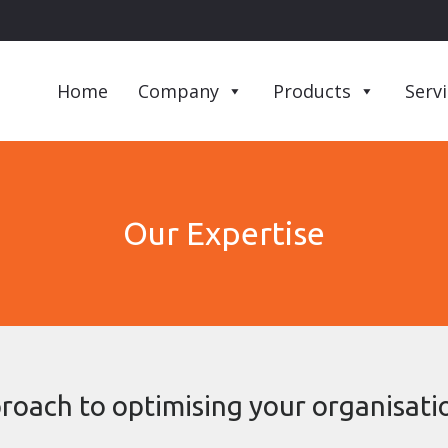
Home
Company
Products
Serv
Our Expertise
roach to optimising your organisatio