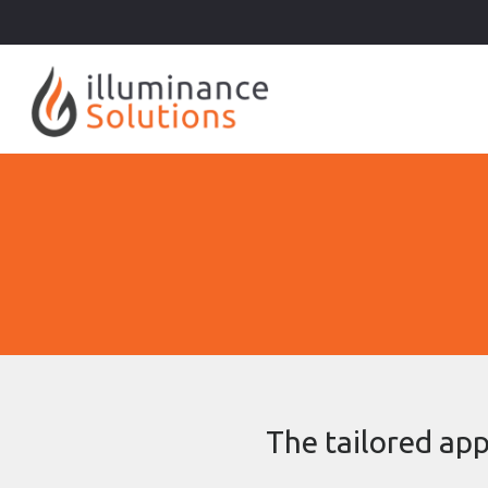
The tailored app