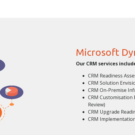
Microsoft Dy
Our CRM services includ
CRM Readiness Asses
CRM Solution Envisi
CRM On-Premise Infr
CRM Customisation B
Review)
CRM Upgrade Readi
CRM Implementatio