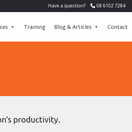
Have a question?
08 6102 7284
ices
Training
Blog & Articles
Contact
n’s productivity.