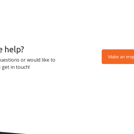
 help?
Make an enqu
uestions or would like to
 get in touch!