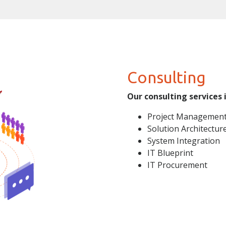
Consulting
Our consulting services 
Project Managemen
Solution Architectur
System Integration
IT Blueprint
IT Procurement