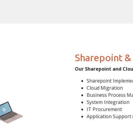
Sharepoint &
Our Sharepoint and Cloud
Sharepoint Impleme
Cloud Migration
Business Process M
System Integration
IT Procurement
Application Support