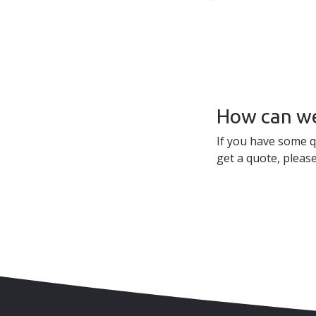
How can we
If you have some q
get a quote, please
Skip to content
Accessibility
Sitemap