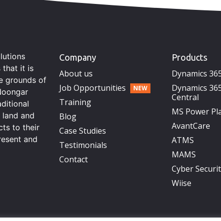
lutions
Company
Products
hat it is
About us
Dynamics 36
he grounds of
Job Opportunities
Dynamics 365
Noongar
Central
Training
aditional
MS Power Pl
s land and
Blog
AvantCare
ts to their
Case Studies
resent and
ATMS
Testimonials
MAMS
Contact
Cyber Securi
Wiise