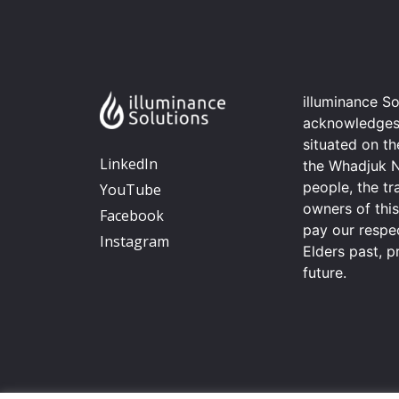
illuminance So
acknowledges t
situated on t
LinkedIn
the Whadjuk 
people, the tr
YouTube
owners of thi
Facebook
pay our respec
Instagram
Elders past, p
future.