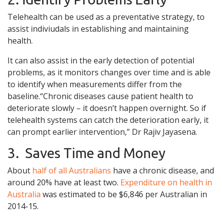
Telehealth can be used as a preventative strategy, to
assist indiviudals in establishing and maintaining
health.
It can also assist in the early detection of potential
problems, as it monitors changes over time and is able
to identify when measurements differ from the
baseline.“Chronic diseases cause patient health to
deteriorate slowly – it doesn’t happen overnight. So if
telehealth systems can catch the deterioration early, it
can prompt earlier intervention,” Dr Rajiv Jayasena.
3. Saves Time and Money
About
half of all Australians
have a chronic disease, and
around 20% have at least two.
Expenditure on health in
Australia
was estimated to be $6,846 per Australian in
2014-15.