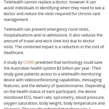
Telehealth cannot replace a doctor, however it can
assist individuals in identifying when they need to see a
doctor and reduce the visits required for chronic care
management.
Telehealth can prevent emergency room visits,
hospitalisations and re-admissions. It also reduces the
amount of travel and work time lost due to doctor
visits. The combined impact is a reduction in the cost of
healthcare.
A study by
CSIRO
predicted that technology could save
the Australian health system $3 billion per year. Their
study gave patients access to a telehealth monitoring
device with videoconferencing capabilities, messaging
features, and the delivery of questionnaires. Depending
on the health status of each participant, the device
monitored ECG, heart rate, spirometry, blood pressure,
oxygen saturation, body weight, body temperature and
gluecose. The results indicated that there was a