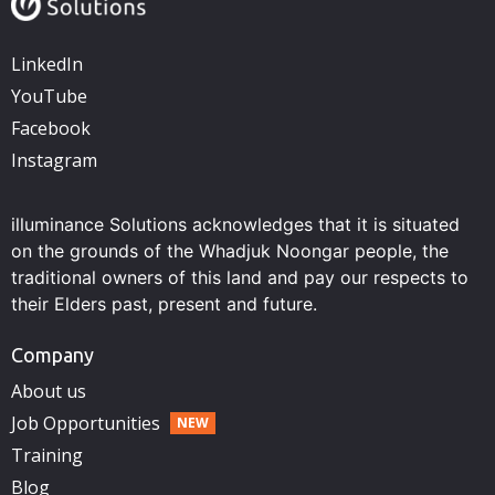
LinkedIn
YouTube
Facebook
Instagram
illuminance Solutions acknowledges that it is situated
on the grounds of the Whadjuk Noongar people, the
traditional owners of this land and pay our respects to
their Elders past, present and future.
Company
About us
Job Opportunities
Training
Blog