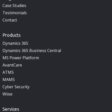
Case Studies
Testimonials
Contact
Products
Dynamics 365
Dynamics 365 Business Central
MS Power Platform
AvantCare
ATMS
MAMS
Cyber Security
Wiise
Services