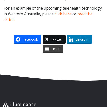
For an example of the upcoming telehealth technology
in Western Australia, please
click here
or
read the
article
.
Facebook
Twitter
LinkedIn
Email
Skip to content
Accessibility
Sitemap