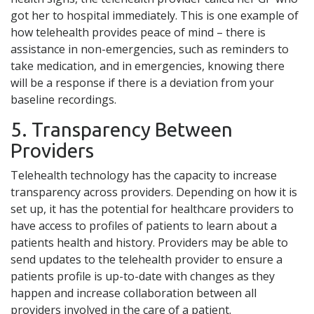
got her to hospital immediately. This is one example of
how telehealth provides peace of mind – there is
assistance in non-emergencies, such as reminders to
take medication, and in emergencies, knowing there
will be a response if there is a deviation from your
baseline recordings.
5. Transparency Between
Providers
Telehealth technology has the capacity to increase
transparency across providers. Depending on how it is
set up, it has the potential for healthcare providers to
have access to profiles of patients to learn about a
patients health and history. Providers may be able to
send updates to the telehealth provider to ensure a
patients profile is up-to-date with changes as they
happen and increase collaboration between all
providers involved in the care of a patient.