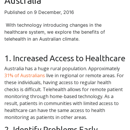
Australia
Published on 9 December, 2016
With technology introducing changes in the
healthcare system, we explore the benefits of
telehealth in an Australian climate.
1. Increased Access to Healthcare
Australia has a huge rural population. Approximately
31% of Australians
live in regional or remote areas. For
these individuals, having access to regular health
checks is difficult. Telehealth allows for remote patient
monitoring through home-based technology. As a
result, patients in communities with limited access to
healthcare can have the same access to health
monitoring as patients in other areas.
2. Identify Problems Early