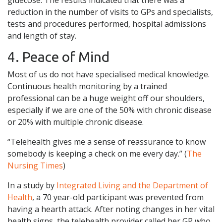
reduction in the number of visits to GPs and specialists,
tests and procedures performed, hospital admissions
and length of stay.
4. Peace of Mind
Most of us do not have specialised medical knowledge.
Continuous health monitoring by a trained
professional can be a huge weight off our shoulders,
especially if we are one of the 50% with chronic disease
or 20% with multiple chronic disease.
“Telehealth gives me a sense of reassurance to know
somebody is keeping a check on me every day.” (
The
Nursing Times
)
In a study by
Integrated Living and the Department of
Health
, a 70 year-old participant was prevented from
having a hearth attack. After noting changes in her vital
health signs, the telehealth provider called her GP who