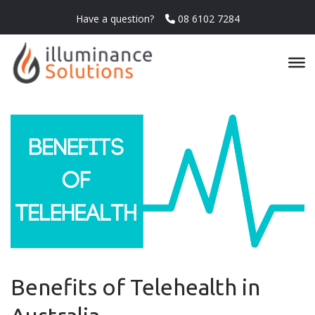
Have a question?
08 6102 7284
Benefits of Telehealth in