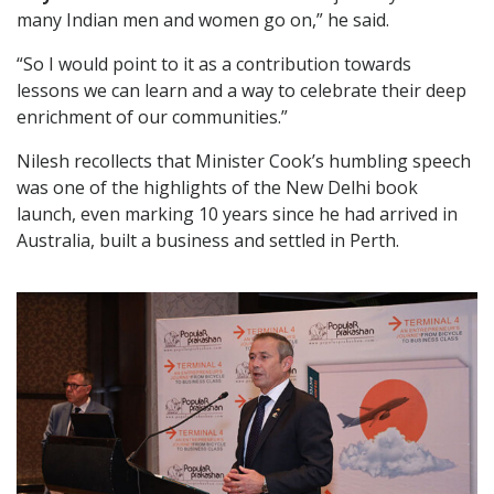
many Indian men and women go on,” he said.
“So I would point to it as a contribution towards
lessons we can learn and a way to celebrate their deep
enrichment of our communities.”
Nilesh recollects that Minister Cook’s humbling speech
was one of the highlights of the New Delhi book
launch, even marking 10 years since he had arrived in
Australia, built a business and settled in Perth.