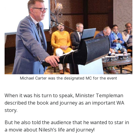
Michael Carter was the designated MC for the event
When it was his turn to speak, Minister Templeman
described the book and journey as an important WA
story.
But he also told the audience that he wanted to star in
a movie about Nilesh’s life and journey!