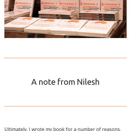
A note from Nilesh
Ultimately, I wrote my book for a number of reasons.