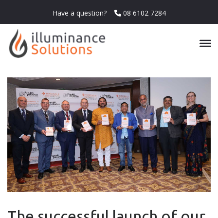
Have a question?
08 6102 7284
The successful launch of our