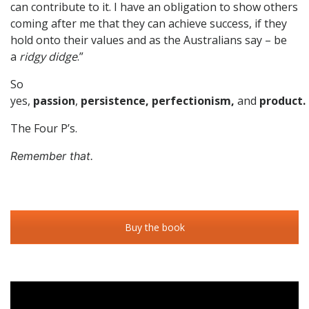
can contribute to it. I have an obligation to show others
coming after me that they can achieve success, if they
hold onto their values and as the Australians say – be
a
ridgy didge
.”
So
yes,
passion
,
persistence,
perfectionism,
and
product.
The Four P’s.
Remember that.
Buy the book