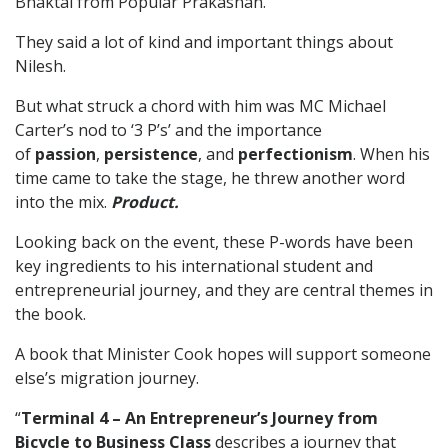
Bhaktal from Popular Prakashan.
They said a lot of kind and important things about
Nilesh.
But what struck a chord with him was MC Michael
Carter’s nod to ‘3 P’s’ and the importance
of
passion
,
persistence
, and
perfectionism
. When his
time came to take the stage, he threw another word
into the mix.
Product.
Looking back on the event, these P-words have been
key ingredients to his international student and
entrepreneurial journey, and they are central themes in
the book.
A book that Minister Cook hopes will support someone
else’s migration journey.
“
Terminal 4 – An Entrepreneur’s Journey from
Bicycle to Business Class
describes a journey that