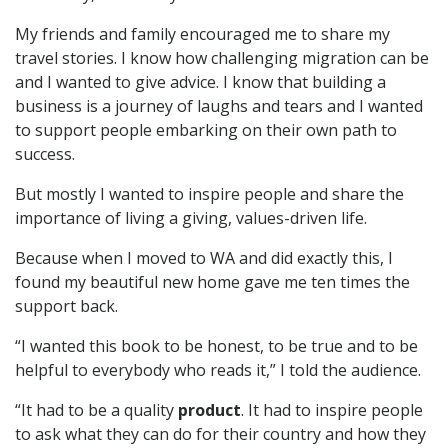
My friends and family encouraged me to share my
travel stories. I know how challenging migration can be
and I wanted to give advice. I know that building a
business is a journey of laughs and tears and I wanted
to support people embarking on their own path to
success.
But mostly I wanted to inspire people and share the
importance of living a giving, values-driven life.
Because when I moved to WA and did exactly this, I
found my beautiful new home gave me ten times the
support back.
“I wanted this book to be honest, to be true and to be
helpful to everybody who reads it,” I told the audience.
“It had to be a quality
product
. It had to inspire people
to ask what they can do for their country and how they