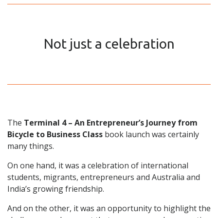
Not just a celebration
The
Terminal 4 – An Entrepreneur’s Journey from
Bicycle to Business Class
book launch was certainly
many things.
On one hand, it was a celebration of international
students, migrants, entrepreneurs and Australia and
India’s growing friendship.
And on the other, it was an opportunity to highlight the