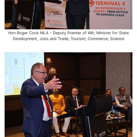
Hon Roger Cook MLA - Deputy Premier of WA; Minister for State
Development, Jobs and Trade; Tourism; Commerce; Science