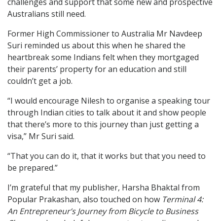
challenges and support that some new and prospective
Australians still need.
Former High Commissioner to Australia Mr Navdeep
Suri reminded us about this when he shared the
heartbreak some Indians felt when they mortgaged
their parents’ property for an education and still
couldn’t get a job.
“I would encourage Nilesh to organise a speaking tour
through Indian cities to talk about it and show people
that there’s more to this journey than just getting a
visa,” Mr Suri said.
“That you can do it, that it works but that you need to
be prepared.”
I’m grateful that my publisher, Harsha Bhaktal from
Popular Prakashan, also touched on how
Terminal 4:
An Entrepreneur’s Journey from Bicycle to Business