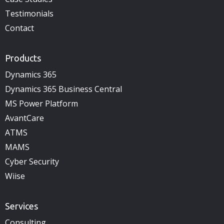
Testimonials
Contact
Products
Dynamics 365
Dynamics 365 Business Central
MS Power Platform
AvantCare
ATMS
MAMS
Cyber Security
Wiise
Services
Consulting