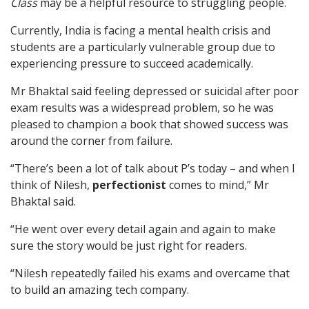
Class
may be a helpful resource to struggling people.
Currently, India is facing a mental health crisis and
students are a particularly vulnerable group due to
experiencing pressure to succeed academically.
Mr Bhaktal said feeling depressed or suicidal after poor
exam results was a widespread problem, so he was
pleased to champion a book that showed success was
around the corner from failure.
“There’s been a lot of talk about P’s today – and when I
think of Nilesh,
perfectionist
comes to mind,” Mr
Bhaktal said.
“He went over every detail again and again to make
sure the story would be just right for readers.
“Nilesh repeatedly failed his exams and overcame that
to build an amazing tech company.