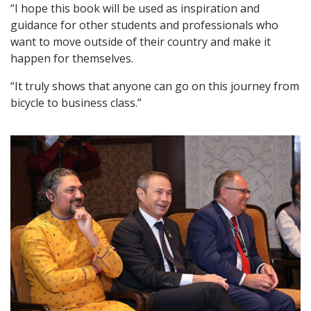
“I hope this book will be used as inspiration and
guidance for other students and professionals who
want to move outside of their country and make it
happen for themselves.
“It truly shows that anyone can go on this journey from
bicycle to business class.”