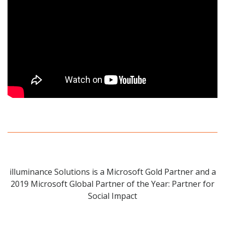
illuminance Solutions is a Microsoft Gold Partner and a
2019 Microsoft Global Partner of the Year: Partner for
Social Impact