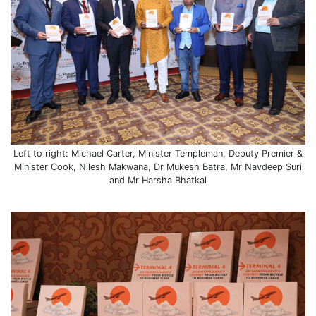
Left to right: Michael Carter, Minister Templeman, Deputy Premier &
Minister Cook, Nilesh Makwana, Dr Mukesh Batra, Mr Navdeep Suri
and Mr Harsha Bhatkal