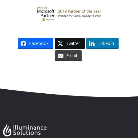
Facebook
Twitter
LinkedIn
Email
Skip to content
Accessibility
Sitemap