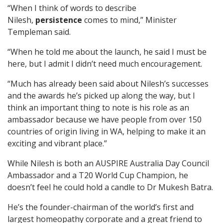
“When I think of words to describe
Nilesh,
persistence
comes to mind,” Minister
Templeman said.
“When he told me about the launch, he said I must be
here, but I admit I didn’t need much encouragement.
“Much has already been said about Nilesh’s successes
and the awards he’s picked up along the way, but I
think an important thing to note is his role as an
ambassador because we have people from over 150
countries of origin living in WA, helping to make it an
exciting and vibrant place.”
While Nilesh is both an AUSPIRE Australia Day Council
Ambassador and a T20 World Cup Champion, he
doesn’t feel he could hold a candle to Dr Mukesh Batra.
He’s the founder-chairman of the world’s first and
largest homeopathy corporate and a great friend to