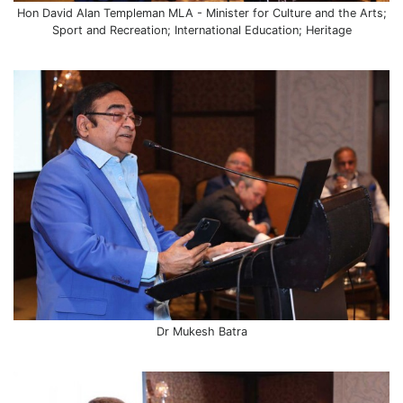
Hon David Alan Templeman MLA - Minister for Culture and the Arts;
Sport and Recreation; International Education; Heritage
Dr Mukesh Batra