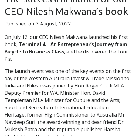
CEO Nilesh Makwana’s book
Published on 3 August, 2022
On July 12, our CEO Nilesh Makwana launched his first
book,
Terminal 4 – An Entrepreneur’s Journey from
Bicycle to Business Class
, and he discovered the Four
P’s.
The launch event was one of the key events on the first
day of the Western Australia Invest & Trade Mission to
India and Nilesh was joined by Hon Roger Cook MLA
Deputy Premier for WA, Minister Hon. David
Templeman MLA Minister for Culture and the Arts;
Sport and Recreation; International Education;
Heritage, former High Commissioner to Australia Mr
Navdeep Suri, the award-winning and dear friend Dr
Mukesh Batra and the reputable publisher Harsha