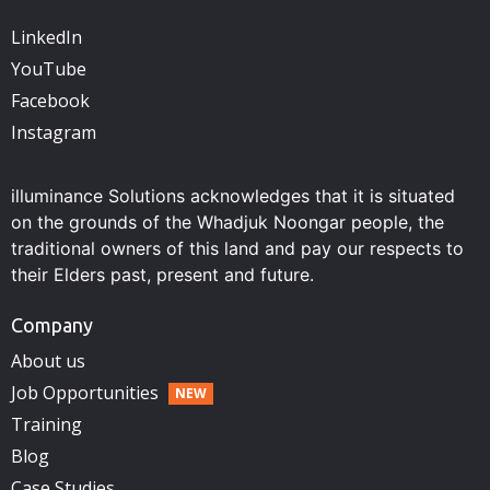
LinkedIn
YouTube
Facebook
Instagram
illuminance Solutions acknowledges that it is situated
on the grounds of the Whadjuk Noongar people, the
traditional owners of this land and pay our respects to
their Elders past, present and future.
Company
About us
Job Opportunities
Training
Blog
Case Studies