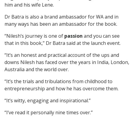
him and his wife Lene.
Dr Batra is also a brand ambassador for WA and in
many ways has been an ambassador for the book.
“Nilesh’s journey is one of
passion
and you can see
that in this book,” Dr Batra said at the launch event.
“It’s an honest and practical account of the ups and
downs Nilesh has faced over the years in India, London,
Australia and the world over.
“It’s the trials and tribulations from childhood to
entrepreneurship and how he has overcome them.
“It’s witty, engaging and inspirational.”
“I’ve read it personally nine times over.”