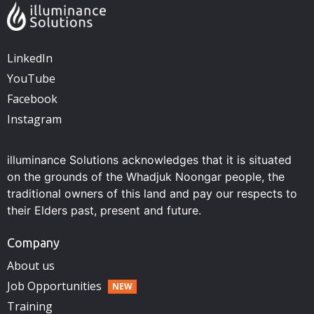
LinkedIn
YouTube
Facebook
Instagram
illuminance Solutions acknowledges that it is situated
on the grounds of the Whadjuk Noongar people, the
traditional owners of this land and pay our respects to
their Elders past, present and future.
Company
About us
Job Opportunities
Training