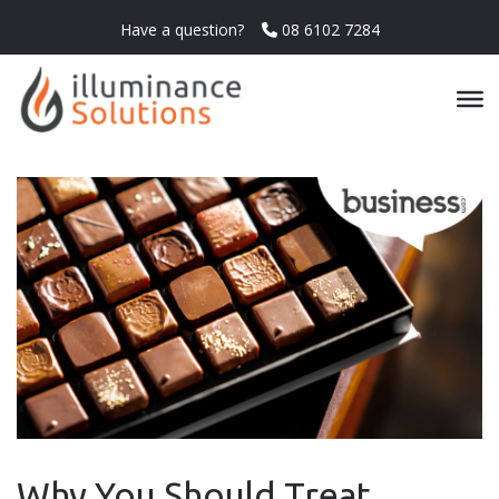
Have a question?
08 6102 7284
Why You Should Treat