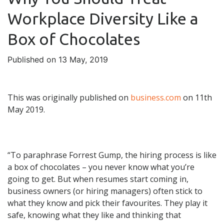
Workplace Diversity Like a
Box of Chocolates
Published on 13 May, 2019
This was originally published on
business.com
on 11th
May 2019.
“To paraphrase Forrest Gump, the hiring process is like
a box of chocolates – you never know what you’re
going to get. But when resumes start coming in,
business owners (or hiring managers) often stick to
what they know and pick their favourites. They play it
safe, knowing what they like and thinking that