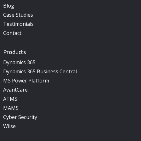
Blog
Case Studies
Testimonials
Contact
Products
Dynamics 365
Dynamics 365 Business Central
MS Power Platform
AvantCare
ATMS
MAMS
Cyber Security
Wiise