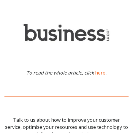
To read the whole article, click
here
.
Talk to us about how to improve your customer
service, optimise your resources and use technology to