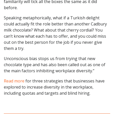
familiarity will tick all the boxes the same as it did
before.
Speaking metaphorically, what if a Turkish delight
could actually fit the role better than another Cadbury
milk chocolate? What about that cherry cordial? You
can’t know what each has to offer, and you could miss
out on the best person for the job if you never give
them a try.
Unconscious bias stops us from trying that new
chocolate type and has also been called out as one of
the main factors inhibiting workplace diversity.”
Read more
for three strategies that businesses have
explored to increase diversity in the workplace,
including quotas and targets and blind hiring.