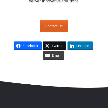
deliver innovative solutions.
Contact Us
Facebook
Twitter
LinkedIn
Email
Skip to content
Accessibility
Sitemap