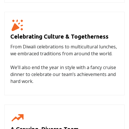
Celebrating Culture & Togetherness
From Diwali celebrations to multicultural lunches,
we embraced traditions from around the world.
We’ll also end the year in style with a fancy cruise
dinner to celebrate our team’s achievements and
hard work.