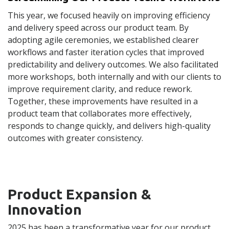
This year, we focused heavily on improving efficiency
and delivery speed across our product team. By
adopting agile ceremonies, we established clearer
workflows and faster iteration cycles that improved
predictability and delivery outcomes. We also facilitated
more workshops, both internally and with our clients to
improve requirement clarity, and reduce rework.
Together, these improvements have resulted in a
product team that collaborates more effectively,
responds to change quickly, and delivers high-quality
outcomes with greater consistency.
Product Expansion &
Innovation
2025 has been a transformative year for our product