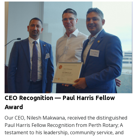
CEO Recognition — Paul Harris Fellow
Award
Our CEO, Nilesh Makwana, received the distinguished
Paul Harris Fellow Recognition from Perth Rotary; A
testament to his leadership, community service, and