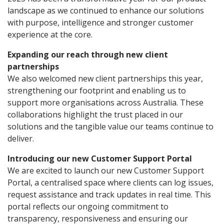
landscape as we continued to enhance our solutions
with purpose, intelligence and stronger customer
experience at the core.
Expanding our reach through new client
partnerships
We also welcomed new client partnerships this year,
strengthening our footprint and enabling us to
support more organisations across Australia. These
collaborations highlight the trust placed in our
solutions and the tangible value our teams continue to
deliver.
Introducing our new Customer Support Portal
We are excited to launch our new Customer Support
Portal, a centralised space where clients can log issues,
request assistance and track updates in real time. This
portal reflects our ongoing commitment to
transparency, responsiveness and ensuring our