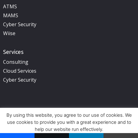
ATMS
MAMS
Cyber Security
Wiise
Services
Consulting
Cloud Services
Cyber Security
By using this website, you agree to our use of cookies. We
Copyright © 2025 illuminance Solutions. All rights reserved.
See Privacy Policy.
use cookies to provide you with a great experience and to
help our website run effectively.
Offices:
Perth (HQ) – Adelaide – Brisbane – Sydney