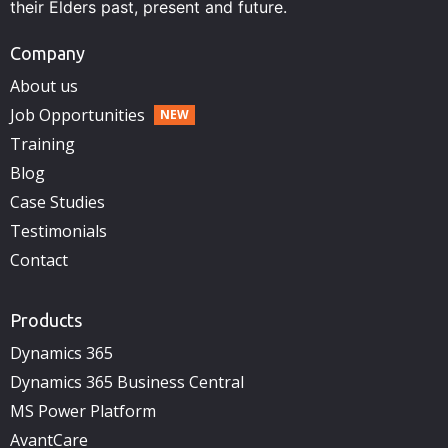
their Elders past, present and future.
Company
About us
Job Opportunities
Training
Blog
Case Studies
Testimonials
Contact
Products
Dynamics 365
Dynamics 365 Business Central
MS Power Platform
AvantCare