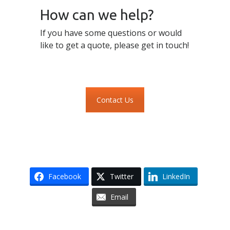
How can we help?
If you have some questions or would
like to get a quote, please get in touch!
Contact Us
Facebook
Twitter
LinkedIn
Email
Skip to content
Accessibility
Sitemap