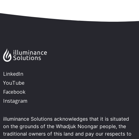
LinkedIn
YouTube
Facebook
Instagram
illuminance Solutions acknowledges that it is situated
on the grounds of the Whadjuk Noongar people, the
traditional owners of this land and pay our respects to