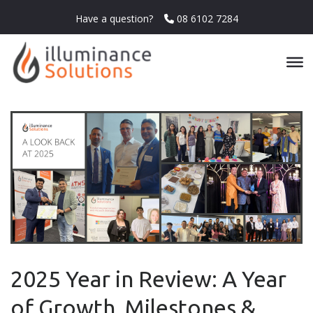
Have a question?
08 6102 7284
2025 Year in Review: A Year
of Growth, Milestones &