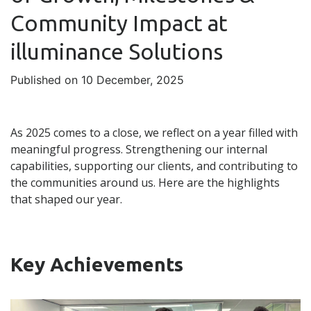
Community Impact at
illuminance Solutions
Published on 10 December, 2025
As 2025 comes to a close, we reflect on a year filled with
meaningful progress. Strengthening our internal
capabilities, supporting our clients, and contributing to
the communities around us. Here are the highlights
that shaped our year.
Key Achievements