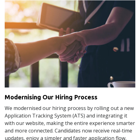
Modernising Our Hiring Process
We modernised our hiring process by rolling out a new
Application Tracking System (ATS) and integrating it
with our website, making the entire experience smarter
and more connected. Candidates now receive real-time
updates, enjoy a simpler and faster application flow,