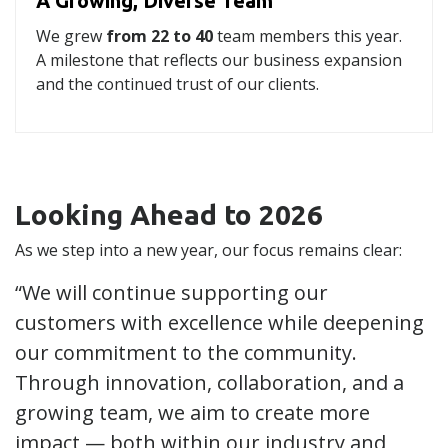
A Growing, Diverse Team
We grew
from 22 to 40
team members this year.
A milestone that reflects our business expansion
and the continued trust of our clients.
Looking Ahead to 2026
As we step into a new year, our focus remains clear:
“We will continue supporting our
customers with excellence while deepening
our commitment to the community.
Through innovation, collaboration, and a
growing team, we aim to create more
impact — both within our industry and