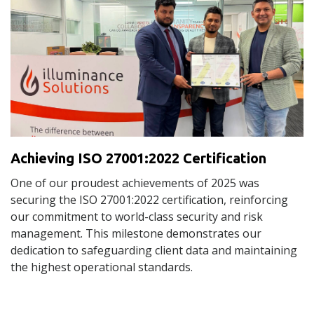
Achieving ISO 27001:2022 Certification
One of our proudest achievements of 2025 was
securing the ISO 27001:2022 certification, reinforcing
our commitment to world-class security and risk
management. This milestone demonstrates our
dedication to safeguarding client data and maintaining
the highest operational standards.