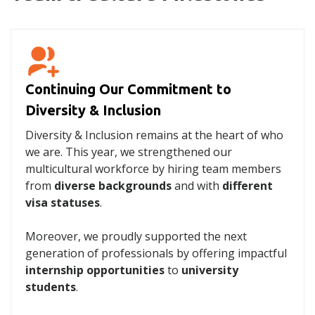
Continuing Our Commitment to
Diversity & Inclusion
Diversity & Inclusion remains at the heart of who
we are. This year, we strengthened our
multicultural workforce by hiring team members
from
diverse backgrounds
and with
different
visa statuses
.
Moreover, we proudly supported the next
generation of professionals by offering impactful
internship opportunities
to
university
students
.