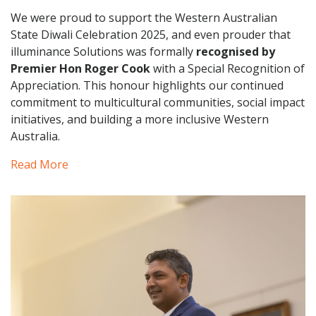
We were proud to support the Western Australian
State Diwali Celebration 2025, and even prouder that
illuminance Solutions was formally
recognised by
Premier Hon Roger Cook
with a Special Recognition of
Appreciation. This honour highlights our continued
commitment to multicultural communities, social impact
initiatives, and building a more inclusive Western
Australia.
Read More