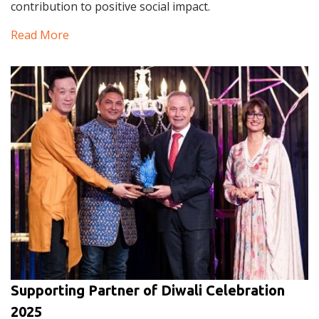
contribution to positive social impact.
Read More
Supporting Partner of Diwali Celebration
2025