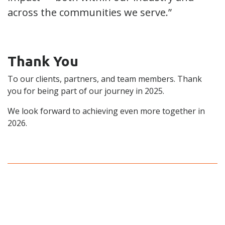
across the communities we serve.”
Thank You
To our clients, partners, and team members. Thank
you for being part of our journey in 2025.
We look forward to achieving even more together in
2026.