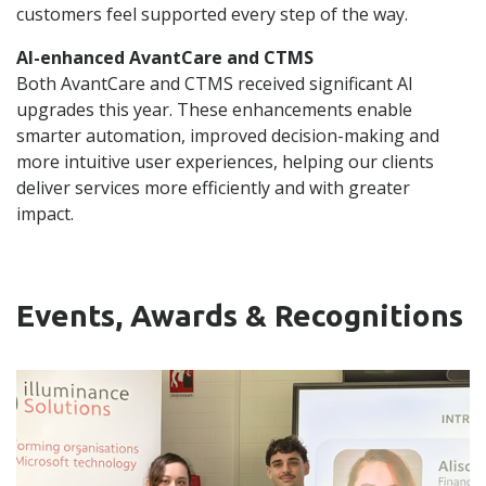
customers feel supported every step of the way.
AI-enhanced AvantCare and CTMS
Both AvantCare and CTMS received significant AI
upgrades this year. These enhancements enable
smarter automation, improved decision-making and
more intuitive user experiences, helping our clients
deliver services more efficiently and with greater
impact.
Events, Awards & Recognitions