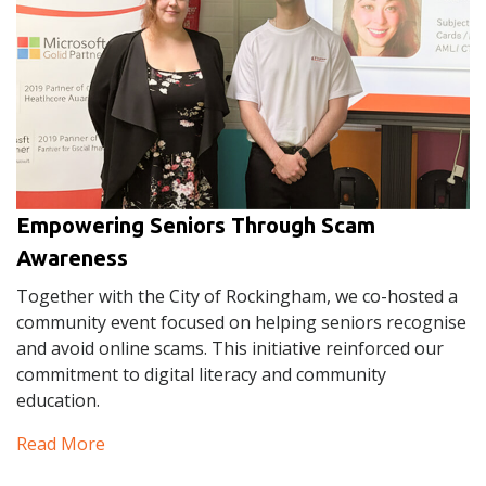
Empowering Seniors Through Scam
Awareness
Together with the City of Rockingham, we co-hosted a
community event focused on helping seniors recognise
and avoid online scams. This initiative reinforced our
commitment to digital literacy and community
education.
Read More