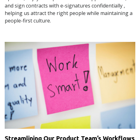
and sign contracts with e-signatures confidentially ,
helping us attract the right people while maintaining a
people-first culture.
Streamlining Our Product Team’s Workflows