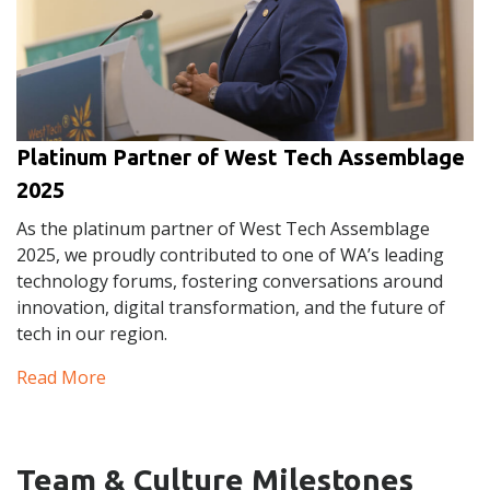
Platinum Partner of West Tech Assemblage
2025
As the platinum partner of West Tech Assemblage
2025, we proudly contributed to one of WA’s leading
technology forums, fostering conversations around
innovation, digital transformation, and the future of
tech in our region.
Read More
Team & Culture Milestones