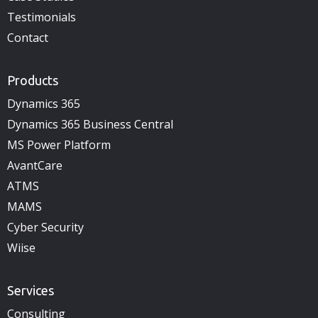
Testimonials
Contact
Products
Dynamics 365
Dynamics 365 Business Central
MS Power Platform
AvantCare
ATMS
MAMS
Cyber Security
Wiise
Services
Consulting