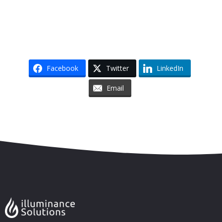
Facebook
Twitter
LinkedIn
Email
Skip to content
Accessibility
Sitemap