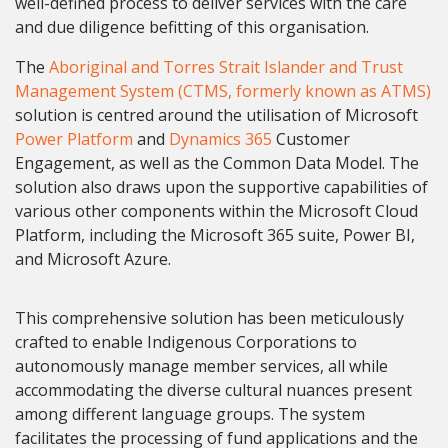
well-defined process to deliver services with the care
and due diligence befitting of this organisation.
The
Aboriginal and Torres Strait Islander and Trust
Management System (CTMS, formerly known as ATMS)
solution is centred around the utilisation of Microsoft
Power Platform
and
Dynamics 365
Customer
Engagement, as well as the Common Data Model.
The
solution also draws upon the supportive capabilities of
various other components within the Microsoft Cloud
Platform, including the Microsoft 365 suite, Power BI,
and Microsoft Azure.
This comprehensive solution has been meticulously
crafted to enable Indigenous Corporations to
autonomously manage member services, all while
accommodating the diverse cultural nuances present
among different language groups. The system
facilitates the processing of fund applications and the