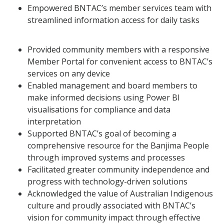
Empowered BNTAC’s member services team with
streamlined information access for daily tasks
Provided community members with a responsive
Member Portal for convenient access to BNTAC’s
services on any device
Enabled management and board members to
make informed decisions using Power BI
visualisations for compliance and data
interpretation
Supported BNTAC’s goal of becoming a
comprehensive resource for the Banjima People
through improved systems and processes
Facilitated greater community independence and
progress with technology-driven solutions
Acknowledged the value of Australian Indigenous
culture and proudly associated with BNTAC’s
vision for community impact through effective