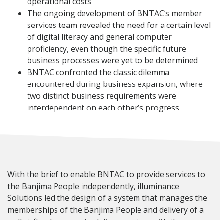
operational costs
The ongoing development of BNTAC’s member
services team revealed the need for a certain level
of digital literacy and general computer
proficiency, even though the specific future
business processes were yet to be determined
BNTAC confronted the classic dilemma
encountered during business expansion, where
two distinct business requirements were
interdependent on each other’s progress
With the brief to enable BNTAC to provide services to
the Banjima People independently, illuminance
Solutions led the design of a system that manages the
memberships of the Banjima People and delivery of a