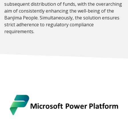
subsequent distribution of funds, with the overarching
aim of consistently enhancing the well-being of the
Banjima People. Simultaneously, the solution ensures
strict adherence to regulatory compliance
requirements.