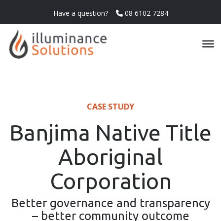
Have a question?
08 6102 7284
CASE STUDY
Banjima Native Title
Aboriginal
Corporation
Better governance and transparency
– better community outcome