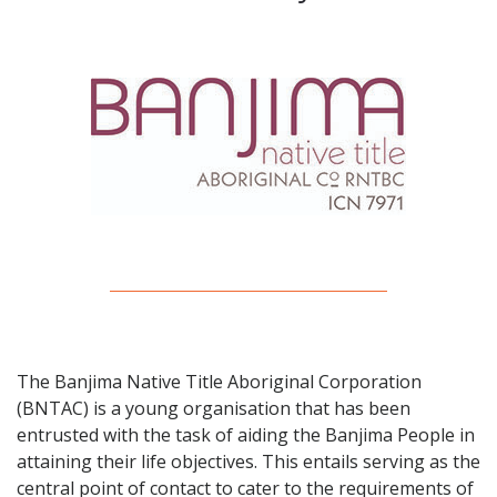
The Banjima Native Title Aboriginal Corporation
(BNTAC) is a young organisation that has been
entrusted with the task of aiding the Banjima People in
attaining their life objectives. This entails serving as the
central point of contact to cater to the requirements of