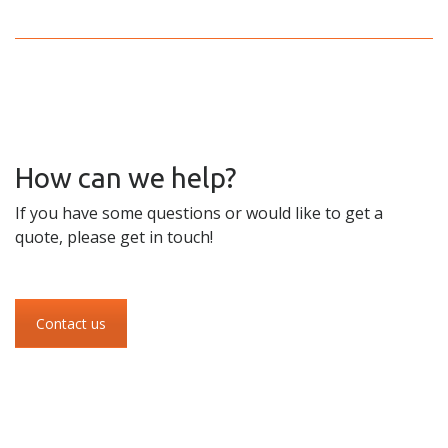
How can we help?
If you have some questions or would like to get a
quote, please get in touch!
Contact us