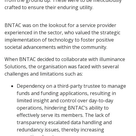
from the ground up. These were to be meticulously
crafted to ensure their enduring utility.
BNTAC was on the lookout for a service provider
experienced in the sector, who valued the strategic
implementation of technology to foster positive
societal advancements within the community.
When BNTAC decided to collaborate with illuminance
Solutions, the organisation was faced with several
challenges and limitations such as:
Dependency on a third-party trustee to manage
funds and funding applications, resulting in
limited insight and control over day-to-day
operations, hindering BNTAC’s ability to
effectively serve its members. The lack of
transparency escalated data handling and
redundancy issues, thereby increasing