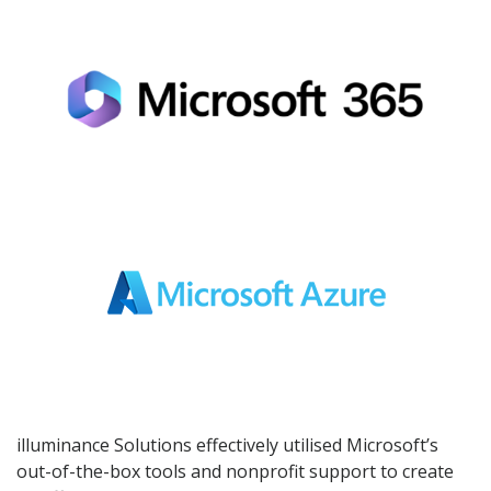
illuminance Solutions effectively utilised Microsoft’s
out-of-the-box tools and nonprofit support to create