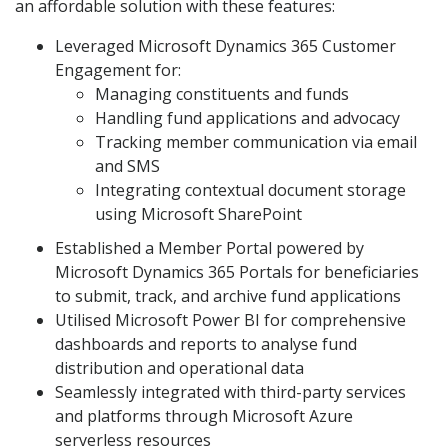
an affordable solution with these features:
Leveraged Microsoft Dynamics 365 Customer
Engagement for:
Managing constituents and funds
Handling fund applications and advocacy
Tracking member communication via email
and SMS
Integrating contextual document storage
using Microsoft SharePoint
Established a Member Portal powered by
Microsoft Dynamics 365 Portals for beneficiaries
to submit, track, and archive fund applications
Utilised Microsoft Power BI for comprehensive
dashboards and reports to analyse fund
distribution and operational data
Seamlessly integrated with third-party services
and platforms through Microsoft Azure
serverless resources