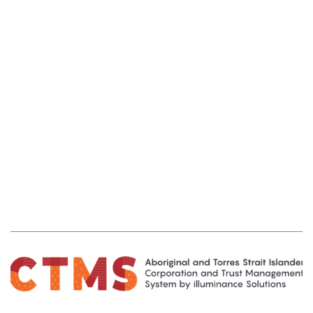
to quickly establish a service that drives efficiency and
enables continual, incremental, refinement of the
service we provide to the Banjima people.
We look forward to continuing this collaborative
partnership with illuminance as we plan to further
evolve our system as our knowledge and
understanding of the platforms capabilities grows.”
Matthew Maxted
Member Services Manager, Banjima Native Title
Aboriginal Corporation