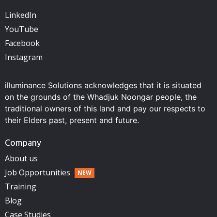
LinkedIn
YouTube
Facebook
Instagram
illuminance Solutions acknowledges that it is situated
on the grounds of the Whadjuk Noongar people, the
traditional owners of this land and pay our respects to
their Elders past, present and future.
Company
About us
Job Opportunities
Training
Blog
Case Studies