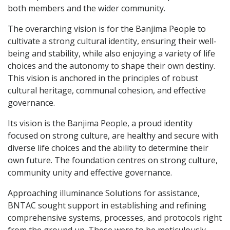
both members and the wider community.
The overarching vision is for the Banjima People to
cultivate a strong cultural identity, ensuring their well-
being and stability, while also enjoying a variety of life
choices and the autonomy to shape their own destiny.
This vision is anchored in the principles of robust
cultural heritage, communal cohesion, and effective
governance.
Its vision is the Banjima People, a proud identity
focused on strong culture, are healthy and secure with
diverse life choices and the ability to determine their
own future. The foundation centres on strong culture,
community unity and effective governance.
Approaching illuminance Solutions for assistance,
BNTAC sought support in establishing and refining
comprehensive systems, processes, and protocols right