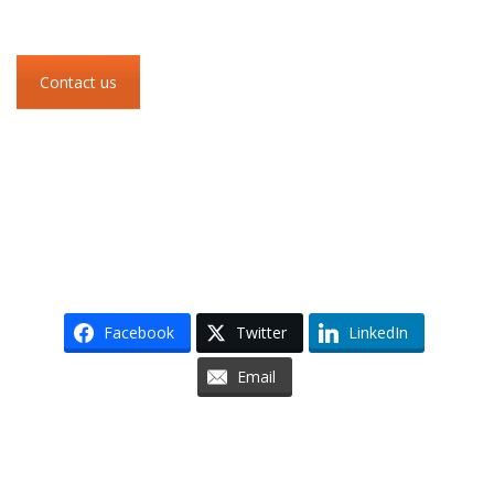
Contact us
Facebook
Twitter
LinkedIn
Email
Skip to content
Accessibility
Sitemap