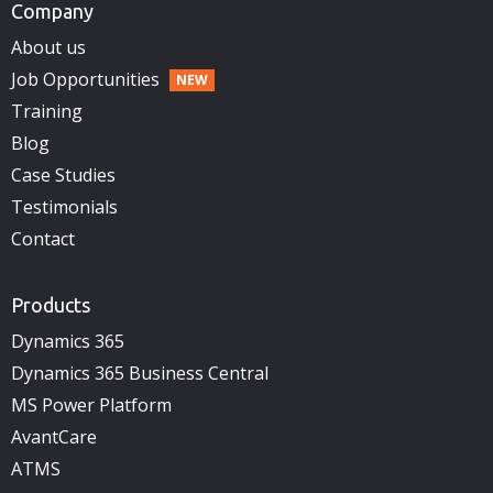
Company
About us
Job Opportunities
Training
Blog
Case Studies
Testimonials
Contact
Products
Dynamics 365
Dynamics 365 Business Central
MS Power Platform
AvantCare
ATMS