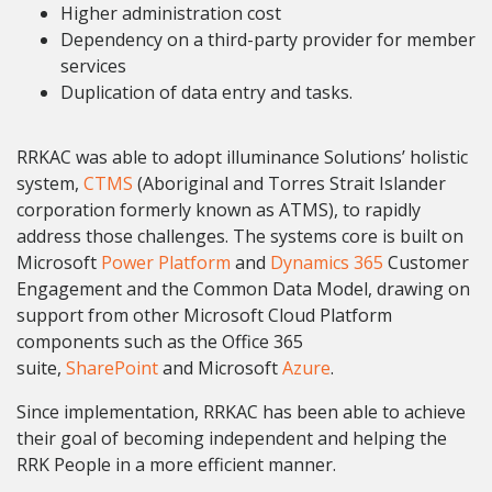
Higher administration cost
Dependency on a third-party provider for member
services
Duplication of data entry and tasks.
RRKAC was able to adopt illuminance Solutions’ holistic
system,
CTMS
(Aboriginal and Torres Strait Islander
corporation formerly known as ATMS), to rapidly
address those challenges. The systems core is built on
Microsoft
Power Platform
and
Dynamics 365
Customer
Engagement and the Common Data Model, drawing on
support from other Microsoft Cloud Platform
components such as the Office 365
suite,
SharePoint
and Microsoft
Azure
.
Since implementation, RRKAC has been able to achieve
their goal of becoming independent and helping the
RRK People in a more efficient manner.