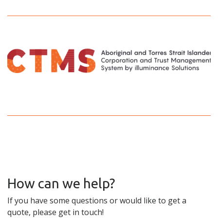
How can we help?
If you have some questions or would like to get a
quote, please get in touch!