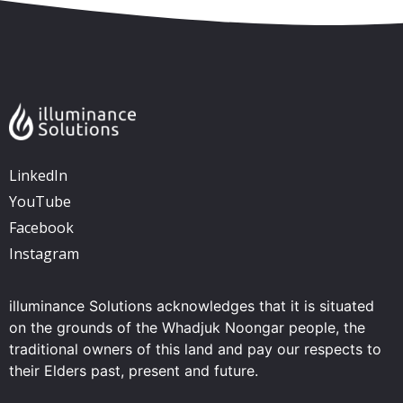
LinkedIn
YouTube
Facebook
Instagram
illuminance Solutions acknowledges that it is situated
on the grounds of the Whadjuk Noongar people, the
traditional owners of this land and pay our respects to
their Elders past, present and future.