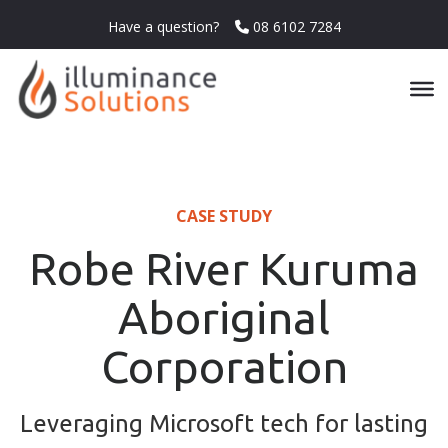
Have a question?
08 6102 7284
CASE STUDY
Robe River Kuruma
Aboriginal
Corporation
Leveraging Microsoft tech for lasting