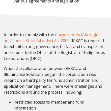
various agreements and legislation
In order to comply with the
Corporations (Aboriginal
and Torres Strait Islander) Act 2006
RRKAC is required
to exhibit strong governance, be fair and transparent,
and report to the Office of the Registrar of Indigenous
Corporations (ORIC).
When the collaboration between RRKAC and
Illuminance Solutions began, the corporation was
reliant on a third party for fund administration and
application management. There were challenges and
restrictions around the process, including:
Restricted access to member and fund
information