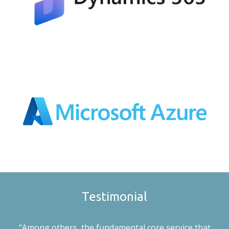
Testimonial
“Among others, the fundamental core service that