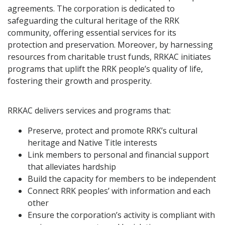
agreements. The corporation is dedicated to
safeguarding the cultural heritage of the RRK
community, offering essential services for its
protection and preservation. Moreover, by harnessing
resources from charitable trust funds, RRKAC initiates
programs that uplift the RRK people’s quality of life,
fostering their growth and prosperity.
RRKAC delivers services and programs that:
Preserve, protect and promote RRK’s cultural
heritage and Native Title interests
Link members to personal and financial support
that alleviates hardship
Build the capacity for members to be independent
Connect RRK peoples’ with information and each
other
Ensure the corporation’s activity is compliant with