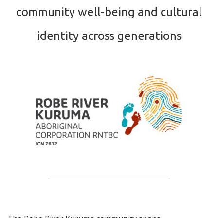
community well-being and cultural
identity across generations