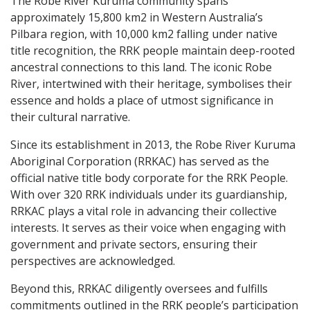
The Robe River Kuruma community spans
approximately 15,800 km2 in Western Australia’s
Pilbara region, with 10,000 km2 falling under native
title recognition, the RRK people maintain deep-rooted
ancestral connections to this land. The iconic Robe
River, intertwined with their heritage, symbolises their
essence and holds a place of utmost significance in
their cultural narrative.
Since its establishment in 2013, the Robe River Kuruma
Aboriginal Corporation (RRKAC) has served as the
official native title body corporate for the RRK People.
With over 320 RRK individuals under its guardianship,
RRKAC plays a vital role in advancing their collective
interests. It serves as their voice when engaging with
government and private sectors, ensuring their
perspectives are acknowledged.
Beyond this, RRKAC diligently oversees and fulfills
commitments outlined in the RRK people’s participation