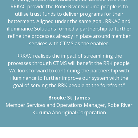
RRKAC provide the Robe River Kuruma people is to
utilise trust funds to deliver programs for their
betterment. Aligned under the same goal, RRKAC and
illuminance Solutions formed a partnership to further
refine the processes already in place around member
services with CTMS as the enabler.
RRKAC realises the impact of streamlining the
processes through CTMS will benefit the RRK people.
We look forward to continuing the partnership with
illuminance to further improve our system with the
goal of serving the RRK people at the forefront.”
Brooke St. James
Member Services and Operations Manager, Robe River
Kuruma Aboriginal Corporation