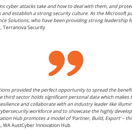
s cyber attacks take and how to deal with them, and prote
ns and establish a strong security culture. As the Microsoft 
nance Solutions, who have been providing strong leadership f
, Terranova Security
tions provided the perfect opportunity to spread the benefit
e third sector holds significant personal data which makes 
r-resilience and collaborate with an industry leader like ill
l cybersecurity workforce and to showcase the highly develop
vation Hub promotes a model of ‘Partner, Build, Export’ – thi
us, WA AustCyber Innovation Hub