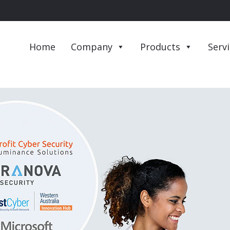
Home
Company
Products
Serv