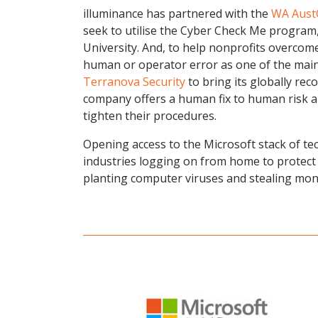
illuminance has partnered with the
WA Aust
seek to utilise the Cyber Check Me program,
University. And, to help nonprofits overcom
human or operator error as one of the main 
Terranova Security
to bring its globally rec
company offers a human fix to human risk an
tighten their procedures.
Opening access to the Microsoft stack of te
industries logging on from home to protect
planting computer viruses and stealing mone