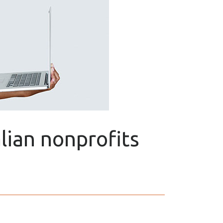
alian nonprofits