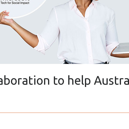
laboration to help Austr