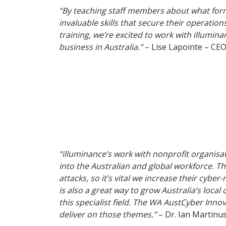
“By teaching staff members about what form
invaluable skills that secure their operatio
training, we’re excited to work with illumi
business in Australia.”
– Lise Lapointe – CEO
“illuminance’s work with nonprofit organisa
into the Australian and global workforce. Th
attacks, so it’s vital we increase their cybe
is also a great way to grow Australia’s loca
this specialist field. The WA AustCyber Inno
deliver on those themes.”
– Dr. Ian Martin