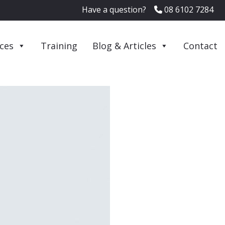
Have a question?
08 6102 7284
ices
Training
Blog & Articles
Contact