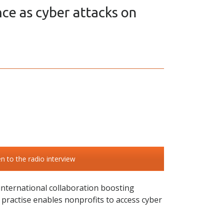
nce as cyber attacks on
en to the radio interview
 international collaboration boosting
w practise enables nonprofits to access cyber