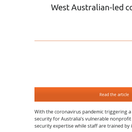
West Australian-led co
Read the article
With the coronavirus pandemic triggering a s
security for Australia’s vulnerable nonprofi
security expertise while staff are trained by 