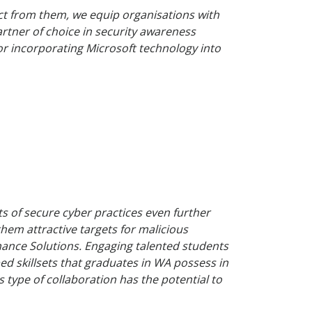
ct from them, we equip organisations with
partner of choice in security awareness
or incorporating Microsoft technology into
s of secure cyber practices even further
them attractive targets for malicious
uminance Solutions. Engaging talented students
ed skillsets that graduates in WA possess in
s type of collaboration has the potential to