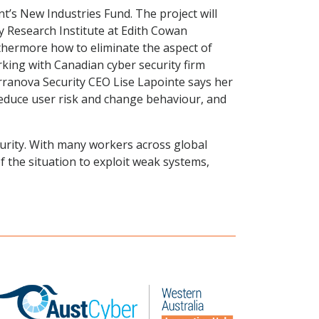
’s New Industries Fund. The project will
y Research Institute at Edith Cowan
rthermore how to eliminate the aspect of
rking with Canadian cyber security firm
Terranova Security CEO Lise Lapointe says her
reduce user risk and change behaviour, and
curity. With many workers across global
 the situation to exploit weak systems,