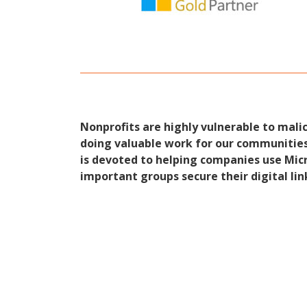
Nonprofits are highly vulnerable to mali
doing valuable work for our communities 
is devoted to helping companies use Micr
important groups secure their digital lin