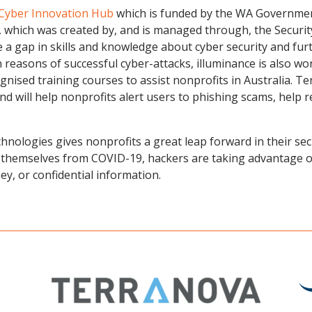
Cyber Innovation Hub
which is funded by the WA Government
 which was created by, and is managed through, the Securit
e a gap in skills and knowledge about cyber security and fu
reasons of successful cyber-attacks, illuminance is also wo
ognised training courses to assist nonprofits in Australia. 
d will help nonprofits alert users to phishing scams, help 
chnologies gives nonprofits a great leap forward in their se
 themselves from COVID-19, hackers are taking advantage of
y, or confidential information.