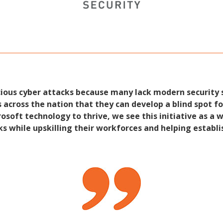
cious cyber attacks because many lack modern security 
across the nation that they can develop a blind spot for
osoft technology to thrive, we see this initiative as a 
ks while upskilling their workforces and helping establi