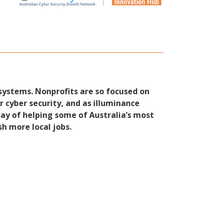
systems. Nonprofits are so focused on
 cyber security, and as illuminance
way of helping some of Australia’s most
sh more local jobs.