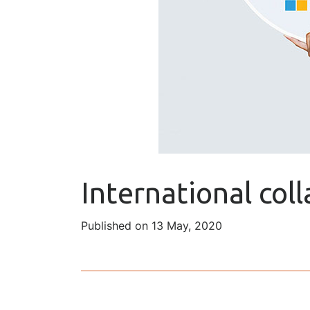
International col
Published on 13 May, 2020