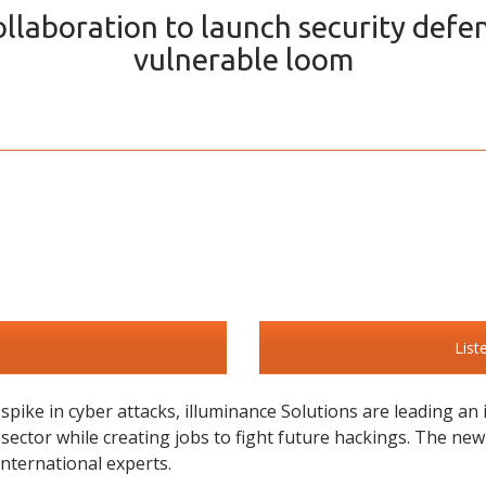
llaboration to launch security defe
vulnerable loom
List
pike in cyber attacks, illuminance Solutions are leading an
t sector while creating jobs to fight future hackings. The ne
international experts.