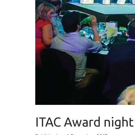
ITAC Award night