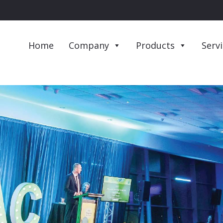
Home
Company
Products
Serv