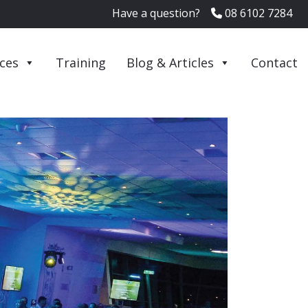
Have a question?
08 6102 7284
ices
Training
Blog & Articles
Contact