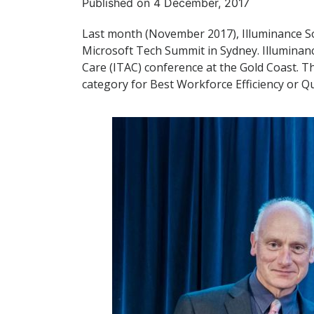
Published on 4 December, 2017
Last month (November 2017), Illuminance So
Microsoft Tech Summit in Sydney. Illuminanc
Care (ITAC) conference at the Gold Coast. T
category for Best Workforce Efficiency or Q