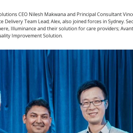
lutions CEO Nilesh Makwana and Principal Consultant Vincen
e Delivery Team Lead; Alex, also joined forces in Sydney. S
here, Illuminance and their solution for care providers; Ava
uality Improvement Solution.