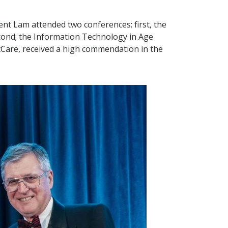
t Lam attended two conferences; first, the
econd; the Information Technology in Age
ntCare, received a high commendation in the