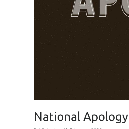
National Apology