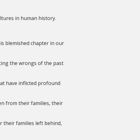
ltures in human history.
is blemished chapter in our
ting the wrongs of the past
at have inflicted profound
n from their families, their
their families left behind,