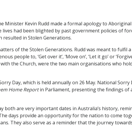
me Minister Kevin Rudd made a formal apology to ​Aboriginal 
 lives had been blighted by past government policies of for
 resulted in Stolen Generations.
atters of the Stolen Generations. Rudd was meant to fulfil a
us people to, ‘Get over it’, ‘Move on’, ‘Let it go’ or ‘Forgi
th the Church, were the two main organisations who hold a 
rry Day, which is held annually on 26 May. National Sorry 
Them Home Report
in Parliament, presenting the findings of
 both are very important dates in Australia’s history, remi
 The days provide an opportunity for the nation to come tog
ians. They also serve as a reminder that the journey towards