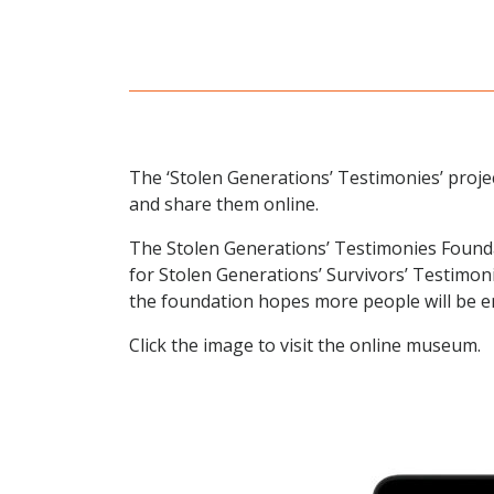
The ‘Stolen Generations’ Testimonies’ project
and share them online.
The Stolen Generations’ Testimonies Founda
for Stolen Generations’ Survivors’ Testimoni
the foundation hopes more people will be e
Click the image to visit the online museum.