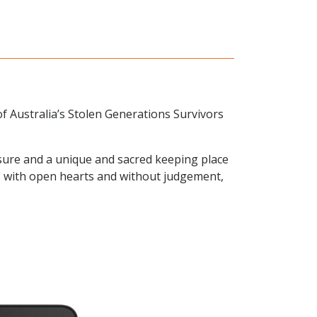
of Australia’s Stolen Generations Survivors
sure and a unique and sacred keeping place
ies with open hearts and without judgement,