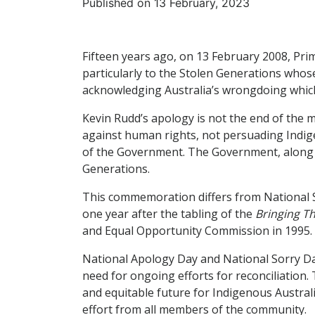
Published on 13 February, 2023
Fifteen years ago, on 13 February 2008, Pri
particularly to the Stolen Generations whose
acknowledging Australia’s wrongdoing which
Kevin Rudd’s apology is not the end of the m
against human rights, not persuading Indigeno
of the Government. The Government, along wi
Generations.
This commemoration differs from National So
one year after the tabling of the
Bringing 
and Equal Opportunity Commission in 1995.
National Apology Day and National Sorry Day
need for ongoing efforts for reconciliation.
and equitable future for Indigenous Austral
effort from all members of the community.