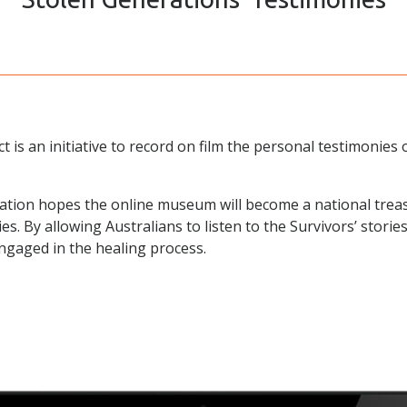
 is an initiative to record on film the personal testimonies 
tion hopes the online museum will become a national trea
es. By allowing Australians to listen to the Survivors’ stor
ngaged in the healing process.