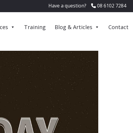
Have a question?
08 6102 7284
ices
Training
Blog & Articles
Contact