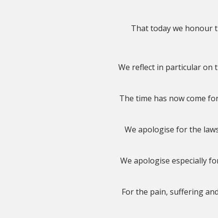
That today we honour th
We reflect in particular o
The time has now come for 
We apologise for the laws
We apologise especially for
For the pain, suffering an