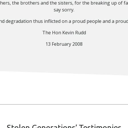
hers, the brothers and the sisters, for the breaking up of f
say sorry.
and degradation thus inflicted on a proud people and a proud 
The Hon Kevin Rudd
13 February 2008
Stolen Generations’ Testimonies