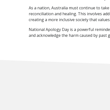
As a nation, Australia must continue to tak
reconciliation and healing. This involves ad
creating a more inclusive society that values
National Apology Day is a powerful reminder 
and acknowledge the harm caused by past go