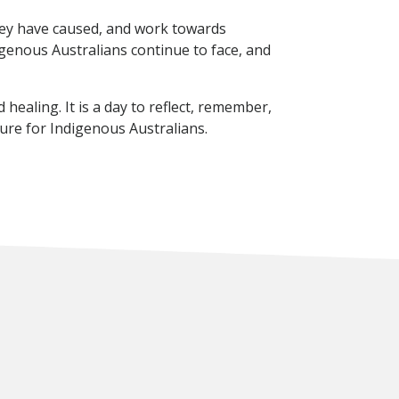
they have caused, and work towards
digenous Australians continue to face, and
healing. It is a day to reflect, remember,
ure for Indigenous Australians.