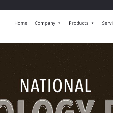
Home
Company
Products
Serv