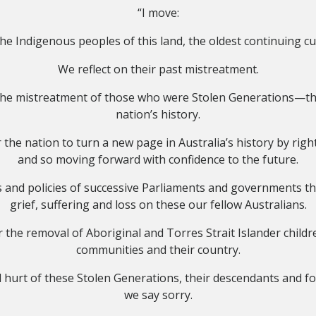
“I move:
e Indigenous peoples of this land, the oldest continuing cu
We reflect on their past mistreatment.
n the mistreatment of those who were Stolen Generations—th
nation’s history.
the nation to turn a new page in Australia’s history by righ
and so moving forward with confidence to the future.
 and policies of successive Parliaments and governments th
grief, suffering and loss on these our fellow Australians.
 the removal of Aboriginal and Torres Strait Islander childre
communities and their country.
d hurt of these Stolen Generations, their descendants and for 
we say sorry.