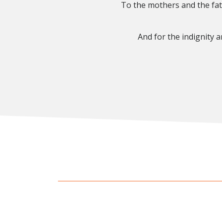
To the mothers and the fat
And for the indignity 