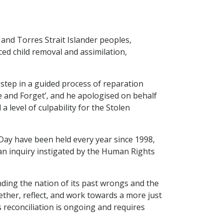
and Torres Strait Islander peoples,
ced child removal and assimilation,
 step in a guided process of reparation
ve and Forget’, and he apologised on behalf
level of culpability for the Stolen
Day have been held every year since 1998,
 an inquiry instigated by the Human Rights
nding the nation of its past wrongs and the
ether, reflect, and work towards a more just
 reconciliation is ongoing and requires