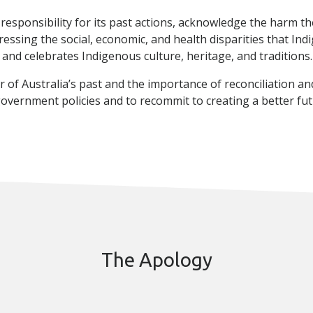
e responsibility for its past actions, acknowledge the harm 
dressing the social, economic, and health disparities that In
 and celebrates Indigenous culture, heritage, and traditions.
of Australia’s past and the importance of reconciliation and 
vernment policies and to recommit to creating a better fut
The Apology