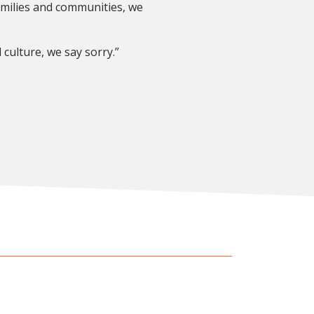
amilies and communities, we
culture, we say sorry.”