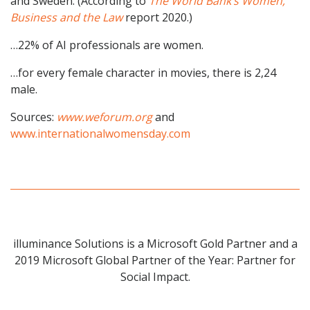
and Sweden. (According to
The World Bank’s Women,
Business and the Law
report 2020.)
…22% of AI professionals are women.
…for every female character in movies, there is 2,24
male.
Sources:
www.weforum.org
and
www.internationalwomensday.com
illuminance Solutions is a Microsoft Gold Partner and a
2019 Microsoft Global Partner of the Year: Partner for
Social Impact.