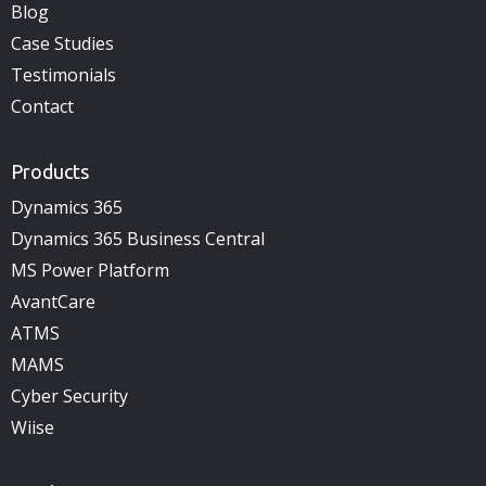
Blog
Case Studies
Testimonials
Contact
Products
Dynamics 365
Dynamics 365 Business Central
MS Power Platform
AvantCare
ATMS
MAMS
Cyber Security
Wiise