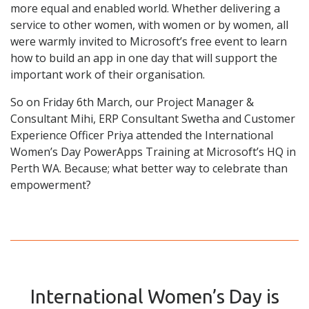
more equal and enabled world. Whether delivering a
service to other women, with women or by women, all
were warmly invited to Microsoft’s free event to learn
how to build an app in one day that will support the
important work of their organisation.
So on Friday 6th March, our Project Manager &
Consultant Mihi, ERP Consultant Swetha and Customer
Experience Officer Priya attended the International
Women’s Day PowerApps Training at Microsoft’s HQ in
Perth WA. Because; what better way to celebrate than
empowerment?
International Women’s Day is