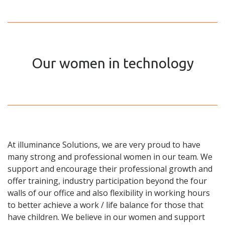
Our women in technology
At illuminance Solutions, we are very proud to have
many strong and professional women in our team. We
support and encourage their professional growth and
offer training, industry participation beyond the four
walls of our office and also flexibility in working hours
to better achieve a work / life balance for those that
have children. We believe in our women and support