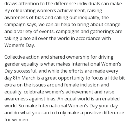
draws attention to the difference individuals can make.
By celebrating women’s achievement, raising
awareness of bias and calling out inequality, the
campaign says, we can all help to bring about change
and a variety of events, campaigns and gatherings are
taking place all over the world in accordance with
Women’s Day.
Collective action and shared ownership for driving
gender equality is what makes International Women’s
Day successful, and while the efforts are made every
day 8th March is a great opportunity to focus a little bit
extra on the issues around female inclusion and
equality, celebrate women’s achievement and raise
awareness against bias. An equal world is an enabled
world. So make International Women’s Day your day
and do what you can to truly make a positive difference
for women.