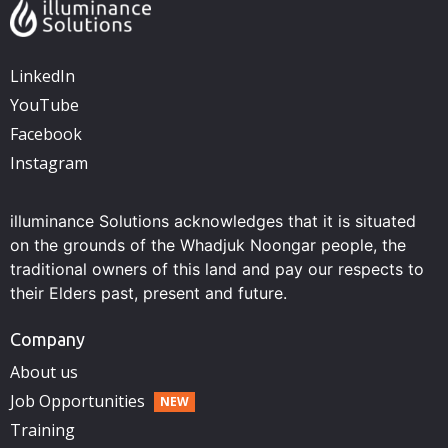
LinkedIn
YouTube
Facebook
Instagram
illuminance Solutions acknowledges that it is situated
on the grounds of the Whadjuk Noongar people, the
traditional owners of this land and pay our respects to
their Elders past, present and future.
Company
About us
Job Opportunities
Training