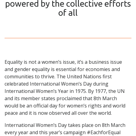
powered by the collective efforts
of all
Equality is not a women’s issue, it’s a business issue
and gender equality is essential for economies and
communities to thrive. The United Nations first
celebrated International Women’s Day during
International Women’s Year in 1975. By 1977, the UN
and its member states proclaimed that 8th March
would be an official day for women’s rights and world
peace and it is now observed all over the world.
International Women’s Day takes place on 8th March
every year and this year’s campaign #EachforEqual