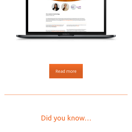
Read more
Did you know…