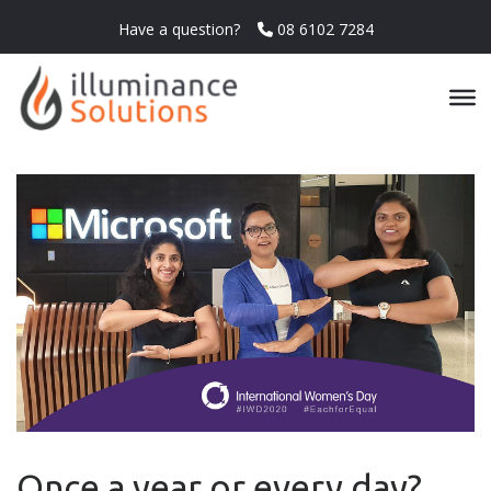
Have a question?
08 6102 7284
Once a year or every day?