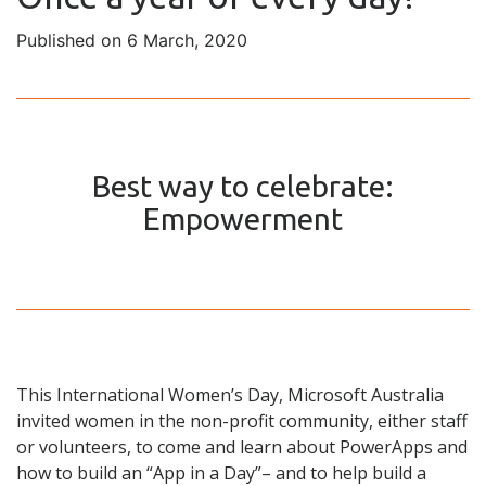
Published on 6 March, 2020
Best way to celebrate:
Empowerment
This International Women’s Day, Microsoft Australia
invited women in the non-profit community, either staff
or volunteers, to come and learn about PowerApps and
how to build an “App in a Day”– and to help build a