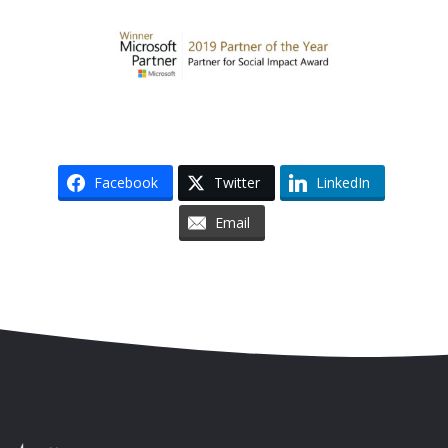
Facebook
Twitter
LinkedIn
Email
Skip to content
Accessibility
Sitemap