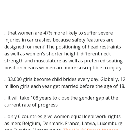
…that women are 47% more likely to suffer severe
injuries in car crashes because safety features are
designed for men? The positioning of head restraints
as well as women’s shorter height, different neck
strength and musculature as well as preferred seating
position means women are more susceptible to injury.
…33,000 girls become child brides every day. Globally, 12
million girls each year get married before the age of 18.
…it will take 108 years to close the gender gap at the
current rate of progress.
…only 6 countries give women equal legal work rights
as men; Belgium, Denmark, France, Latvia, Luxemburg