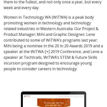
them to the fullest, and not only once a year, but every
week and every day.
Women in Technology WA (WiTWA) is a peak body
promoting women in technology and technology
related industries in Western Australia. Our Project &
Product Manager; Mihi and Graphic Designer; Lene
contributed to some of WiTWA’s programs last year;
Mihi being a nominee in the 20 in 20 Awards 2019 and a
speaker at the WiTWA [+] 2019 Conference, and Lene a
speaker at Techtrails, WiTWA’s STEM & Future Skills
incursion
program designed to encourage young
people to consider careers in technology.