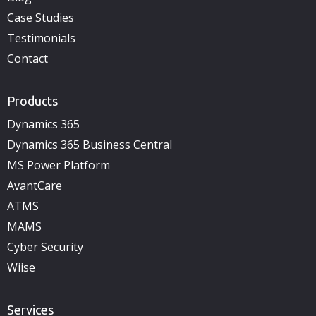
Case Studies
Testimonials
Contact
Products
Dynamics 365
Dynamics 365 Business Central
MS Power Platform
AvantCare
ATMS
MAMS
Cyber Security
Wiise
Services