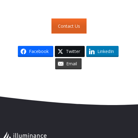
Contact Us
Facebook
Twitter
LinkedIn
Email
Skip to content
Accessibility
Sitemap