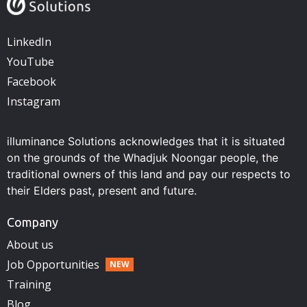
LinkedIn
YouTube
Facebook
Instagram
illuminance Solutions acknowledges that it is situated
on the grounds of the Whadjuk Noongar people, the
traditional owners of this land and pay our respects to
their Elders past, present and future.
Company
About us
Job Opportunities
Training
Blog