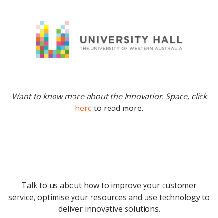
Want to know more about the Innovation Space, click
here
to read more.
Talk to us about how to improve your customer
service, optimise your resources and use technology to
deliver innovative solutions.