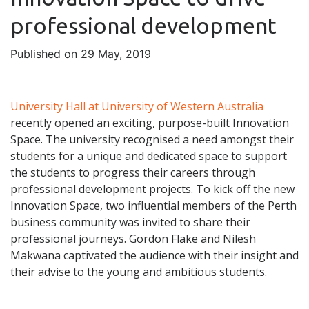
professional development
Published on 29 May, 2019
University Hall at University of Western Australia
recently opened an exciting, purpose-built Innovation
Space. The university recognised a need amongst their
students for a unique and dedicated space to support
the students to progress their careers through
professional development projects. To kick off the new
Innovation Space, two influential members of the Perth
business community was invited to share their
professional journeys. Gordon Flake and Nilesh
Makwana captivated the audience with their insight and
their advise to the young and ambitious students.