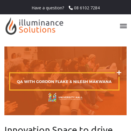
Have a question?
08 6102 7284
Innovation Space to drive