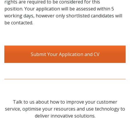
rights are required to be considered for this
position. Your application will be assessed within 5
working days, however only shortlisted candidates will
be contacted.
Submit Your Application and CV
Talk to us about how to improve your customer
service, optimise your resources and use technology to
deliver innovative solutions.