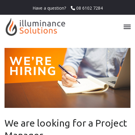
Have a question?
08 6102 7284
We are looking for a Project