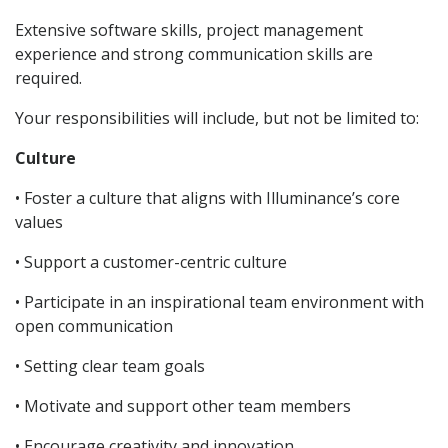
Extensive software skills, project management
experience and strong communication skills are
required.
Your responsibilities will include, but not be limited to:
Culture
• Foster a culture that aligns with Illuminance’s core
values
• Support a customer-centric culture
• Participate in an inspirational team environment with
open communication
• Setting clear team goals
• Motivate and support other team members
• Encourage creativity and innovation