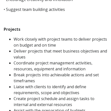
• Suggest team building activities
Projects
Work closely with project teams to deliver projects
on budget and on time
Deliver projects that meet business objectives and
values
Coordinate project management activities,
resources, equipment and information
Break projects into achievable actions and set
timeframes
Liaise with clients to identify and define
requirements, scope and objectives
Create project schedule and assign tasks to
internal and external resources
Assist with the preparation of budgets