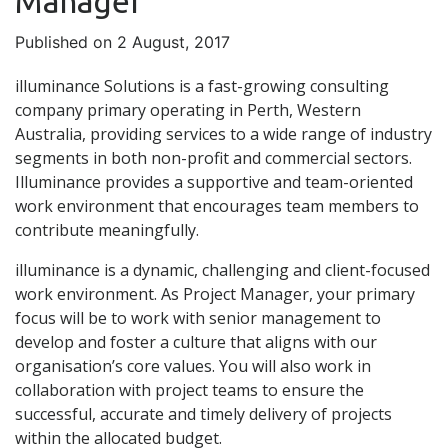
Manager
Published on 2 August, 2017
illuminance Solutions is a fast-growing consulting
company primary operating in Perth, Western
Australia, providing services to a wide range of industry
segments in both non-profit and commercial sectors.
Illuminance provides a supportive and team-oriented
work environment that encourages team members to
contribute meaningfully.
illuminance is a dynamic, challenging and client-focused
work environment. As Project Manager, your primary
focus will be to work with senior management to
develop and foster a culture that aligns with our
organisation’s core values. You will also work in
collaboration with project teams to ensure the
successful, accurate and timely delivery of projects
within the allocated budget.