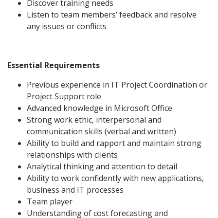
Discover training needs
Listen to team members’ feedback and resolve
any issues or conflicts
Essential Requirements
Previous experience in IT Project Coordination or
Project Support role
Advanced knowledge in Microsoft Office
Strong work ethic, interpersonal and
communication skills (verbal and written)
Ability to build and rapport and maintain strong
relationships with clients
Analytical thinking and attention to detail
Ability to work confidently with new applications,
business and IT processes
Team player
Understanding of cost forecasting and