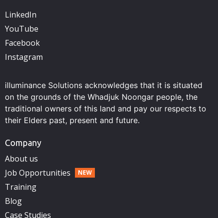
LinkedIn
YouTube
Facebook
Instagram
illuminance Solutions acknowledges that it is situated
on the grounds of the Whadjuk Noongar people, the
traditional owners of this land and pay our respects to
their Elders past, present and future.
Company
About us
Job Opportunities
Training
Blog
Case Studies