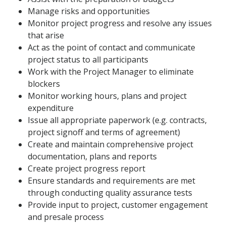
Manage risks and opportunities
Monitor project progress and resolve any issues
that arise
Act as the point of contact and communicate
project status to all participants
Work with the Project Manager to eliminate
blockers
Monitor working hours, plans and project
expenditure
Issue all appropriate paperwork (e.g. contracts,
project signoff and terms of agreement)
Create and maintain comprehensive project
documentation, plans and reports
Create project progress report
Ensure standards and requirements are met
through conducting quality assurance tests
Provide input to project, customer engagement
and presale process