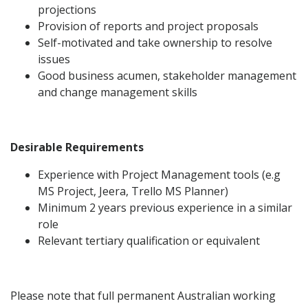
projections
Provision of reports and project proposals
Self-motivated and take ownership to resolve
issues
Good business acumen, stakeholder management
and change management skills
Desirable Requirements
Experience with Project Management tools (e.g
MS Project, Jeera, Trello MS Planner)
Minimum 2 years previous experience in a similar
role
Relevant tertiary qualification or equivalent
Please note that full permanent Australian working