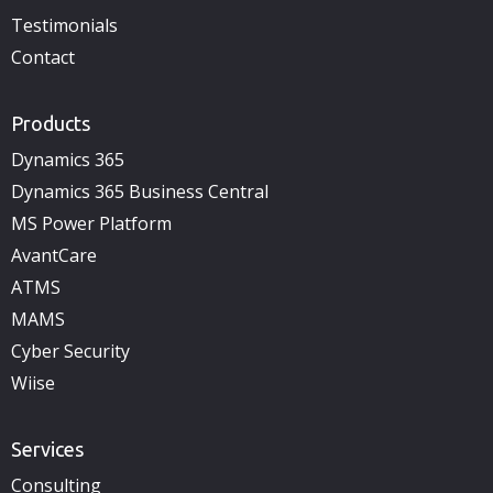
Testimonials
Contact
Products
Dynamics 365
Dynamics 365 Business Central
MS Power Platform
AvantCare
ATMS
MAMS
Cyber Security
Wiise
Services
Consulting