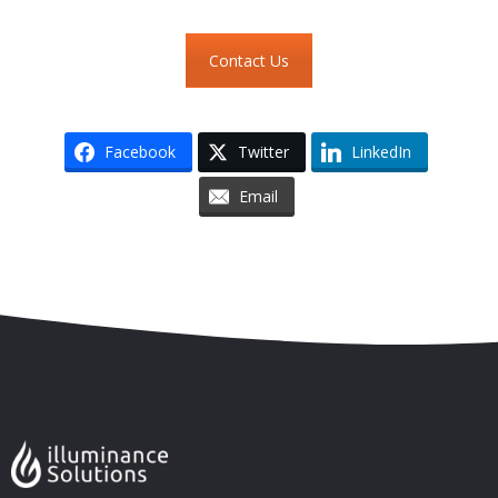
Contact Us
Facebook
Twitter
LinkedIn
Email
Skip to content
Accessibility
Sitemap