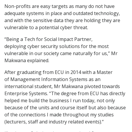
Non-profits are easy targets as many do not have
adequate systems in place and outdated technology,
and with the sensitive data they are holding they are
vulnerable to a potential cyber threat.
“Being a Tech for Social Impact Partner,
deploying cyber security solutions for the most
vulnerable in our society came naturally for us,” Mr
Makwana explained.
After graduating from ECU in 2014 with a Master
of Management Information Systems as an
international student, Mr Makwana pivoted towards
Enterprise Systems. “The degree from ECU has directly
helped me build the business I run today, not only
because of the units and course itself but also because
of the connections I made throughout my studies
(lecturers, staff and industry related events).“