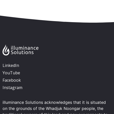
Skip to content
Accessibility
Sitemap
LinkedIn
YouTube
Facebook
Instagram
illuminance Solutions acknowledges that it is situated
on the grounds of the Whadjuk Noongar people, the