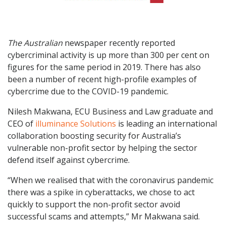
The Australian
newspaper recently reported
cybercriminal activity is up more than 300 per cent on
figures for the same period in 2019. There has also
been a number of recent high-profile examples of
cybercrime due to the COVID-19 pandemic.
Nilesh Makwana, ECU Business and Law graduate and
CEO of
illuminance Solutions
is leading an international
collaboration boosting security for Australia’s
vulnerable non-profit sector by helping the sector
defend itself against cybercrime.
“When we realised that with the coronavirus pandemic
there was a spike in cyberattacks, we chose to act
quickly to support the non-profit sector avoid
successful scams and attempts,” Mr Makwana said.