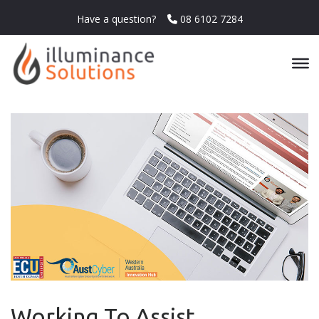
Have a question?
08 6102 7284
Working To Assist