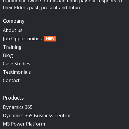
traditional owners of this land and pay our respects to
their Elders past, present and future.
Company
About us
Job Opportunities
Training
Blog
Case Studies
Testimonials
Contact
Products
Dynamics 365
Dynamics 365 Business Central
MS Power Platform