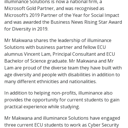
illuminance Solutions is now a national firm, a
Microsoft Gold Partner, and was recognised as
Microsoft’s 2019 Partner of the Year for Social Impact
and was awarded the Business News Rising Star Award
for Diversity in 2019.
Mr Makwana shares the leadership of illuminance
Solutions with business partner and fellow ECU
alumnus Vincent Lam, Principal Consultant and ECU
Bachelor of Science graduate. Mr Makwana and Mr
Lam are proud of the diverse team they have built with
age diversity and people with disabilities in addition to
many different ethnicities and nationalities.
In addition to helping non-profits, illuminance also
provides the opportunity for current students to gain
practical experience while studying.
Mr Makwana and illuminance Solutions have engaged
three current ECU students to work as Cyber Security