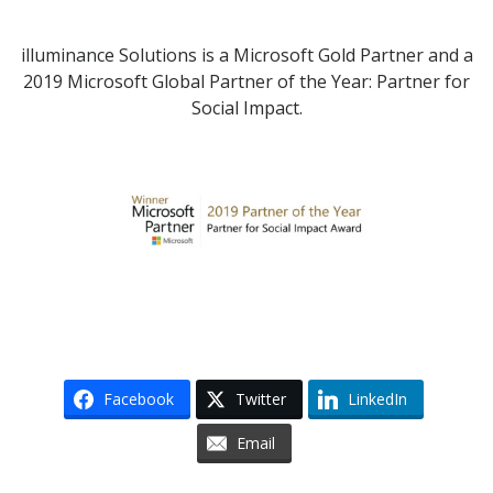
illuminance Solutions is a Microsoft Gold Partner and a
2019 Microsoft Global Partner of the Year: Partner for
Social Impact.
Facebook
Twitter
LinkedIn
Email