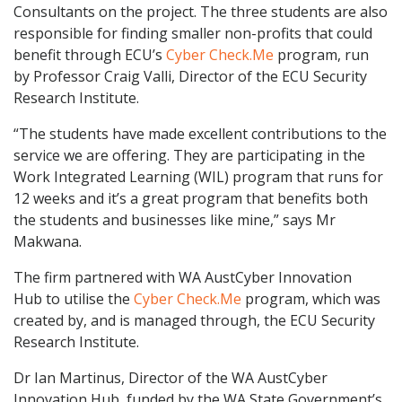
Consultants on the project. The three students are also
responsible for finding smaller non-profits that could
benefit through ECU’s
Cyber Check.Me
program, run
by Professor Craig Valli, Director of the ECU Security
Research Institute.
“The students have made excellent contributions to the
service we are offering. They are participating in the
Work Integrated Learning (WIL) program that runs for
12 weeks and it’s a great program that benefits both
the students and businesses like mine,” says Mr
Makwana.
The firm partnered with WA AustCyber Innovation
Hub to utilise the
Cyber Check.Me
program, which was
created by, and is managed through, the ECU Security
Research Institute.
Dr Ian Martinus, Director of the WA AustCyber
Innovation Hub, funded by the WA State Government’s