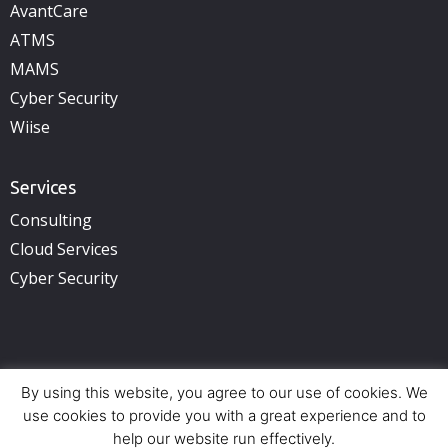
AvantCare
ATMS
MAMS
Cyber Security
Wiise
Services
Consulting
Cloud Services
Cyber Security
By using this website, you agree to our use of cookies. We
Copyright © 2025 illuminance Solutions. All rights reserved.
See Privacy Policy.
use cookies to provide you with a great experience and to
help our website run effectively.
Offices:
Perth (HQ) – Adelaide – Brisbane – Sydney