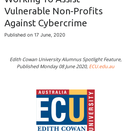
Vulnerable Non-Profits
Against Cybercrime
Published on 17 June, 2020
Edith Cowan University Alumnus Spotlight Feature,
Published Monday 08 June 2020,
ECU.edu.au