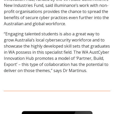
New Industries Fund, said illuminance’s work with non-
profit organisations provides the chance to spread the
benefits of secure cyber practices even further into the
Australian and global workforce.
“Engaging talented students is also a great way to
grow Australia’s local cybersecurity workforce and to
showcase the highly developed skill sets that graduates
in WA possess in this specialist field. The WA AustCyber
Innovation Hub promotes a model of ‘Partner, Build,
Export’ – this type of collaboration has the potential to
deliver on those themes,” says Dr Martinus.