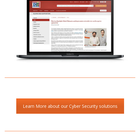
Learn More about our Cyber Security solutions