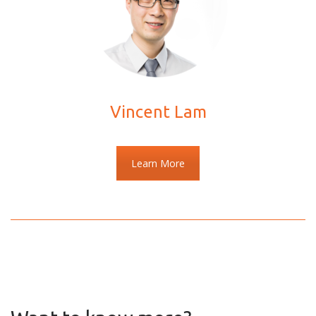
Vincent Lam
Learn More