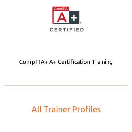
CompTIA+ A+ Certification Training
All Trainer Profiles