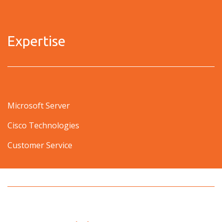
Expertise
Microsoft Server
Cisco Technologies
Customer Service