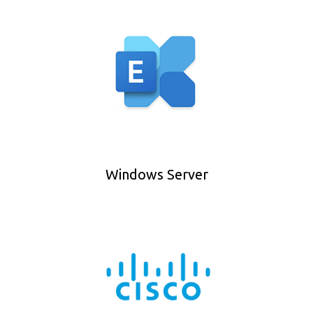
Windows Server