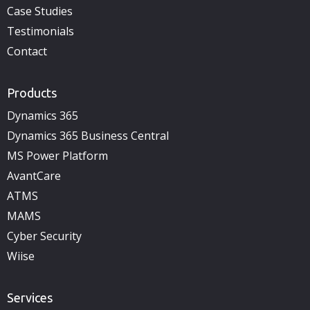
Case Studies
Testimonials
Contact
Products
Dynamics 365
Dynamics 365 Business Central
MS Power Platform
AvantCare
ATMS
MAMS
Cyber Security
Wiise
Services