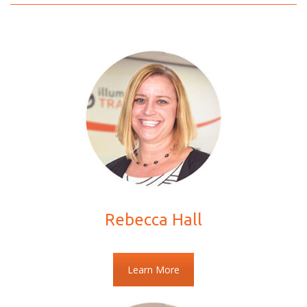
Rebecca Hall
Learn More