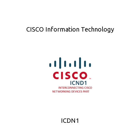
CISCO Information Technology
ICDN1