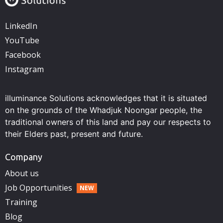
LinkedIn
YouTube
Facebook
Instagram
illuminance Solutions acknowledges that it is situated
on the grounds of the Whadjuk Noongar people, the
traditional owners of this land and pay our respects to
their Elders past, present and future.
Company
About us
Job Opportunities
Training
Blog