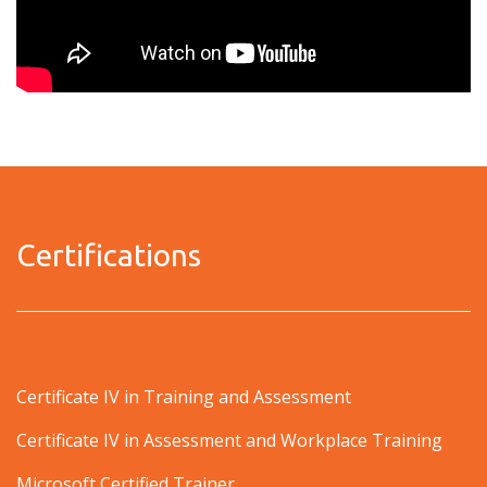
Certifications
Certificate IV in Training and Assessment
Certificate IV in Assessment and Workplace Training
Microsoft Certified Trainer