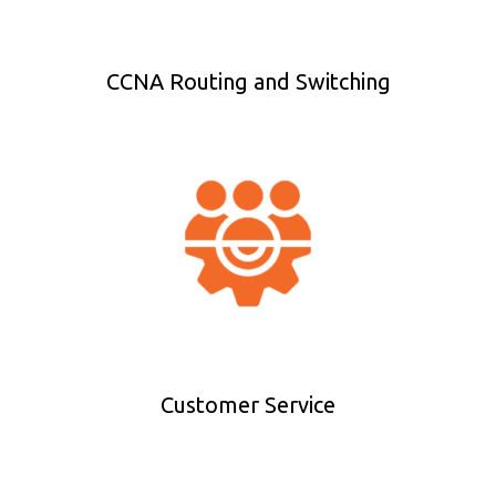
CCNA Routing and Switching
Customer Service