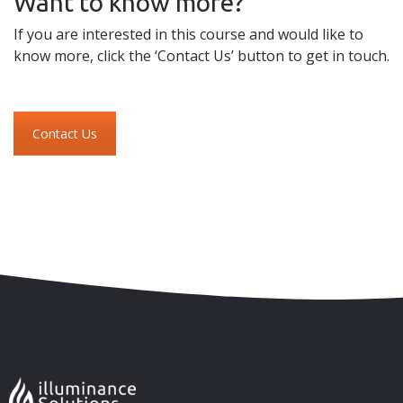
Want to know more?
If you are interested in this course and would like to
know more, click the ‘Contact Us’ button to get in touch.
Contact Us
Skip to content
Accessibility
Sitemap