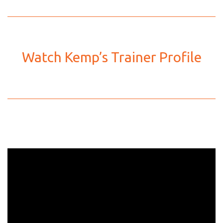
Watch Kemp’s Trainer Profile