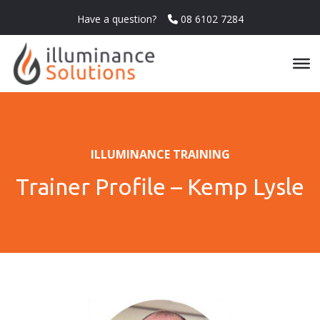
Have a question?
08 6102 7284
ILLUMINANCE TRAINING
Trainer Profile – Kemp Lysle