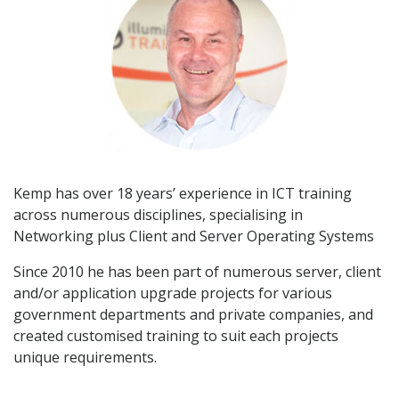
Kemp has over 18 years’ experience in ICT training
across numerous disciplines, specialising in
Networking plus Client and Server Operating Systems
Since 2010 he has been part of numerous server, client
and/or application upgrade projects for various
government departments and private companies, and
created customised training to suit each projects
unique requirements.