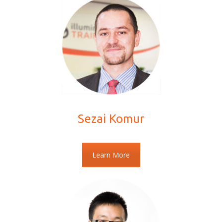
Sezai Komur
Learn More