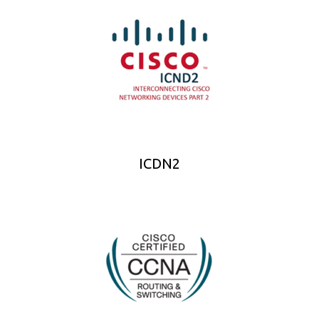
ICDN2