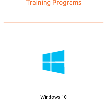
Training Programs
Windows 10