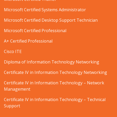
Microsoft Certified Systems Administrator
Microsoft Certified Desktop Support Technician
Microsoft Certified Professional
A+ Certified Professional
Cisco ITE
Diploma of Information Technology Networking
Certificate IV in Information Technology Networking
Certificate IV in Information Technology – Network
Management
Certificate IV in Information Technology – Technical
Support