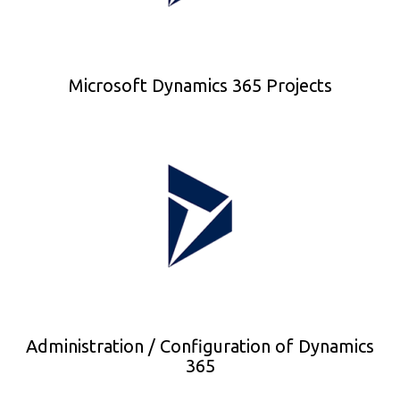
Microsoft Dynamics 365 Projects
Administration / Configuration of Dynamics
365