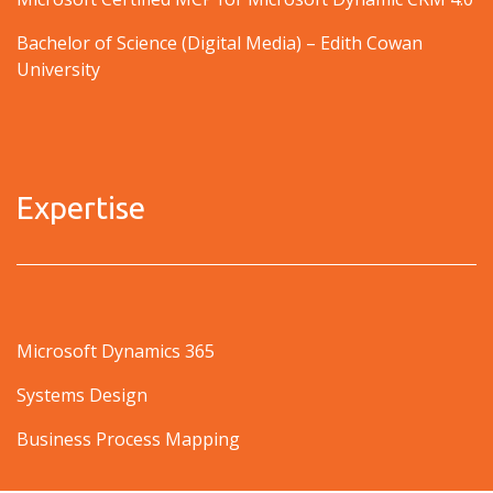
Bachelor of Science (Digital Media) – Edith Cowan
University
Expertise
Microsoft Dynamics 365
Systems Design
Business Process Mapping