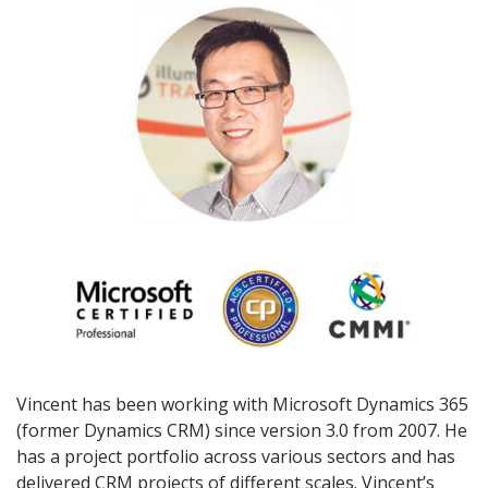
Vincent has been working with Microsoft Dynamics 365
(former Dynamics CRM) since version 3.0 from 2007. He
has a project portfolio across various sectors and has
delivered CRM projects of different scales. Vincent’s