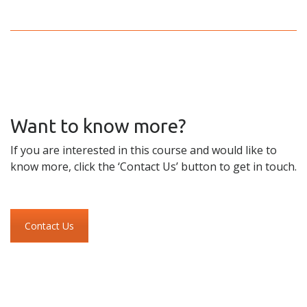
Want to know more?
If you are interested in this course and would like to
know more, click the ‘Contact Us’ button to get in touch.
Contact Us
Skip to content
Accessibility
Sitemap