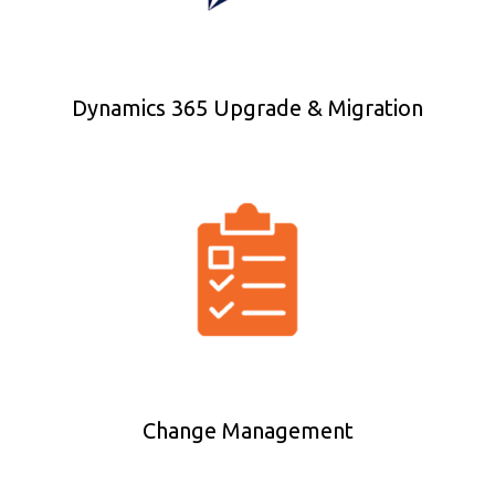
Dynamics 365 Upgrade & Migration
Change Management