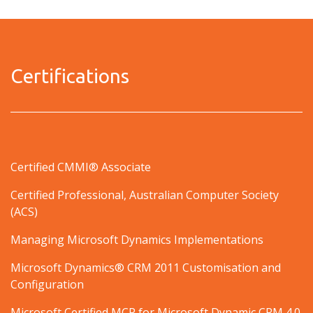
Certifications
Certified CMMI® Associate
Certified Professional, Australian Computer Society
(ACS)
Managing Microsoft Dynamics Implementations
Microsoft Dynamics® CRM 2011 Customisation and
Configuration
Microsoft Certified MCP for Microsoft Dynamic CRM 4.0