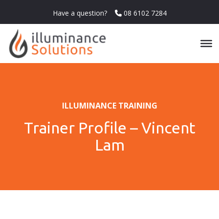
Have a question?
08 6102 7284
ILLUMINANCE TRAINING
Trainer Profile – Vincent
Lam