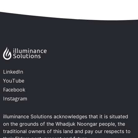
LinkedIn
YouTube
Facebook
Instagram
illuminance Solutions acknowledges that it is situated
on the grounds of the Whadjuk Noongar people, the
traditional owners of this land and pay our respects to