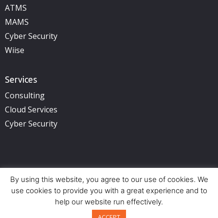
ATMS
MAMS
Cyber Security
Wiise
Services
Consulting
Cloud Services
Cyber Security
By using this website, you agree to our use of cookies. We
Copyright © 2025 illuminance Solutions. All rights reserved.
See Privacy Policy.
use cookies to provide you with a great experience and to
help our website run effectively.
Offices:
Perth (HQ) – Adelaide – Brisbane – Sydney
Back to top
ACCEPT