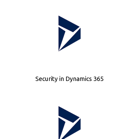
Security in Dynamics 365