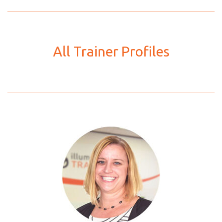
All Trainer Profiles