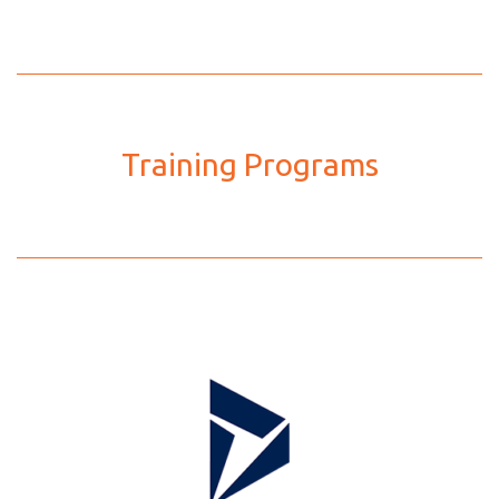
Training Programs