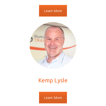
Learn More
Kemp Lysle
Learn More