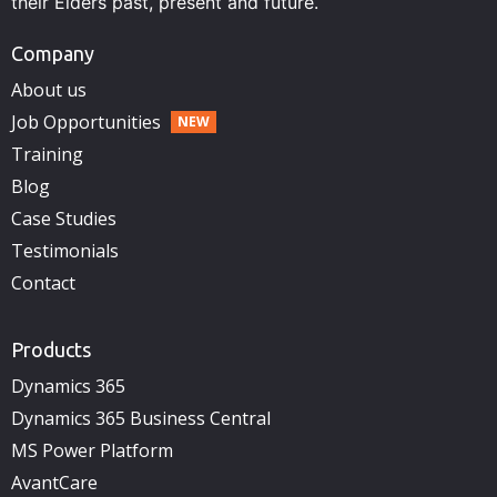
their Elders past, present and future.
Company
About us
Job Opportunities
Training
Blog
Case Studies
Testimonials
Contact
Products
Dynamics 365
Dynamics 365 Business Central
MS Power Platform
AvantCare