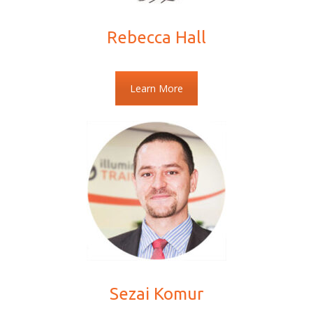
Rebecca Hall
Learn More
Sezai Komur