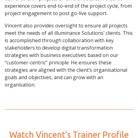
experience covers end-to-end of the project cycle, from
project engagement to post go-live support.
Vincent also provides oversight to ensure all projects
meet the needs of all illuminance Solutions’ clients. This
is accomplished through collaboration with key
stakeholders to develop digital transformation
strategies with business executives based on our
“customer-centric” principle. He ensures these
strategies are aligned with the client’s organisational
goals and objectives, and can grow with an
organisation.
Watch Vincent’s Trainer Profile