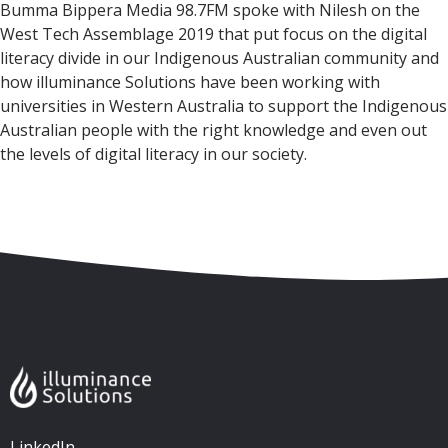
Bumma Bippera Media 98.7FM spoke with Nilesh on the
West Tech Assemblage 2019 that put focus on the digital
literacy divide in our Indigenous Australian community and
how illuminance Solutions have been working with
universities in Western Australia to support the Indigenous
Australian people with the right knowledge and even out
the levels of digital literacy in our society.
Skip to content
Accessibility
Sitemap
LinkedIn