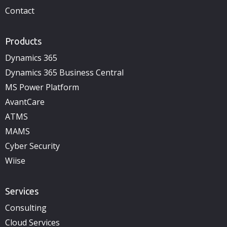
Contact
Products
Dynamics 365
Dynamics 365 Business Central
MS Power Platform
AvantCare
ATMS
MAMS
Cyber Security
Wiise
Services
Consulting
Cloud Services