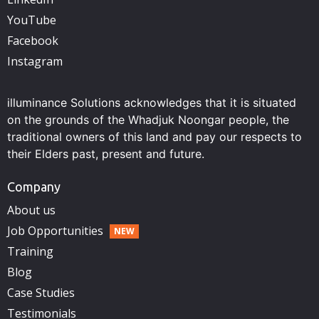
YouTube
Facebook
Instagram
illuminance Solutions acknowledges that it is situated
on the grounds of the Whadjuk Noongar people, the
traditional owners of this land and pay our respects to
their Elders past, present and future.
Company
About us
Job Opportunities
Training
Blog
Case Studies
Testimonials