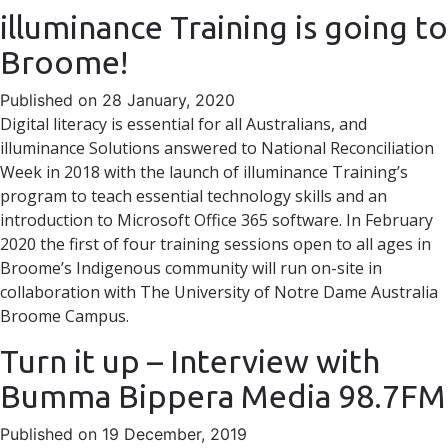
illuminance Training is going to
Broome!
Published on 28 January, 2020
Digital literacy is essential for all Australians, and
illuminance Solutions answered to National Reconciliation
Week in 2018 with the launch of illuminance Training’s
program to teach essential technology skills and an
introduction to Microsoft Office 365 software. In February
2020 the first of four training sessions open to all ages in
Broome’s Indigenous community will run on-site in
collaboration with The University of Notre Dame Australia
Broome Campus.
Turn it up – Interview with
Bumma Bippera Media 98.7FM
Published on 19 December, 2019