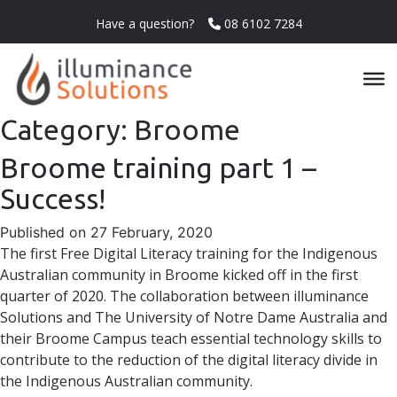
Have a question?
08 6102 7284
Category:
Broome
Broome training part 1 –
Success!
Published on 27 February, 2020
The first Free Digital Literacy training for the Indigenous
Australian community in Broome kicked off in the first
quarter of 2020. The collaboration between illuminance
Solutions and The University of Notre Dame Australia and
their Broome Campus teach essential technology skills to
contribute to the reduction of the digital literacy divide in
the Indigenous Australian community.