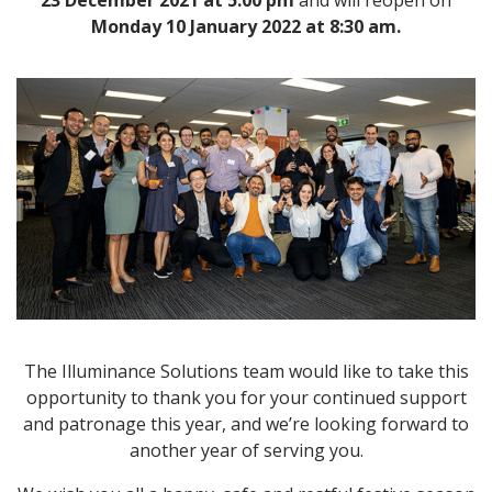
23 December 2021 at
5:00 pm
and
will reopen on
Monday 10 January 2022 at
8:30 am.
The Illuminance Solutions team would like to take this
opportunity to thank you for your continued support
and patronage this year, and we’re looking forward to
another year of serving you.