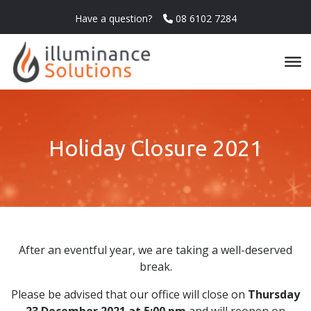
Have a question?
08 6102 7284
Holiday Closure 2021
After an eventful year, we are taking a well-deserved
break.
Please be advised that our office will
close
on
Thursday