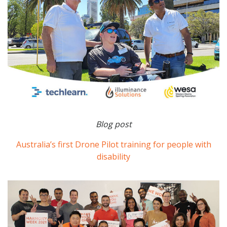
Blog post
Australia’s first Drone Pilot training for people with
disability