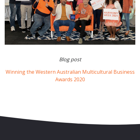
Blog post
Winning the Western Australian Multicultural Business
Awards 2020
Skip to content
Accessibility
Sitemap