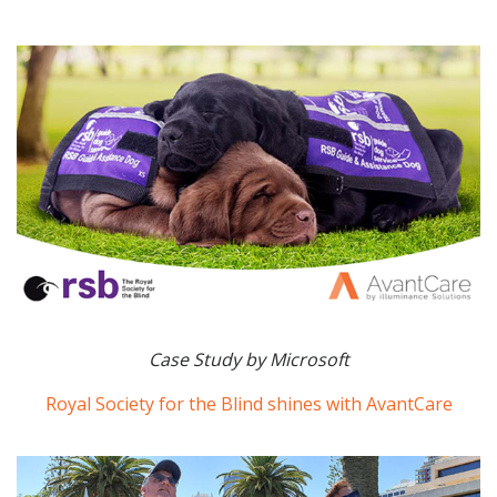
Case Study by Microsoft
Royal Society for the Blind shines with AvantCare