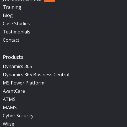
Training
Blog
Case Studies
Testimonials
Contact
Products
Dynamics 365
Dynamics 365 Business Central
MS Power Platform
AvantCare
ATMS
MAMS
Cyber Security
Wiise