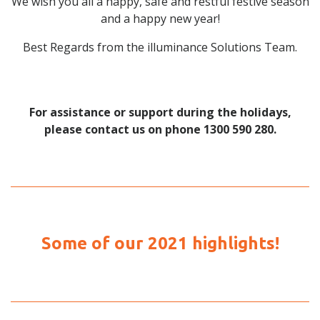
We wish you all a happy, safe and restful festive season
and a happy new year!
Best Regards from the illuminance Solutions Team.
For assistance or support during the holidays,
please contact us on phone 1300 590 280.
Some of our 2021 highlights!