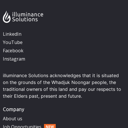
LinkedIn
YouTube
Facebook
Instagram
illuminance Solutions acknowledges that it is situated
on the grounds of the Whadjuk Noongar people, the
traditional owners of this land and pay our respects to
their Elders past, present and future.
Company
About us
Job Opportunities