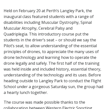
Held on February 20 at Perth’s Langley Park, the
inaugural class featured students with a range of
disabilities including Muscular Dystrophy, Spinal
Muscular Atrophy, Cerebral Palsy and
Quadriplegia. This introductory course put the
students in the driver’s seat – or should we say the
Pilot’s seat, to allow understanding of the essential
principles of drones, to appreciate the many uses of
drone technology and learning how to operate the
drone legally and safely. The first half of the training
was held inside and included history, essential theory,
understanding of the technology and its uses. Before
heading outside to Langley Park to conduct the Flight
School under a gorgeous Saturday sun, the group had
a hearty lunch together.
The course was made possible thanks to the
collaboration between Western Electric Sporting