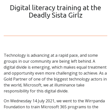
Digital literacy training at the
Deadly Sista Girlz
Technology is advancing at a rapid pace, and some
groups in our community are being left behind. A
digital divide is emerging, which makes equal treatment
and opportunity even more challenging to achieve. As a
Gold Partner of one of the biggest technology actors in
the world, Microsoft, we at illuminance take
responsibility for this digital divide.
On Wednesday 14 July 2021, we went to the Wirrpanda
Foundation to train Microsoft 365 programs to the