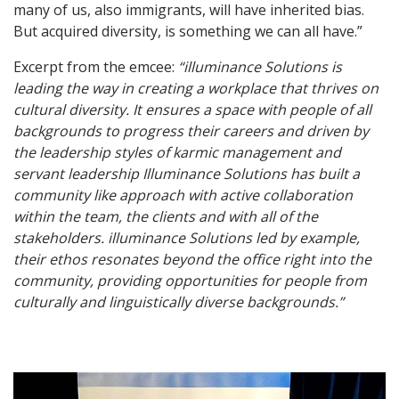
many of us, also immigrants, will have inherited bias.
But acquired diversity, is something we can all have.”
Excerpt from the emcee:
“illuminance Solutions is
leading the way in creating a workplace that thrives on
cultural diversity. It ensures a space with people of all
backgrounds to progress their careers and driven by
the leadership styles of karmic management and
servant leadership Illuminance Solutions has built a
community like approach with active collaboration
within the team, the clients and with all of the
stakeholders. illuminance Solutions led by example,
their ethos resonates beyond the office right into the
community, providing opportunities for people from
culturally and linguistically diverse backgrounds.”