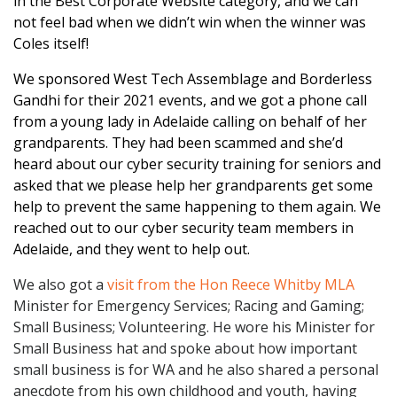
in the Best Corporate Website category, and we can
not feel bad when we didn’t win when the winner was
Coles itself!
We sponsored West Tech Assemblage and Borderless
Gandhi for their 2021 events, and we got a phone call
from a young lady in Adelaide calling on behalf of her
grandparents. They had been scammed and she’d
heard about our cyber security training for seniors and
asked that we please help her grandparents get some
help to prevent the same happening to them again. We
reached out to our cyber security team members in
Adelaide, and they went to help out.
We also got a
visit from the Hon Reece Whitby MLA
Minister for Emergency Services; Racing and Gaming;
Small Business; Volunteering. He wore his Minister for
Small Business hat and spoke about how important
small business is for WA and he also shared a personal
anecdote from his own childhood and youth, having