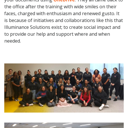
the office after the training with wide smiles on their
faces, charged with enthusiasm and renewed gusto. It
is because of initiatives and collaborations like this that
Illuminance Solutions exist; to create social impact and
to provide our help and support where and when
needed.