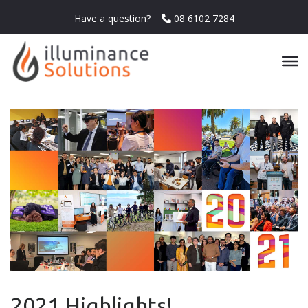
Have a question?
08 6102 7284
2021 Highlights!