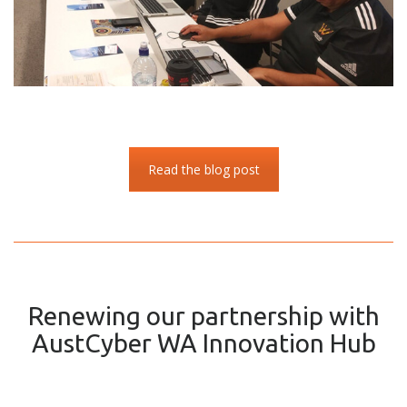
Read the blog post
Renewing our partnership with
AustCyber WA Innovation Hub