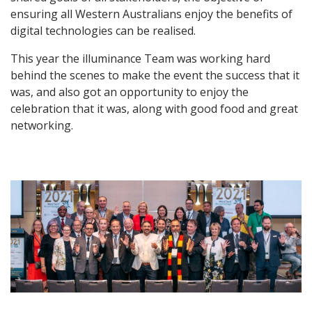
ensuring all Western Australians enjoy the benefits of
digital technologies can be realised.
This year the illuminance Team was working hard
behind the scenes to make the event the success that it
was, and also got an opportunity to enjoy the
celebration that it was, along with good food and great
networking.