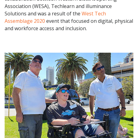
Association (WESA), Techlearn and illuminance
Solutions and was a result of the
West Tech
Assemblage 2020
event that focused on digital, physical
and workforce access and inclusion.