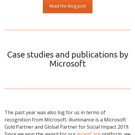
Read the blog post
Case studies and publications by
Microsoft
The past year was also big for us in terms of
recognition from Microsoft. illuminance is a Microsoft
Gold Partner and Global Partner for Social Impact 2019.
Since we won the award for our
AvantCare
platform, we