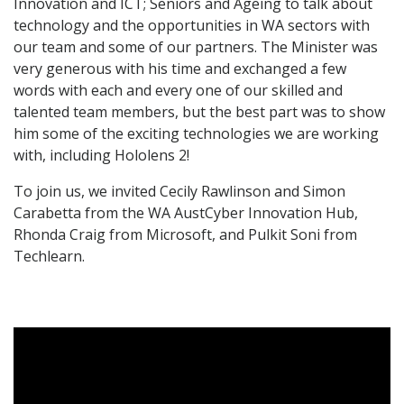
Innovation and ICT; Seniors and Ageing to talk about
technology and the opportunities in WA sectors with
our team and some of our partners. The Minister was
very generous with his time and exchanged a few
words with each and every one of our skilled and
talented team members, but the best part was to show
him some of the exciting technologies we are working
with, including Hololens 2!
To join us, we invited Cecily Rawlinson and Simon
Carabetta from the WA AustCyber Innovation Hub,
Rhonda Craig from Microsoft, and Pulkit Soni from
Techlearn.