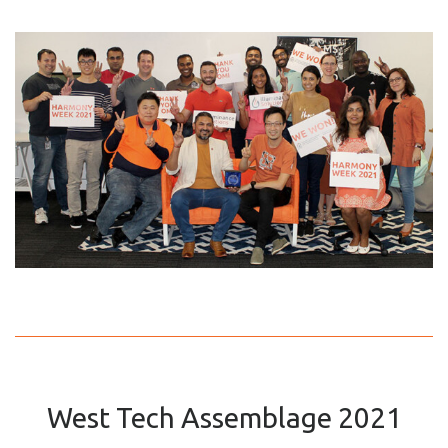
West Tech Assemblage 2021