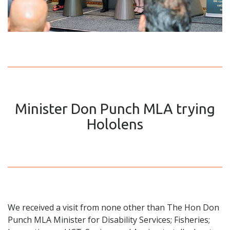
Minister Don Punch MLA trying
Hololens
We received a visit from none other than The Hon Don
Punch MLA Minister for Disability Services; Fisheries;