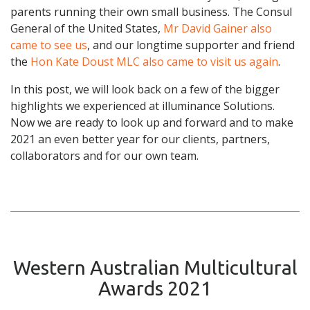
parents running their own small business. The Consul
General of the United States,
Mr David Gainer also
came to see us
, and our longtime supporter and friend
the
Hon Kate Doust MLC also came to visit us again
.
In this post, we will look back on a few of the bigger
highlights we experienced at illuminance Solutions.
Now we are ready to look up and forward and to make
2021 an even better year for our clients, partners,
collaborators and for our own team.
Western Australian Multicultural
Awards 2021