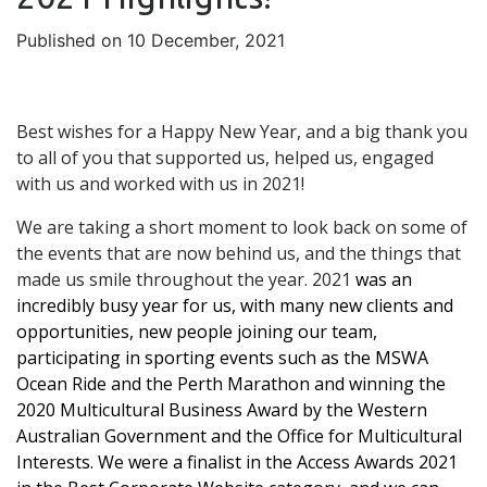
Published on 10 December, 2021
Best wishes for a Happy New Year, and a big thank you
to all of you that supported us, helped us, engaged
with us and worked with us in 2021!
We are taking a short moment to look back on some of
the events that are now behind us, and the things that
made us smile throughout the year. 2021
was an
incredibly busy year for us, with many new clients and
opportunities, new people joining our team,
participating in sporting events such as the MSWA
Ocean Ride and the Perth Marathon and winning the
2020 Multicultural Business Award by the Western
Australian Government and the Office for Multicultural
Interests. We were a finalist in the Access Awards 2021