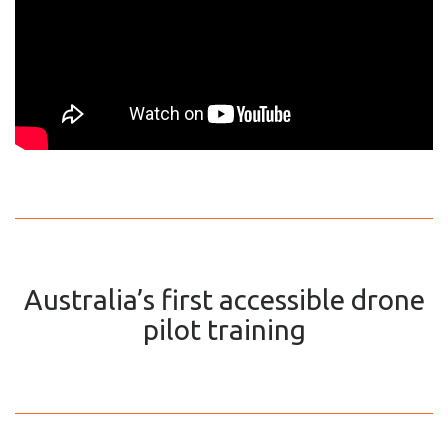
Australia’s first accessible drone
pilot training