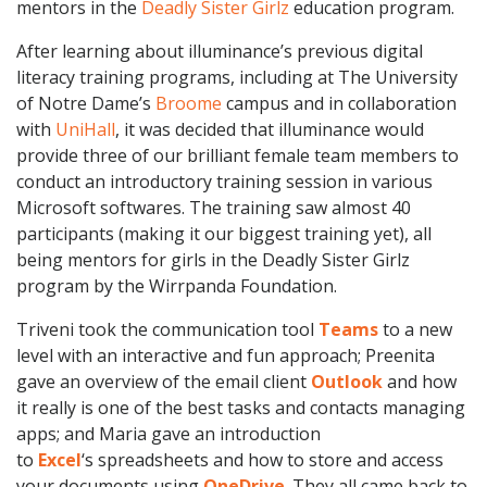
mentors in the
Deadly Sister Girlz
education program.
After learning about illuminance’s previous digital
literacy training programs, including at The University
of Notre Dame’s
Broome
campus and in collaboration
with
UniHall
, it was decided that illuminance would
provide three of our brilliant female team members to
conduct an introductory training session in various
Microsoft softwares. The training saw almost 40
participants (making it our biggest training yet), all
being mentors for girls in the Deadly Sister Girlz
program by the Wirrpanda Foundation.
Triveni took the communication tool
Teams
to a new
level with an interactive and fun approach; Preenita
gave an overview of the email client
Outlook
and how
it really is one of the best tasks and contacts managing
apps; and Maria gave an introduction
to
Excel
‘s spreadsheets and how to store and access
your documents using
OneDrive
. They all came back to