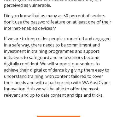
perceived as vulnerable.
Did you know that as many as 50 percent of seniors
don’t use the password feature on at least one of their
internet-enabled devices??
If we are to keep older people connected and engaged
in a safe way, there needs to be commitment and
investment in training programmes and support
initiatives to safeguard and help seniors become
digitally confident. We will support our seniors to
achieve their digital confidence by giving them easy to
understand training, with content tailored to cover
their needs and with a partnership with WA AustCyber
Innovation Hub we will be able to offer the most
relevant and up to date content and tips and tricks.