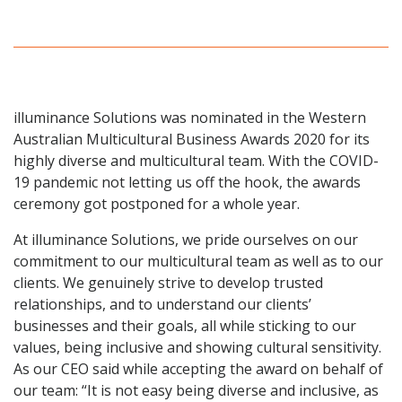
illuminance Solutions was nominated in the Western
Australian Multicultural Business Awards 2020 for its
highly diverse and multicultural team. With the COVID-
19 pandemic not letting us off the hook, the awards
ceremony got postponed for a whole year.
At illuminance Solutions, we pride ourselves on our
commitment to our multicultural team as well as to our
clients. We genuinely strive to develop trusted
relationships, and to understand our clients’
businesses and their goals, all while sticking to our
values, being inclusive and showing cultural sensitivity.
As our CEO said while accepting the award on behalf of
our team: “It is not easy being diverse and inclusive, as