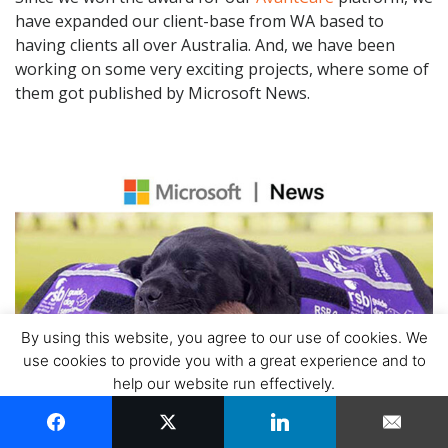
have expanded our client-base from WA based to
having clients all over Australia. And, we have been
working on some very exciting projects, where some of
them got published by Microsoft News.
By using this website, you agree to our use of cookies. We
use cookies to provide you with a great experience and to
help our website run effectively.
ACCEPT