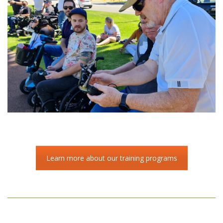
Learn more about our training programs