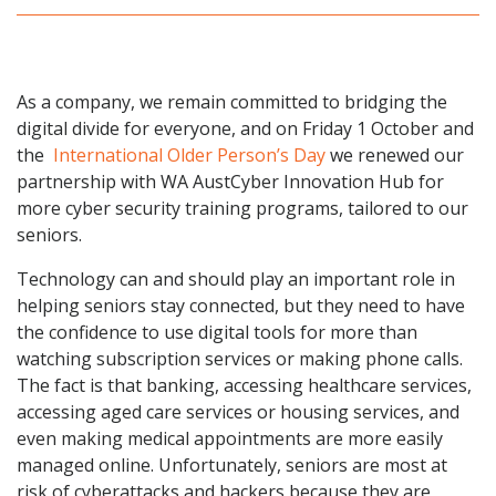
As a company, we remain committed to bridging the
digital divide for everyone, and on Friday 1 October and
the
International Older Person’s Day
we renewed our
partnership with WA AustCyber Innovation Hub for
more cyber security training programs, tailored to our
seniors.
Technology can and should play an important role in
helping seniors stay connected, but they need to have
the confidence to use digital tools for more than
watching subscription services or making phone calls.
The fact is that banking, accessing healthcare services,
accessing aged care services or housing services, and
even making medical appointments are more easily
managed online. Unfortunately, seniors are most at
risk of cyberattacks and hackers because they are