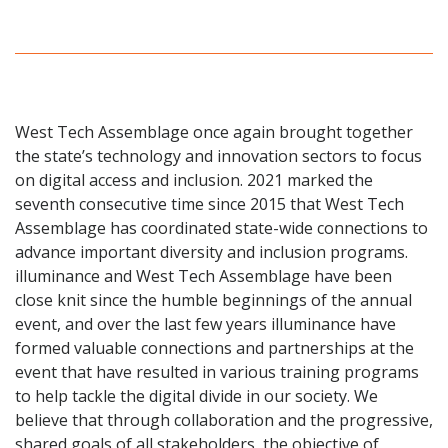
West Tech Assemblage once again brought together
the state’s technology and innovation sectors to focus
on digital access and inclusion. 2021 marked the
seventh consecutive time since 2015 that West Tech
Assemblage has coordinated state-wide connections to
advance important diversity and inclusion programs.
illuminance and West Tech Assemblage have been
close knit since the humble beginnings of the annual
event, and over the last few years illuminance have
formed valuable connections and partnerships at the
event that have resulted in various training programs
to help tackle the digital divide in our society. We
believe that through collaboration and the progressive,
shared goals of all stakeholders, the objective of