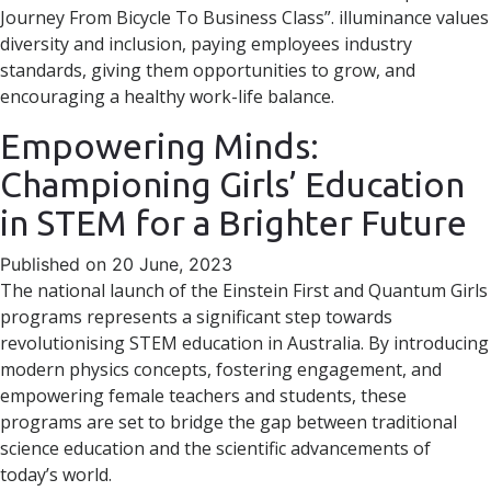
Journey From Bicycle To Business Class”. illuminance values
diversity and inclusion, paying employees industry
standards, giving them opportunities to grow, and
encouraging a healthy work-life balance.
Empowering Minds:
Championing Girls’ Education
in STEM for a Brighter Future
Published on 20 June, 2023
The national launch of the Einstein First and Quantum Girls
programs represents a significant step towards
revolutionising STEM education in Australia. By introducing
modern physics concepts, fostering engagement, and
empowering female teachers and students, these
programs are set to bridge the gap between traditional
science education and the scientific advancements of
today’s world.