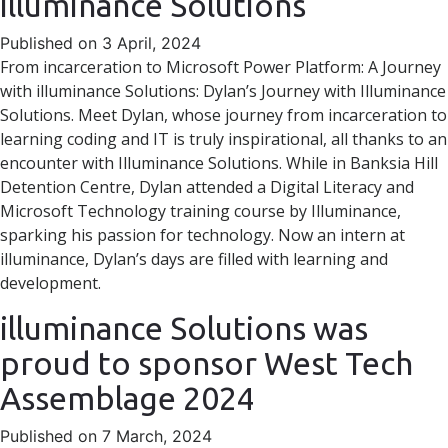
illuminance Solutions
Published on 3 April, 2024
From incarceration to Microsoft Power Platform: A Journey
with illuminance Solutions: Dylan’s Journey with Illuminance
Solutions. Meet Dylan, whose journey from incarceration to
learning coding and IT is truly inspirational, all thanks to an
encounter with Illuminance Solutions. While in Banksia Hill
Detention Centre, Dylan attended a Digital Literacy and
Microsoft Technology training course by Illuminance,
sparking his passion for technology. Now an intern at
illuminance, Dylan’s days are filled with learning and
development.
illuminance Solutions was
proud to sponsor West Tech
Assemblage 2024
Published on 7 March, 2024