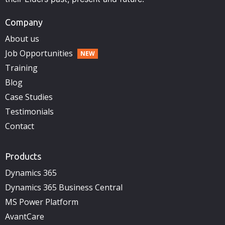
Company
About us
Job Opportunities
Training
Blog
Case Studies
Testimonials
Contact
Products
Dynamics 365
Dynamics 365 Business Central
MS Power Platform
AvantCare