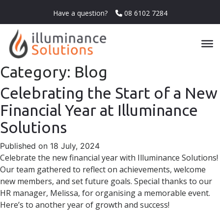
Have a question?
08 6102 7284
Category:
Blog
Celebrating the Start of a New
Financial Year at Illuminance
Solutions
Published on 18 July, 2024
Celebrate the new financial year with Illuminance Solutions!
Our team gathered to reflect on achievements, welcome
new members, and set future goals. Special thanks to our
HR manager, Melissa, for organising a memorable event.
Here’s to another year of growth and success!