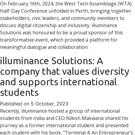
On February 16th, 2024, the West Tech Assemblage (WTA)
Half-Day Conference unfolded in Perth, bringing together
stakeholders, civic leaders, and community members to
discuss digital citizenship and inclusivity. illuminance
Solutions was honoured to be a proud sponsor of this
transformative event, which provided a platform for
meaningful dialogue and collaboration.
illuminance Solutions: A
company that values diversity
and supports international
students
Published on 5 October, 2023
Recently, illuminance hosted a group of international
students from India and CEO Nilesh Makwana shared his
journey as a former international student and presented
each student with his book, “Terminal 4: An Entrepreneur’s