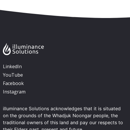
LinkedIn
YouTube
Facebook
Instagram
illuminance Solutions acknowledges that it is situated
on the grounds of the Whadjuk Noongar people, the
traditional owners of this land and pay our respects to
their Elders past, present and future.