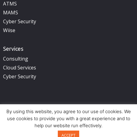
ATMS
MAMS
Cyber Security
Wiise
Services
Consulting
Cloud Services
Cyber Security
By using this website, you agree to our use of cookies. We
Copyright © 2025 illuminance Solutions. All rights reserved.
use cookies to provide you with a great experience and to
See Privacy Policy.
help our website run effectively.
Offices:
Perth (HQ) – Adelaide – Brisbane – Sydney
Back to top
ACCEPT