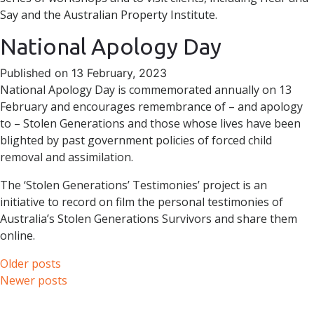
Say and the Australian Property Institute.
National Apology Day
Published on 13 February, 2023
National Apology Day is commemorated annually on 13
February and encourages remembrance of – and apology
to – Stolen Generations and those whose lives have been
blighted by past government policies of forced child
removal and assimilation.
The ‘Stolen Generations’ Testimonies’ project is an
initiative to record on film the personal testimonies of
Australia’s Stolen Generations Survivors and share them
online.
Posts
Older posts
Newer posts
navigation
Skip to content
Accessibility
Sitemap