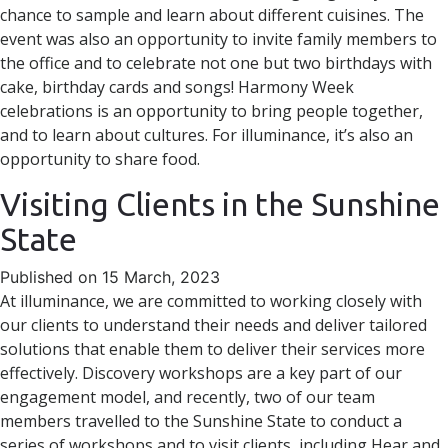
chance to sample and learn about different cuisines. The
event was also an opportunity to invite family members to
the office and to celebrate not one but two birthdays with
cake, birthday cards and songs! Harmony Week
celebrations is an opportunity to bring people together,
and to learn about cultures. For illuminance, it’s also an
opportunity to share food.
Visiting Clients in the Sunshine
State
Published on 15 March, 2023
At illuminance, we are committed to working closely with
our clients to understand their needs and deliver tailored
solutions that enable them to deliver their services more
effectively. Discovery workshops are a key part of our
engagement model, and recently, two of our team
members travelled to the Sunshine State to conduct a
series of workshops and to visit clients, including Hear and