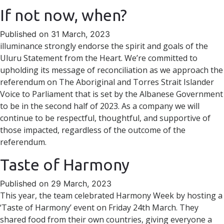
If not now, when?
Published on 31 March, 2023
illuminance strongly endorse the spirit and goals of the
Uluru Statement from the Heart. We’re committed to
upholding its message of reconciliation as we approach the
referendum on The Aboriginal and Torres Strait Islander
Voice to Parliament that is set by the Albanese Government
to be in the second half of 2023. As a company we will
continue to be respectful, thoughtful, and supportive of
those impacted, regardless of the outcome of the
referendum.
Taste of Harmony
Published on 29 March, 2023
This year, the team celebrated Harmony Week by hosting a
‘Taste of Harmony’ event on Friday 24th March. They
shared food from their own countries, giving everyone a