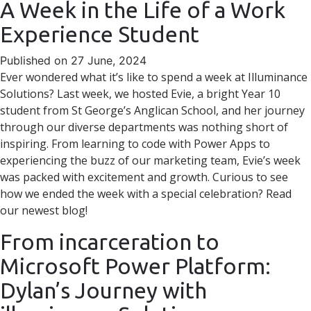
A Week in the Life of a Work
Experience Student
Published on 27 June, 2024
Ever wondered what it’s like to spend a week at Illuminance
Solutions? Last week, we hosted Evie, a bright Year 10
student from St George’s Anglican School, and her journey
through our diverse departments was nothing short of
inspiring. From learning to code with Power Apps to
experiencing the buzz of our marketing team, Evie’s week
was packed with excitement and growth. Curious to see
how we ended the week with a special celebration? Read
our newest blog!
From incarceration to
Microsoft Power Platform:
Dylan’s Journey with