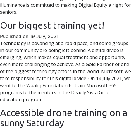
illuminance is committed to making Digital Equity a right for
seniors.
Our biggest training yet!
Published on 19 July, 2021
Technology is advancing at a rapid pace, and some groups
in our community are being left behind. A digital divide is
emerging, which makes equal treatment and opportunity
even more challenging to achieve. As a Gold Partner of one
of the biggest technology actors in the world, Microsoft, we
take responsibility for this digital divide. On 14 July 2021, we
went to the Waalitj Foundation to train Microsoft 365
programs to the mentors in the Deadly Sista Girlz
education program.
Accessible drone training on a
sunny Saturday