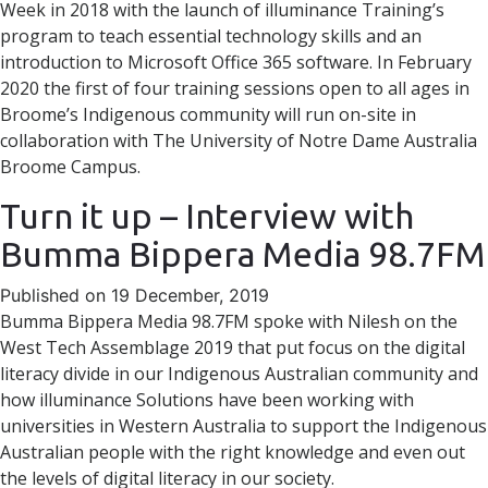
Week in 2018 with the launch of illuminance Training’s
program to teach essential technology skills and an
introduction to Microsoft Office 365 software. In February
2020 the first of four training sessions open to all ages in
Broome’s Indigenous community will run on-site in
collaboration with The University of Notre Dame Australia
Broome Campus.
Turn it up – Interview with
Bumma Bippera Media 98.7FM
Published on 19 December, 2019
Bumma Bippera Media 98.7FM spoke with Nilesh on the
West Tech Assemblage 2019 that put focus on the digital
literacy divide in our Indigenous Australian community and
how illuminance Solutions have been working with
universities in Western Australia to support the Indigenous
Australian people with the right knowledge and even out
the levels of digital literacy in our society.