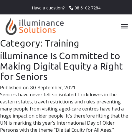
Have a question?
08 6102 7284
Category:
Training
illuminance Is Committed to
Making Digital Equity a Right
for Seniors
Published on 30 September, 2021
Seniors have never felt so isolated. Lockdowns in the
eastern states, travel restrictions and rules preventing
many people from visiting aged-care centres have had a
huge impact on older people. It’s therefore fitting that the
UN is marking this year’s International Day of Older
Persons with the theme “Digital Equity for All Ages.”