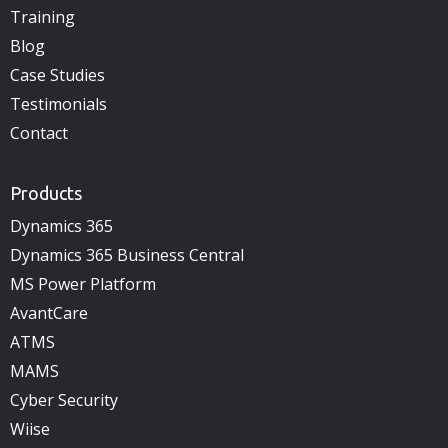
Training
Blog
Case Studies
Testimonials
Contact
Products
Dynamics 365
Dynamics 365 Business Central
MS Power Platform
AvantCare
ATMS
MAMS
Cyber Security
Wiise