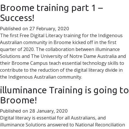
Broome training part 1 –
Success!
Published on 27 February, 2020
The first Free Digital Literacy training for the Indigenous
Australian community in Broome kicked off in the first
quarter of 2020. The collaboration between illuminance
Solutions and The University of Notre Dame Australia and
their Broome Campus teach essential technology skills to
contribute to the reduction of the digital literacy divide in
the Indigenous Australian community.
illuminance Training is going to
Broome!
Published on 28 January, 2020
Digital literacy is essential for all Australians, and
illuminance Solutions answered to National Reconciliation