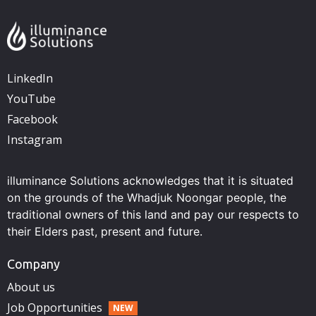
LinkedIn
YouTube
Facebook
Instagram
illuminance Solutions acknowledges that it is situated
on the grounds of the Whadjuk Noongar people, the
traditional owners of this land and pay our respects to
their Elders past, present and future.
Company
About us
Job Opportunities