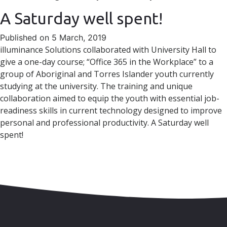
A Saturday well spent!
Published on 5 March, 2019
illuminance Solutions collaborated with University Hall to
give a one-day course; “Office 365 in the Workplace” to a
group of Aboriginal and Torres Islander youth currently
studying at the university. The training and unique
collaboration aimed to equip the youth with essential job-
readiness skills in current technology designed to improve
personal and professional productivity. A Saturday well
spent!
Skip to content
Accessibility
Sitemap