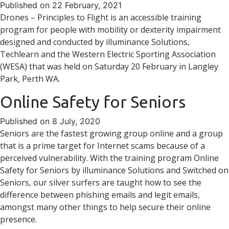
Published on 22 February, 2021
Drones – Principles to Flight is an accessible training
program for people with mobility or dexterity impairment
designed and conducted by illuminance Solutions,
Techlearn and the Western Electric Sporting Association
(WESA) that was held on Saturday 20 February in Langley
Park, Perth WA.
Online Safety for Seniors
Published on 8 July, 2020
Seniors are the fastest growing group online and a group
that is a prime target for Internet scams because of a
perceived vulnerability. With the training program Online
Safety for Seniors by illuminance Solutions and Switched on
Seniors, our silver surfers are taught how to see the
difference between phishing emails and legit emails,
amongst many other things to help secure their online
presence.