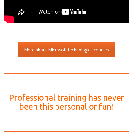
More about Microsoft technologies courses
Professional training has never
been this personal or fun!