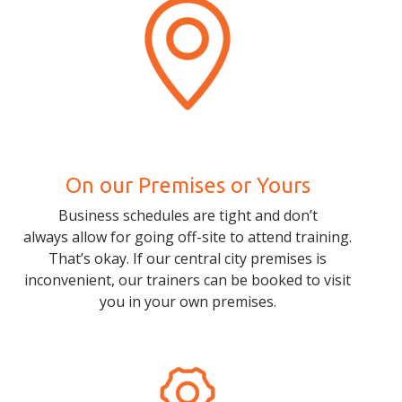
On our Premises or Yours
Business schedules are tight and don’t
always allow for going off-site to attend training.
That’s okay. If our central city premises is
inconvenient, our trainers can be booked to visit
you in your own premises.