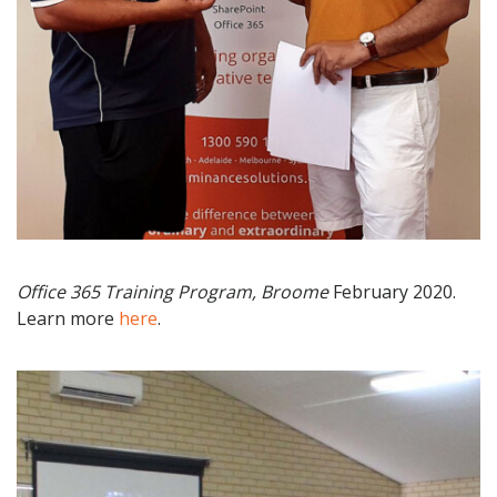
Office 365 Training Program, Broome
February 2020.
Learn more
here
.