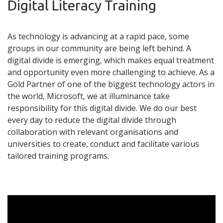
Digital Literacy Training
As technology is advancing at a rapid pace, some
groups in our community are being left behind. A
digital divide is emerging, which makes equal treatment
and opportunity even more challenging to achieve. As a
Gold Partner of one of the biggest technology actors in
the world, Microsoft, we at illuminance take
responsibility for this digital divide. We do our best
every day to reduce the digital divide through
collaboration with relevant organisations and
universities to create, conduct and facilitate various
tailored training programs.