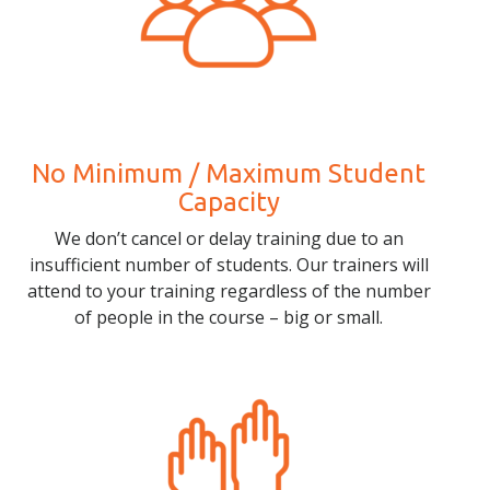
No Minimum / Maximum Student
Capacity
We don’t cancel or delay training due to an
insufficient number of students. Our trainers will
attend to your training regardless of the number
of people in the course – big or small.