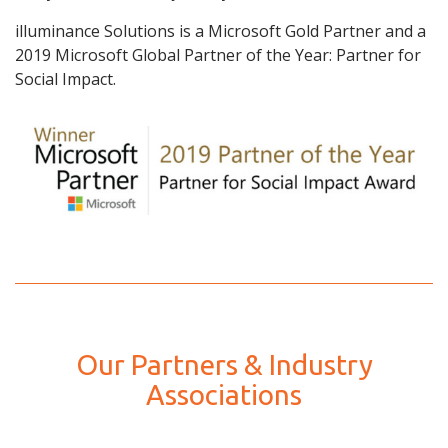
illuminance Solutions is a Microsoft Gold Partner and a
2019 Microsoft Global Partner of the Year: Partner for
Social Impact.
Our Partners & Industry
Associations