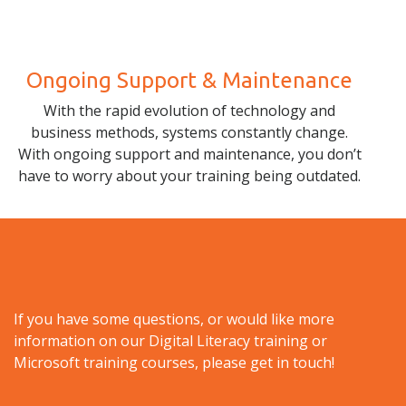
Ongoing Support & Maintenance
With the rapid evolution of technology and
business methods, systems constantly change.
With ongoing support and maintenance, you don’t
have to worry about your training being outdated.
If you have some questions, or would like more
information on our Digital Literacy training or
Microsoft training courses, please get in touch!