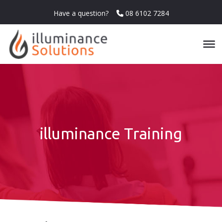
Have a question?
08 6102 7284
illuminance Training