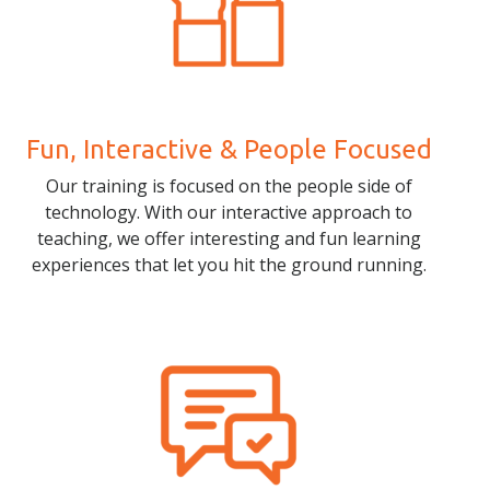
Fun, Interactive & People Focused
Our training is focused on the people side of
technology. With our interactive approach to
teaching, we offer interesting and fun learning
experiences that let you hit the ground running.