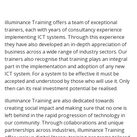
illuminance Training offers a team of exceptional
trainers, each with years of consultancy experience
implementing ICT systems. Through this experience
they have also developed an in-depth appreciation of
business across a wide range of industry sectors. Our
trainers also recognise that training plays an integral
part in the implementation and adoption of any new
ICT system. For a system to be effective it must be
accepted and understood by those who will use it. Only
then can its real investment potential be realised.
illuminance Training are also dedicated towards
creating social impact and making sure that no one is
left behind in the rapid progression of technology in
our community. Through collaborations and unique
partnerships across industries, illuminance Training