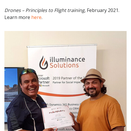
Drones – Principles to Flight training,
February 2021.
Learn more
here
.