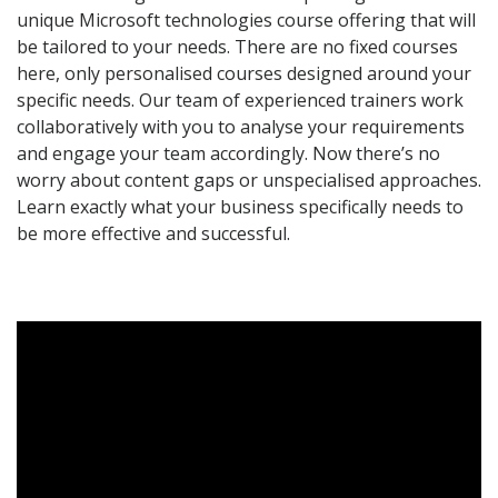
unique Microsoft technologies course offering that will
be tailored to your needs. There are no fixed courses
here, only personalised courses designed around your
specific needs. Our team of experienced trainers work
collaboratively with you to analyse your requirements
and engage your team accordingly. Now there’s no
worry about content gaps or unspecialised approaches.
Learn exactly what your business specifically needs to
be more effective and successful.