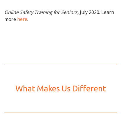
Online Safety Training for Seniors,
July 2020. Learn
more
here
.
What Makes Us Different