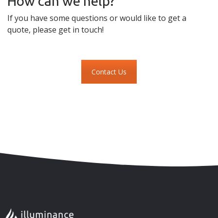
How can we help?
If you have some questions or would like to get a
quote, please get in touch!
Contact Us
Skip to content
Accessibility
Sitemap