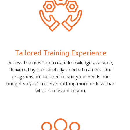
Tailored Training Experience
Access the most up to date knowledge available,
delivered by our carefully selected trainers. Our
programs are tailored to suit your needs and
budget so you’ll receive nothing more or less than
what is relevant to you.