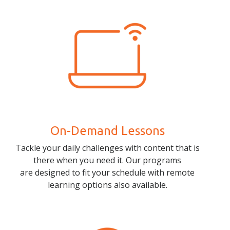
On-Demand Lessons
Tackle your daily challenges with content that is
there when you need it. Our programs
are designed to fit your schedule with remote
learning options also available.