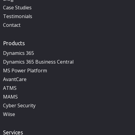
Case Studies
Testimonials
Contact
Products
Dynamics 365
Dynamics 365 Business Central
MS Power Platform
AvantCare
ATMS
MAMS
Cyber Security
Wiise
Services