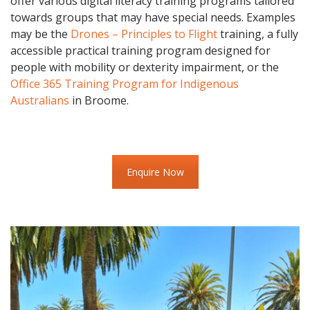
offer various digital literacy training programs tailored
towards groups that may have special needs. Examples
may be the
Drones – Principles to Flight
training, a fully
accessible practical training program designed for
people with mobility or dexterity impairment, or the
Office 365 Training Program for Indigenous
Australians
in Broome.
Enquire Now