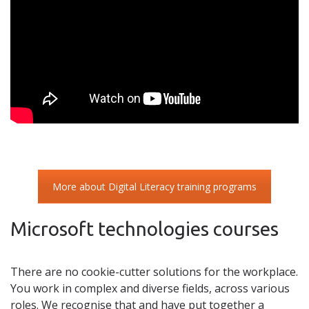
More about Digital Literacy training programs
Microsoft technologies courses
There are no cookie-cutter solutions for the workplace.
You work in complex and diverse fields, across various
roles. We recognise that and have put together a