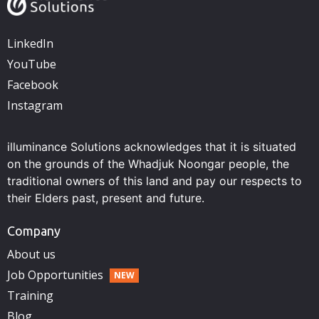
LinkedIn
YouTube
Facebook
Instagram
illuminance Solutions acknowledges that it is situated
on the grounds of the Whadjuk Noongar people, the
traditional owners of this land and pay our respects to
their Elders past, present and future.
Company
About us
Job Opportunities
Training
Blog