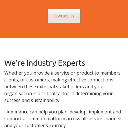
Contact Us
We’re Industry Experts
Whether you provide a service or product to members,
clients, or customers, making effective connections
between these external stakeholders and your
organisation is a critical factor in determining your
success and sustainability.
illuminance can help you plan, develop, implement and
support a common platform across all service channels
and your customer’s journey.