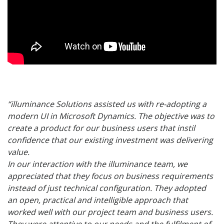
“illuminance Solutions assisted us with re-adopting a
modern UI in Microsoft Dynamics. The objective was to
create a product for our business users that instil
confidence that our existing investment was delivering
value.
In our interaction with the illuminance team, we
appreciated that they focus on business requirements
instead of just technical configuration. They adopted
an open, practical and intelligible approach that
worked well with our project team and business users.
They were attentive to our needs and the fulfilment of