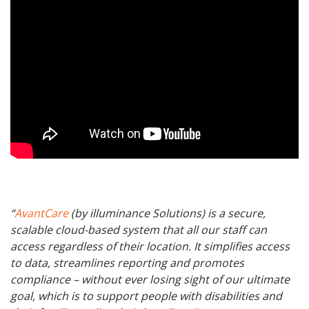
“
AvantCare
(by illuminance Solutions) is a secure,
scalable cloud-based system that all our staff can
access regardless of their location. It simplifies access
to data, streamlines reporting and promotes
compliance – without ever losing sight of our ultimate
goal, which is to support people with disabilities and