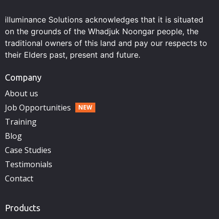
illuminance Solutions acknowledges that it is situated
on the grounds of the Whadjuk Noongar people, the
traditional owners of this land and pay our respects to
their Elders past, present and future.
Company
About us
Job Opportunities
Training
Blog
Case Studies
Testimonials
Contact
Products