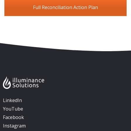
Full Reconciliation Action Plan
Skip to content
Accessibility
Sitemap
LinkedIn
YouTube
Facebook
Instagram