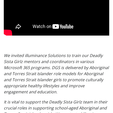
We invited illuminance Solutions to train our Deadly
Sista Girlz mentors and coordinators in various
Microsoft 365 programs. DGS is delivered by Aboriginal
and Torres Strait Islander role models for Aboriginal
and Torres Strait Islander girls to promote culturally
appropriate healthy lifestyles and improve
engagement and education.
It is vital to support the Deadly Sista Girlz team in their
crucial roles in supporting school-aged Aboriginal and