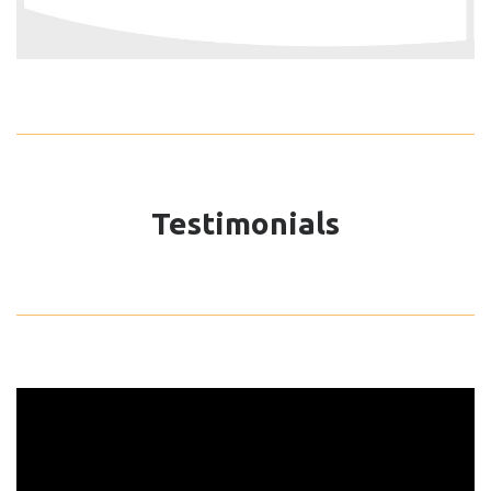
Testimonials