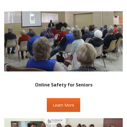
Online Safety for Seniors
Learn More