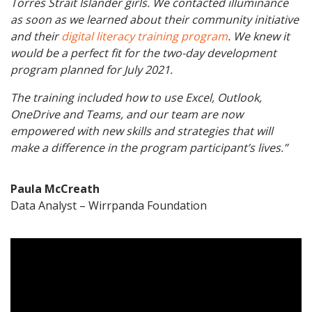
Torres Strait Islander girls. We contacted illuminance
as soon as we learned about their community initiative
and their
digital literacy training program
. We knew it
would be a perfect fit for the two-day development
program planned for July 2021.
The training included how to use Excel, Outlook,
OneDrive and Teams, and our team are now
empowered with new skills and strategies that will
make a difference in the program participant’s lives.”
Paula McCreath
Data Analyst – Wirrpanda Foundation