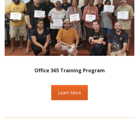
Office 365 Training Program
Learn More