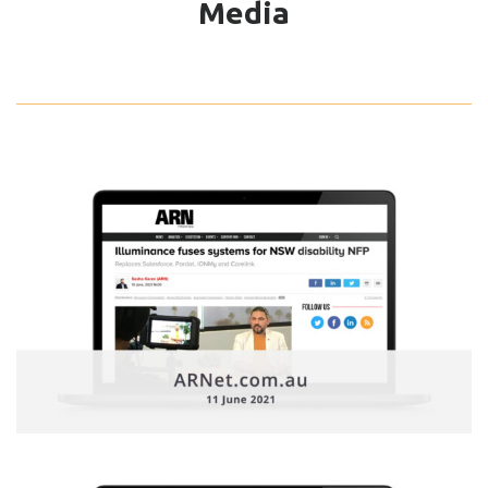
Media