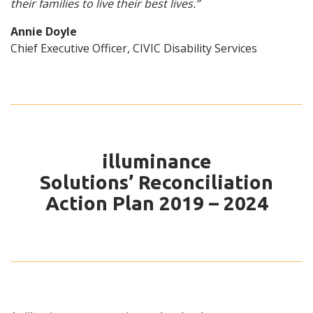
their families to live their best lives.”
Annie Doyle
Chief Executive Officer, CIVIC Disability Services
illuminance
Solutions’ Reconciliation
Action Plan 2019 – 2024