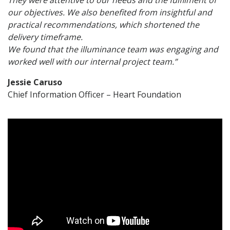
our objectives. We also benefited from insightful and
practical recommendations, which shortened the
delivery timeframe.
We found that the illuminance team was engaging and
worked well with our internal project team.”
Jessie Caruso
Chief Information Officer – Heart Foundation