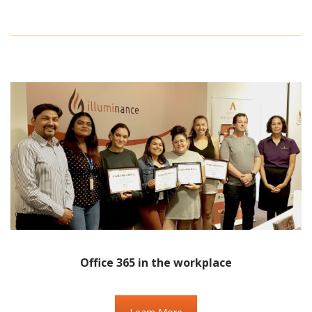
Office 365 in the workplace