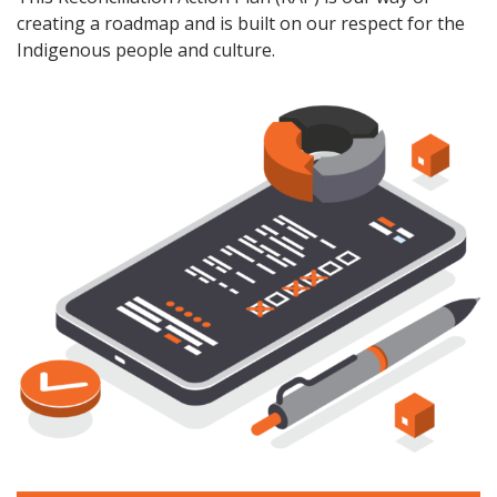
creating a roadmap and is built on our respect for the
Indigenous people and culture.