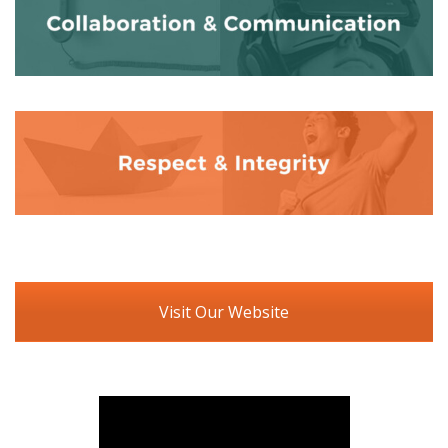
Visit Our Website