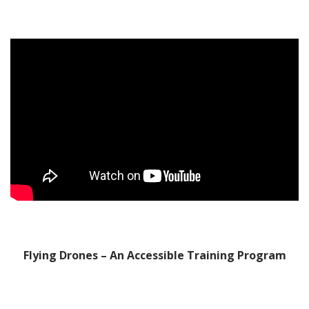
Flying Drones – An Accessible Training Program