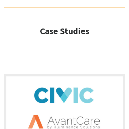
Case Studies