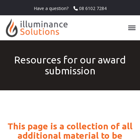
Have a question?
08 6102 7284
Resources for our award
submission
This page is a collection of all
additional material to be