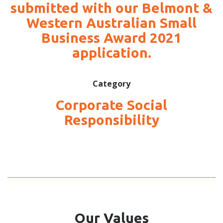
submitted with our Belmont &
Western Australian Small
Business Award 2021
application.
Category
Corporate Social
Responsibility
Our Values