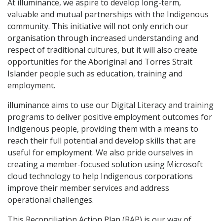
At illuminance, we aspire to develop long-term,
valuable and mutual partnerships with the Indigenous
community. This initiative will not only enrich our
organisation through increased understanding and
respect of traditional cultures, but it will also create
opportunities for the Aboriginal and Torres Strait
Islander people such as education, training and
employment.
illuminance aims to use our Digital Literacy and training
programs to deliver positive employment outcomes for
Indigenous people, providing them with a means to
reach their full potential and develop skills that are
useful for employment. We also pride ourselves in
creating a member-focused solution using Microsoft
cloud technology to help Indigenous corporations
improve their member services and address
operational challenges.
This Reconciliation Action Plan (RAP) is our way of