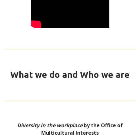
What we do and Who we are
Diversity in the workplace
by the Office of
Multicultural Interests