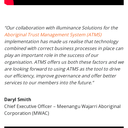
“Our collaboration with illuminance Solutions for the
Aboriginal Trust Management System (ATMS)
implementation has made us realise that technology
combined with correct business processes in place can
play an important role in the success of our
organisation. ATMS offers us both these factors and we
are looking forward to using ATMS as the tool to drive
our efficiency, improve governance and offer better
services to our members into the future.”
Daryl Smith
Chief Executive Officer – Meenangu Wajarri Aboriginal
Corporation (MWAC)