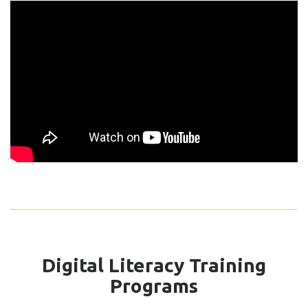
Digital Literacy Training
Programs