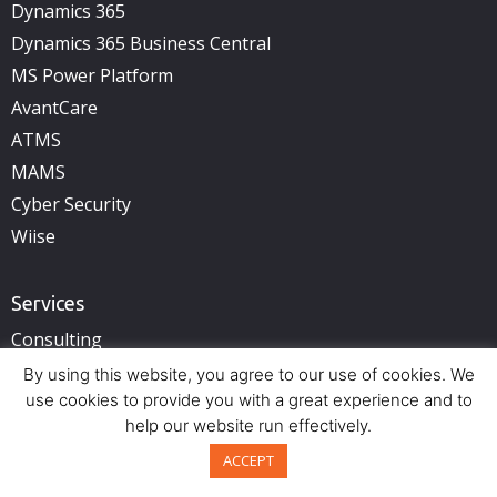
Dynamics 365
Dynamics 365 Business Central
MS Power Platform
AvantCare
ATMS
MAMS
Cyber Security
Wiise
Services
Consulting
Cloud Services
By using this website, you agree to our use of cookies. We
use cookies to provide you with a great experience and to
Cyber Security
help our website run effectively.
ACCEPT