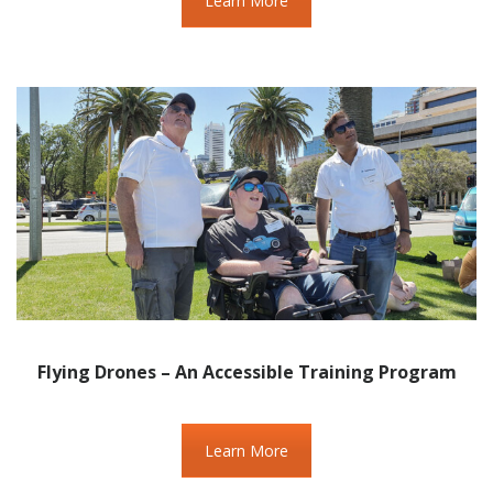
Learn More
Flying Drones – An Accessible Training Program
Learn More