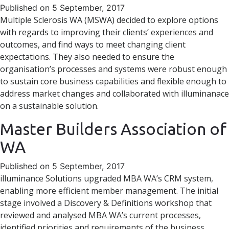
Published on 5 September, 2017
Multiple Sclerosis WA (MSWA) decided to explore options
with regards to improving their clients’ experiences and
outcomes, and find ways to meet changing client
expectations. They also needed to ensure the
organisation’s processes and systems were robust enough
to sustain core business capabilities and flexible enough to
address market changes and collaborated with illuminanace
on a sustainable solution.
Master Builders Association of
WA
Published on 5 September, 2017
illuminance Solutions upgraded MBA WA’s CRM system,
enabling more efficient member management. The initial
stage involved a Discovery & Definitions workshop that
reviewed and analysed MBA WA’s current processes,
identified priorities and requirements of the business