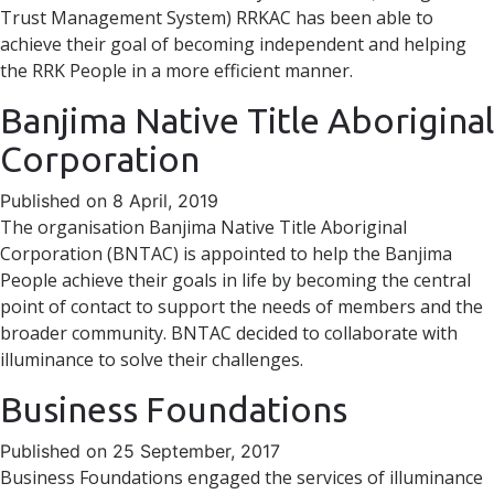
Trust Management System) RRKAC has been able to
achieve their goal of becoming independent and helping
the RRK People in a more efficient manner.
Banjima Native Title Aboriginal
Corporation
Published on 8 April, 2019
The organisation Banjima Native Title Aboriginal
Corporation (BNTAC) is appointed to help the Banjima
People achieve their goals in life by becoming the central
point of contact to support the needs of members and the
broader community. BNTAC decided to collaborate with
illuminance to solve their challenges.
Business Foundations
Published on 25 September, 2017
Business Foundations engaged the services of illuminance