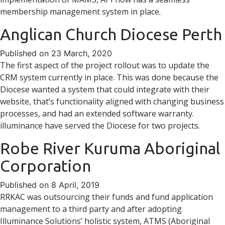
membership management system in place.
Anglican Church Diocese Perth
Published on 23 March, 2020
The first aspect of the project rollout was to update the
CRM system currently in place. This was done because the
Diocese wanted a system that could integrate with their
website, that’s functionality aligned with changing business
processes, and had an extended software warranty.
illuminance have served the Diocese for two projects.
Robe River Kuruma Aboriginal
Corporation
Published on 8 April, 2019
RRKAC was outsourcing their funds and fund application
management to a third party and after adopting
Illuminance Solutions’ holistic system, ATMS (Aboriginal