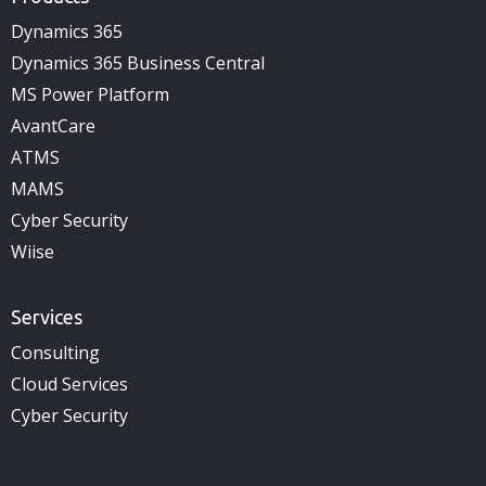
Dynamics 365
Dynamics 365 Business Central
MS Power Platform
AvantCare
ATMS
MAMS
Cyber Security
Wiise
Services
Consulting
Cloud Services
Cyber Security