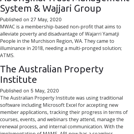
System & Wajjari Group
Published on 27 May, 2020
MWAC is a membership-based non-profit that aims to
alleviate poverty and disadvantage of Wajarri Yamatji
People in the Murchison Region, WA. They came to
illuminance in 2018, needing a multi-pronged solution;
ATMS.
The Australian Property
Institute
Published on 5 May, 2020
The Australian Property Institute was using traditional
software including Microsoft Excel for accepting new
member applications, tracking their progress in terms of
courses, events, and webinars they attend, manage the
renewal process, and internal communication. With the
implementation of MAMS, API now has a seamless