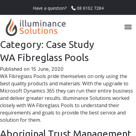
Have a question?
08 6102 7284
Category:
Case Study
WA Fibreglass Pools
Published on 15 June, 2020
WA Fibreglass Pools pride themselves on only using the
best quality products and materials. With the upgrade to
Microsoft Dynamics 365 they can run their entire business
and deliver greater results. illuminance Solutions worked
closely with WA Fibreglass Pools to understand their
requirements and goals to provide the best service and
solution for them.
Aboriginal Trust Management