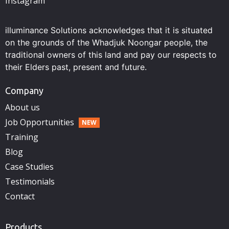
Instagram
illuminance Solutions acknowledges that it is situated
on the grounds of the Whadjuk Noongar people, the
traditional owners of this land and pay our respects to
their Elders past, present and future.
Company
About us
Job Opportunities
Training
Blog
Case Studies
Testimonials
Contact
Products