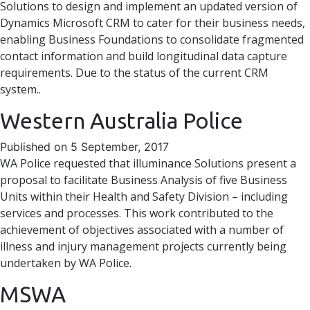
Solutions to design and implement an updated version of
Dynamics Microsoft CRM to cater for their business needs,
enabling Business Foundations to consolidate fragmented
contact information and build longitudinal data capture
requirements. Due to the status of the current CRM
system..
Western Australia Police
Published on 5 September, 2017
WA Police requested that illuminance Solutions present a
proposal to facilitate Business Analysis of five Business
Units within their Health and Safety Division – including
services and processes. This work contributed to the
achievement of objectives associated with a number of
illness and injury management projects currently being
undertaken by WA Police.
MSWA